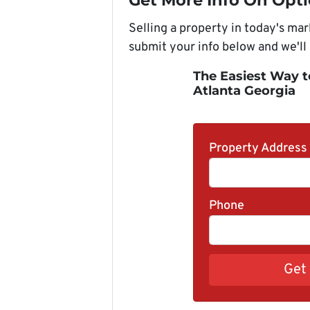
Get More Info On Opti
Selling a property in today's ma
submit your info below and we'll
The Easiest Way t
Atlanta Georgia
Property Address
Phone