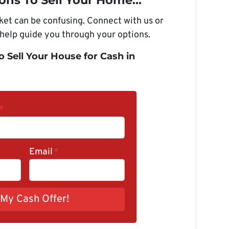
ons To Sell Your Home...
rket can be confusing. Connect with us or
 help guide you through your options.
o Sell Your House for Cash in
*
Email
*