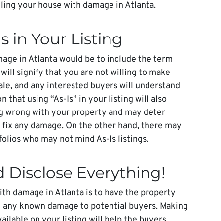
elling your house with damage in Atlanta.
Is in Your Listing
age in Atlanta would be to include the term
 will signify that you are not willing to make
ale, and any interested buyers will understand
 that using “As-Is” in your listing will also
ing wrong with your property and may deter
ot fix any damage. On the other hand, there may
olios who may not mind As-Is listings.
d Disclose Everything!
ith damage in Atlanta is to have the property
e any known damage to potential buyers. Making
ailable on your listing will help the buyers