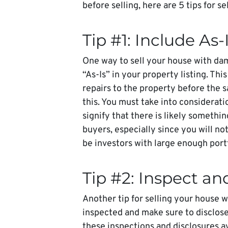
before selling, here are 5 tips for s
Tip #1: Include As-
One way to sell your house with dam
“As-Is” in your property listing. This
repairs to the property before the s
this. You must take into consideration
signify that there is likely someth
buyers, especially since you will n
be investors with large enough portf
Tip #2: Inspect an
Another tip for selling your house w
inspected and make sure to disclos
these inspections and disclosures av