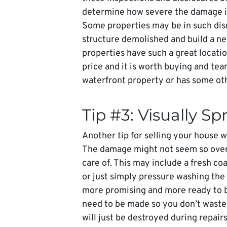
determine how severe the damage is an
Some properties may be in such disre
structure demolished and build a ne
properties have such a great locatio
price and it is worth buying and tear
waterfront property or has some oth
Tip #3: Visually Sp
Another tip for selling your house wi
The damage might not seem so overw
care of. This may include a fresh coa
or just simply pressure washing the
more promising and more ready to be
need to be made so you don’t waste
will just be destroyed during repair