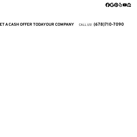
Facebook
Google Busi
Pinterest
Yelp
YouTu
Zill
(678)710-7090
ET A CASH OFFER TODAY
OUR COMPANY
CALL US!