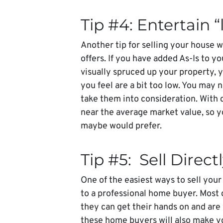
Tip #4: Entertain “
Another tip for selling your house w
offers. If you have added As-Is to y
visually spruced up your property, y
you feel are a bit too low. You may n
take them into consideration. With 
near the average market value, so y
maybe would prefer.
Tip #5: Sell Direc
One of the easiest ways to sell your
to a professional home buyer. Most 
they can get their hands on and are
these home buyers will also make yo