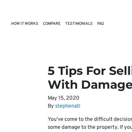
HOW IT WORKS
COMPARE
TESTIMONIALS
FAQ
5 Tips For Se
With Damage 
May 15, 2020
By
stephenatl
You’ve come to the difficult decision
some damage to the property. If you