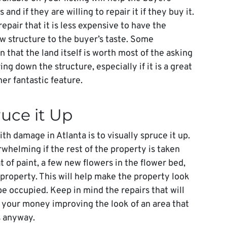
d if they are willing to repair it if they buy it.
pair that it is less expensive to have the
w structure to the buyer’s taste. Some
n that the land itself is worth most of the asking
ing down the structure, especially if it is a great
er fantastic feature.
ruce it Up
th damage in Atlanta is to visually spruce it up.
helming if the rest of the property is taken
t of paint, a few new flowers in the flower bed,
 property. This will help make the property look
 occupied. Keep in mind the repairs that will
 your money improving the look of an area that
s anyway.