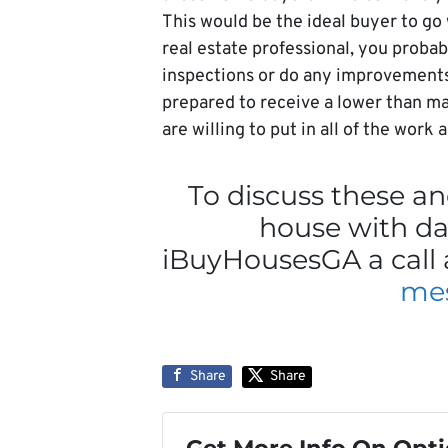
This would be the ideal buyer to go
real estate professional, you proba
inspections or do any improvements a
prepared to receive a lower than ma
are willing to put in all of the work
To discuss these and
house with da
iBuyHousesGA a call 
me
Share
Share