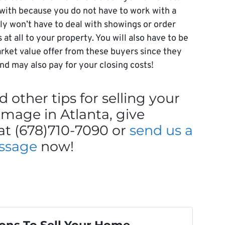
 with because you do not have to work with a
bly won’t have to deal with showings or order
t all to your property. You will also have to be
rket value offer from these buyers since they
 and may also pay for your closing costs!
 other tips for selling your
mage in Atlanta, give
at (678)710-7090 or
send us a
ssage
now!