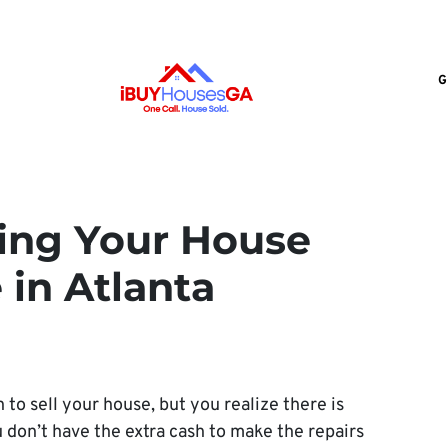
G
lling Your House
in Atlanta
 to sell your house, but you realize there is
 don’t have the extra cash to make the repairs