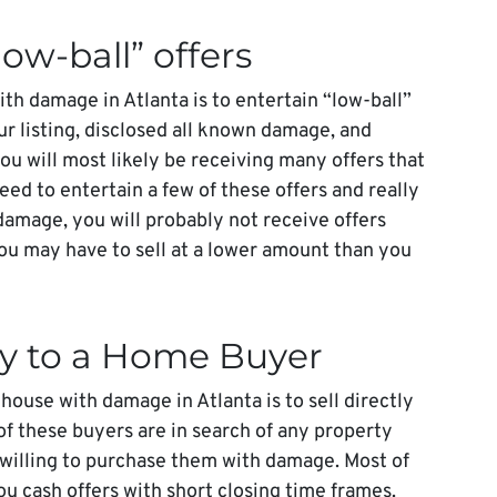
low-ball” offers
ith damage in Atlanta is to entertain “low-ball”
our listing, disclosed all known damage, and
ou will most likely be receiving many offers that
eed to entertain a few of these offers and really
damage, you will probably not receive offers
ou may have to sell at a lower amount than you
tly to a Home Buyer
 house with damage in Atlanta is to sell directly
of these buyers are in search of any property
 willing to purchase them with damage. Most of
u cash offers with short closing time frames.