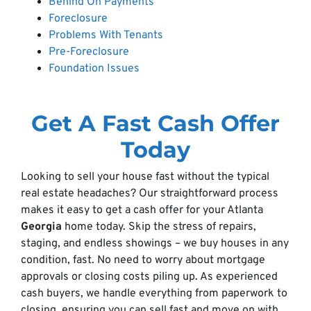
Behind On Payments
Foreclosure
Problems With Tenants
Pre-Foreclosure
Foundation Issues
Get A Fast Cash Offer
Today
Looking to sell your house fast without the typical
real estate headaches? Our straightforward process
makes it easy to get a cash offer for your Atlanta
Georgia
home today. Skip the stress of repairs,
staging, and endless showings – we buy houses in any
condition, fast. No need to worry about mortgage
approvals or closing costs piling up. As experienced
cash buyers, we handle everything from paperwork to
closing, ensuring you can sell fast and move on with