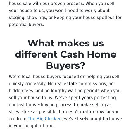
house sale with our proven process. When you sell
your house to us, you won’t need to worry about
staging, showings, or keeping your house spotless for
potential buyers.
What makes us
different Cash Home
Buyers?
We’re local house buyers focused on helping you sell
quickly and easily. No real estate commissions, no
hidden fees, and no lengthy waiting periods when you
sell your house to us. We’ve spent years perfecting
our fast house-buying process to make selling as
stress-free as possible. It doesn’t matter how far you
are from
The Big Chicken
, we’ve likely bought a house
in your neighborhood.