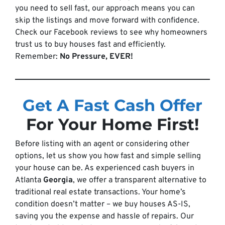
you need to sell fast, our approach means you can
skip the listings and move forward with confidence.
Check our Facebook reviews to see why homeowners
trust us to buy houses fast and efficiently.
Remember:
No Pressure, EVER!
Get A Fast Cash Offer
For Your Home First!
Before listing with an agent or considering other
options, let us show you how fast and simple selling
your house can be. As experienced cash buyers in
Atlanta
Georgia
, we offer a transparent alternative to
traditional real estate transactions. Your home’s
condition doesn’t matter – we buy houses AS-IS,
saving you the expense and hassle of repairs. Our