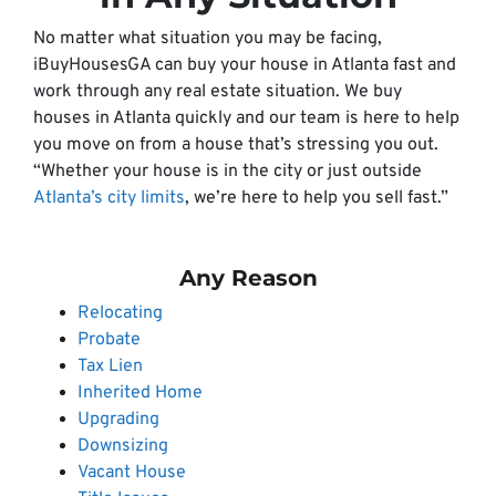
No matter what situation you may be facing,
iBuyHousesGA can buy your house in Atlanta fast and
work through any real estate situation. We buy
houses in Atlanta quickly and our team is here to help
you move on from a house that’s stressing you out.
“Whether your house is in the city or just outside
Atlanta’s city limits
, we’re here to help you sell fast.”
Any Reason
Relocating
Probate
Tax Lien
Inherited Home
Upgrading
Downsizing
Vacant House