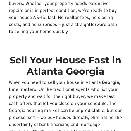
buyers. Whether your property needs extensive
repairs or is in perfect condition, we’re ready to buy
your house AS-IS, fast. No realtor fees, no closing
costs, and no surprises – just a straightforward path
to selling your home quickly.
Sell Your House Fast in
Atlanta Georgia
When you need to sell your house in Atlanta
Georgia
,
time matters. Unlike traditional agents who list your
property and wait for the right buyer, we make fast
cash offers that let you close on your schedule. The
Georgia housing market can be unpredictable, but our
process isn’t – we buy houses directly, eliminating the
uncertainty of bank financing and mortgage