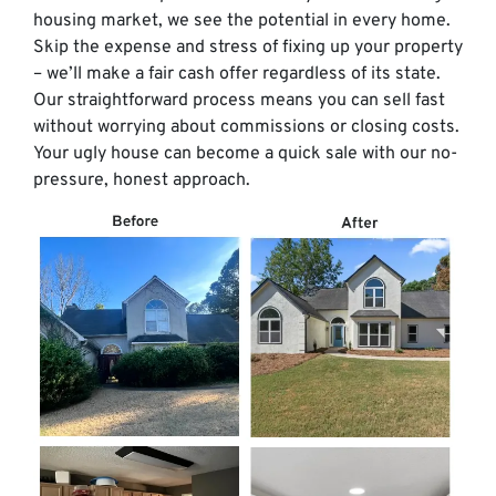
housing market, we see the potential in every home.
Skip the expense and stress of fixing up your property
– we’ll make a fair cash offer regardless of its state.
Our straightforward process means you can sell fast
without worrying about commissions or closing costs.
Your ugly house can become a quick sale with our no-
pressure, honest approach.