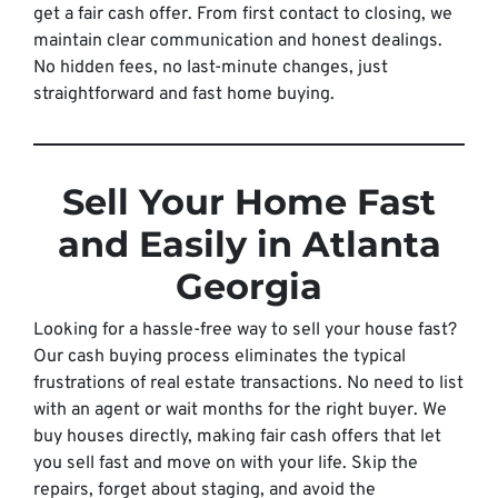
get a fair cash offer. From first contact to closing, we
maintain clear communication and honest dealings.
No hidden fees, no last-minute changes, just
straightforward and fast home buying.
Sell Your Home Fast
and Easily in Atlanta
Georgia
Looking for a hassle-free way to sell your house fast?
Our cash buying process eliminates the typical
frustrations of real estate transactions. No need to list
with an agent or wait months for the right buyer. We
buy houses directly, making fair cash offers that let
you sell fast and move on with your life. Skip the
repairs, forget about staging, and avoid the