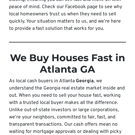
peace of mind. Check our Facebook page to see why
local homeowners trust us when they need to sell
quickly. Your situation matters to us, and we’re here
to provide a fast solution that works for you.
We Buy Houses Fast in
Atlanta GA
As local cash buyers in Atlanta
Georgia
, we
understand the Georgia real estate market inside and
out. When you need to sell your house fast, working
with a trusted local buyer makes all the difference.
Unlike out-of-state investors or large corporations,
we’re your neighbors, committed to fair, fast, and
transparent transactions. Our cash offers mean no
waiting for mortgage approvals or dealing with picky