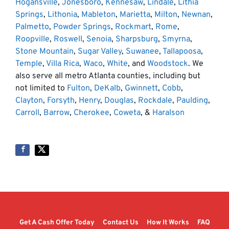
Hogansville
,
Jonesboro
,
Kennesaw
,
Lindale
,
Lithia
Springs
,
Lithonia
,
Mableton
,
Marietta
,
Milton
,
Newnan
,
Palmetto
,
Powder Springs
,
Rockmart
,
Rome
,
Roopville
,
Roswell
,
Senoia
,
Sharpsburg
,
Smyrna
,
Stone Mountain
,
Sugar Valley
,
Suwanee
,
Tallapoosa
,
Temple
,
Villa Rica
,
Waco
,
White
, and
Woodstock
. We
also serve all metro Atlanta counties, including but
not limited to
Fulton
,
DeKalb
,
Gwinnett
,
Cobb
,
Clayton
,
Forsyth
,
Henry
,
Douglas
,
Rockdale
,
Paulding
,
Carroll
,
Barrow
,
Cherokee
,
Coweta
, &
Haralson
Get A Cash Offer Today
Contact Us
How It Works
FAQ