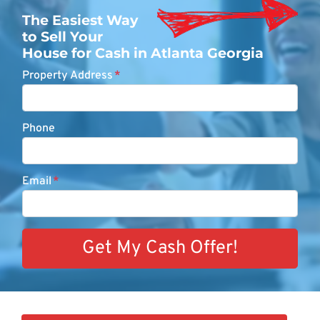
The Easiest Way
to Sell Your
House for Cash in Atlanta Georgia
Property Address
*
Phone
Email
*