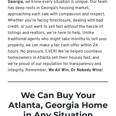
Georgia
, we know every situation is unique. Our team
has deep roots in Georgia’s housing market,
approaching each sale with compassion and respect.
Whether you’re facing foreclosure, dealing with bad
credit, or just want to sell fast without the hassle of
listings and realtors, we’re here to help. Unlike
traditional agents who might take months to sell your
property, we can make a fair cash offer within 24
hours. No pressure, EVER! We’ve helped countless
homeowners in Atlanta sell their houses fast, and
we’re proud of our reputation for transparency and
integrity. Remember,
We All Win, Or Nobody Wins!
We Can Buy Your
Atlanta, Georgia Home
in Any Situation