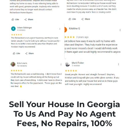
Sell Your House In Georgia
To Us And Pay No Agent
Fees, No Repairs, 100%