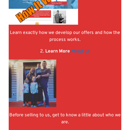
Learn exactly how we develop our offers and how the
process works.
2.
Learn More
About Us
Before selling to us, get to know a little about who we
are.