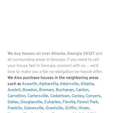
We buy houses all over Atlanta, Georgia 30127
and
all surrounding areas in Georgia. If you need to sell
your house fast in Georgia, connect with us… we’d
love to make you a fair no-obligation no-hassle offer.
We Also purchase houses in the neighboring areas
such as
Acworth
,
Alpharetta
,
Adairsville
,
Atlanta
,
Austell
,
Bowdon
,
Bremen
,
Buchanan
,
Canton
,
Carrollton
,
Cartersville
,
Cedartown
,
Conley
,
Conyers
,
Dallas
,
Douglasville
,
Euharlee
,
Flovilla
,
Forest Park
,
Franklin
,
Gainesville
,
Grantville
,
Griffin
,
Hiram
,