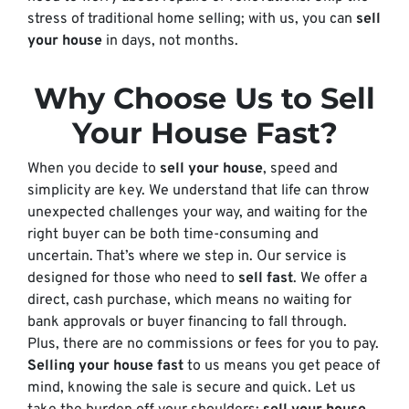
stress of traditional home selling; with us, you can
sell
your house
in days, not months.
Why Choose Us to Sell
Your House Fast?
When you decide to
sell your house
, speed and
simplicity are key. We understand that life can throw
unexpected challenges your way, and waiting for the
right buyer can be both time-consuming and
uncertain. That’s where we step in. Our service is
designed for those who need to
sell fast
. We offer a
direct, cash purchase, which means no waiting for
bank approvals or buyer financing to fall through.
Plus, there are no commissions or fees for you to pay.
Selling your house fast
to us means you get peace of
mind, knowing the sale is secure and quick. Let us