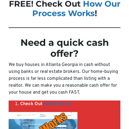
FREE! Check Out
How Our
Process Works
!
Need a quick cash
offer
?
We buy houses in Atlanta Georgia in cash without
using banks or real estate brokers. Our home-buying
process is far less complicated than listing with a
realtor. We can make you a reasonable cash offer for
your house and get you cash FAST.
Check Out
How It Works