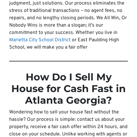
judgment, just solutions. Our process eliminates the
stress of traditional transactions – no agent fees, no
repairs, and no lengthy closing periods. We All Win, Or
Nobody Wins is more than a slogan; it’s our
commitment to your success. Whether you live in
Marietta City School District
or East Paulding High
School, we will make you a fair offer
How Do I Sell My
House for Cash Fast in
Atlanta Georgia?
Wondering how to sell your house fast without the
hassle? Our process is simple: contact us about your
property, receive a fair cash offer within 24 hours, and
close on your schedule. Unlike working with agents or