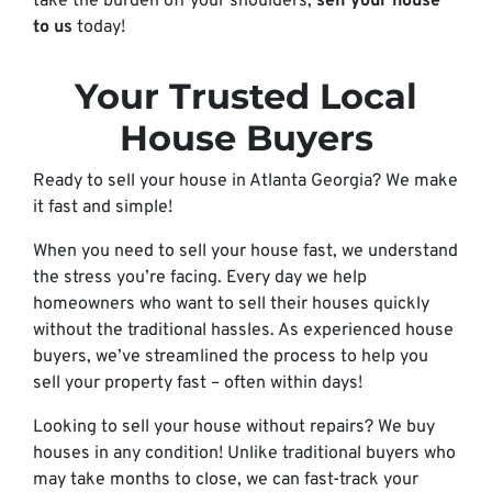
take the burden off your shoulders;
sell your house
to us
today!
Your Trusted Local
House Buyers
Ready to sell your house in Atlanta Georgia? We make
it fast and simple!
When you need to sell your house fast, we understand
the stress you’re facing. Every day we help
homeowners who want to sell their houses quickly
without the traditional hassles. As experienced house
buyers, we’ve streamlined the process to help you
sell your property fast – often within days!
Looking to sell your house without repairs? We buy
houses in any condition! Unlike traditional buyers who
may take months to close, we can fast-track your