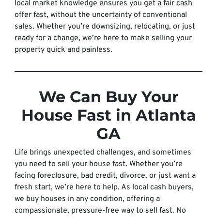
local market knowledge ensures you get a fair cash
offer fast, without the uncertainty of conventional
sales. Whether you’re downsizing, relocating, or just
ready for a change, we’re here to make selling your
property quick and painless.
We Can Buy Your
House Fast in Atlanta
GA
Life brings unexpected challenges, and sometimes
you need to sell your house fast. Whether you’re
facing foreclosure, bad credit, divorce, or just want a
fresh start, we’re here to help. As local cash buyers,
we buy houses in any condition, offering a
compassionate, pressure-free way to sell fast. No