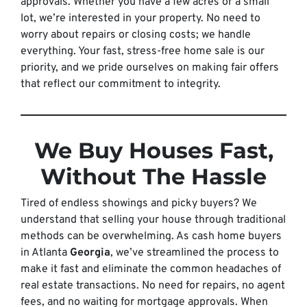
approvals. Whether you have a few acres or a small
lot, we’re interested in your property. No need to
worry about repairs or closing costs; we handle
everything. Your fast, stress-free home sale is our
priority, and we pride ourselves on making fair offers
that reflect our commitment to integrity.
We Buy Houses Fast,
Without The Hassle
Tired of endless showings and picky buyers? We
understand that selling your house through traditional
methods can be overwhelming. As cash home buyers
in Atlanta
Georgia
, we’ve streamlined the process to
make it fast and eliminate the common headaches of
real estate transactions. No need for repairs, no agent
fees, and no waiting for mortgage approvals. When