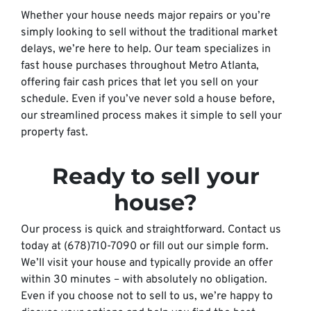
Whether your house needs major repairs or you’re
simply looking to sell without the traditional market
delays, we’re here to help. Our team specializes in
fast house purchases throughout Metro Atlanta,
offering fair cash prices that let you sell on your
schedule. Even if you’ve never sold a house before,
our streamlined process makes it simple to sell your
property fast.
Ready to sell your
house?
Our process is quick and straightforward. Contact us
today at (678)710-7090 or fill out our simple form.
We’ll visit your house and typically provide an offer
within 30 minutes – with absolutely no obligation.
Even if you choose not to sell to us, we’re happy to