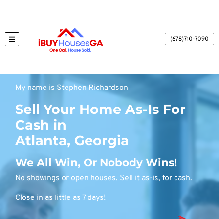
(678)710-7090
TOGGLE MENU
My name is Stephen Richardson
Sell Your Home As-Is For
Cash in
Atlanta, Georgia
We All Win, Or Nobody Wins!
No showings or open houses. Sell it as-is, for cash.
Close in as little as 7 days!