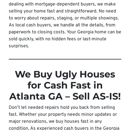
dealing with mortgage-dependent buyers, we make
selling your home fast and straightforward. No need
to worry about repairs, staging, or multiple showings.
As local cash buyers, we handle all the details, from
paperwork to closing costs. Your Georgia home can be
sold quickly, with no hidden fees or last-minute
surprises.
We Buy Ugly Houses
for Cash Fast in
Atlanta GA – Sell AS-IS!
Don’t let needed repairs hold you back from selling
fast. Whether your property needs minor updates or
major renovations, we buy houses fast in any
condition. As experienced cash buyers in the Georgia