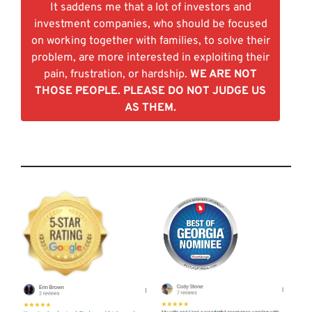
It saddens me that a lot of investors and
investment companies, who should be focused
on working together with families, to solve their
problem, are more interested in exploiting their
pain, frustration, or hardship.
WE ARE NOT
THOSE PEOPLE. PLEASE DO NOT JUDGE US
AS THEM.