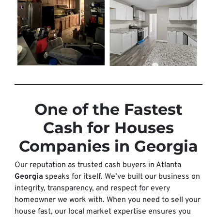
One of the Fastest
Cash for Houses
Companies in Georgia
Our reputation as trusted cash buyers in Atlanta
Georgia
speaks for itself. We’ve built our business on
integrity, transparency, and respect for every
homeowner we work with. When you need to sell your
house fast, our local market expertise ensures you