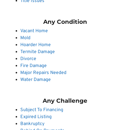
Title Issues
Any Condition
Vacant Home
Mold
Hoarder Home
Termite Damage
Divorce
Fire Damage
Major Repairs Needed
Water Damage
Any Challenge
Subject To Financing
Expired Listing
Bankruptcy