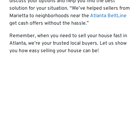
discuss your options and help you find the best
solution for your situation. “We’ve helped sellers from
Marietta to neighborhoods near the
Atlanta BeltLine
get cash offers without the hassle.”
Remember, when you need to sell your house fast in
Atlanta, we’re your trusted local buyers. Let us show
you how easy selling your house can be!