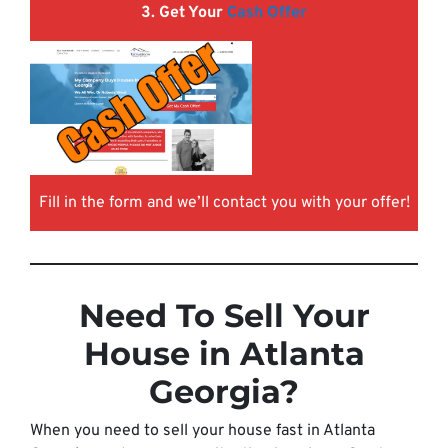
3. Get Your
Cash Offer
Fill in the form and we’ll contact you with your offer!
Need To Sell Your
House in Atlanta
Georgia?
When you need to sell your house fast in Atlanta