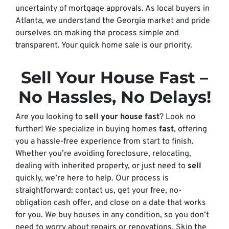
uncertainty of mortgage approvals. As local buyers in
Atlanta, we understand the Georgia market and pride
ourselves on making the process simple and
transparent. Your quick home sale is our priority.
Sell Your House Fast
–
No Hassles, No Delays!
Are you looking to
sell your house fast
? Look no
further! We specialize in buying homes
fast
, offering
you a hassle-free experience from start to finish.
Whether you’re avoiding foreclosure, relocating,
dealing with inherited property, or just need to
sell
quickly, we’re here to help. Our process is
straightforward: contact us, get your free, no-
obligation cash offer, and close on a date that works
for you. We buy houses in any condition, so you don’t
need to worry about repairs or renovations. Skip the