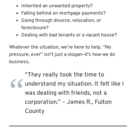
Inherited an unwanted property?
Falling behind on mortgage payments?
Going through divorce, relocation, or
foreclosure?
Dealing with bad tenants or a vacant house?
Whatever the situation, we’re here to help. “No
pressure, ever” isn’t just a slogan—it’s how we do
business.
“They really took the time to
understand my situation. It felt like I
was dealing with friends, not a
corporation.” –
James R., Fulton
County