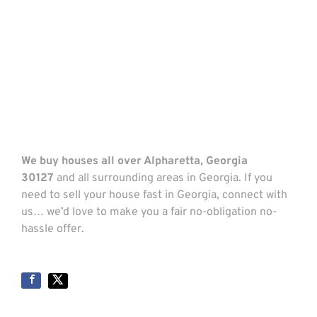
We buy houses all over Alpharetta, Georgia
30127
and all surrounding areas in Georgia. If you
need to sell your house fast in Georgia, connect with
us… we’d love to make you a fair no-obligation no-
hassle offer.