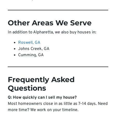
Other Areas We Serve
In addition to Alpharetta, we also buy houses in:
Roswell, GA
Johns Creek, GA
Cumming, GA
Frequently Asked
Questions
Q: How quickly can I sell my house?
Most homeowners close in as little as 7–14 days. Need
more time? We work on your timeline.