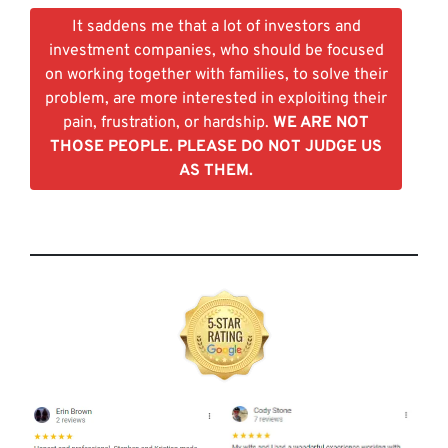
It saddens me that a lot of investors and
investment companies, who should be focused
on working together with families, to solve their
problem, are more interested in exploiting their
pain, frustration, or hardship.
WE ARE NOT
THOSE PEOPLE. PLEASE DO NOT JUDGE US
AS THEM.