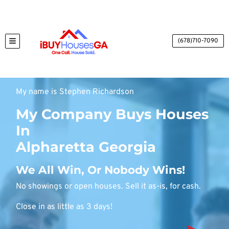
(678)710-7090
TOGGLE MENU
My name is Stephen Richardson
My Company Buys Houses
In
Alpharetta Georgia
We All Win, Or Nobody Wins!
No showings or open houses. Sell it as-is, for cash.
Close in as little as 3 days!