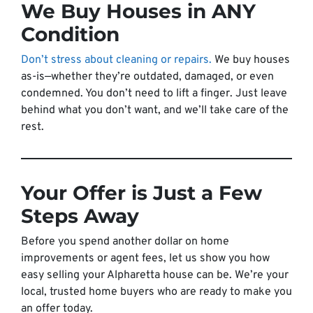
We Buy Houses in ANY
Condition
Don’t stress about cleaning or repairs.
We buy houses
as-is—whether they’re outdated, damaged, or even
condemned. You don’t need to lift a finger. Just leave
behind what you don’t want, and we’ll take care of the
rest.
Your Offer is Just a Few
Steps Away
Before you spend another dollar on home
improvements or agent fees, let us show you how
easy selling your Alpharetta house can be. We’re your
local, trusted home buyers who are ready to make you
an offer today.