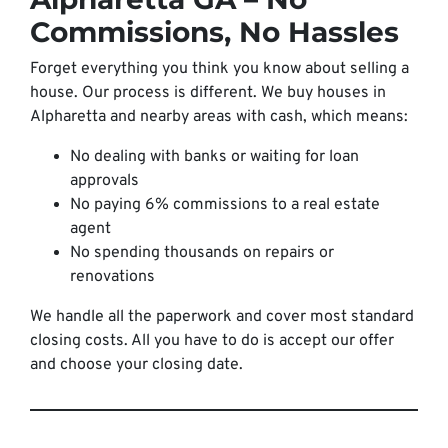
Commissions, No Hassles
Forget everything you think you know about selling a
house. Our process is different. We buy houses in
Alpharetta and nearby areas with cash, which means:
No dealing with banks or waiting for loan
approvals
No paying 6% commissions to a real estate
agent
No spending thousands on repairs or
renovations
We handle all the paperwork and cover most standard
closing costs. All you have to do is accept our offer
and choose your closing date.