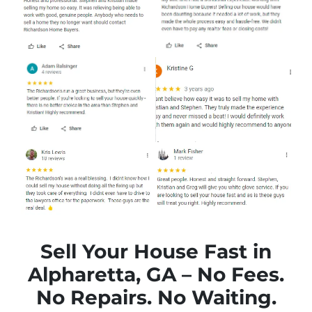
Sell Your House Fast in
Alpharetta, GA – No Fees.
No Repairs. No Waiting.