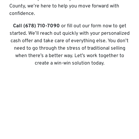
County, we’re here to help you move forward with
confidence.
Call (678) 710-7090
or fill out our form now to get
started. We’ll reach out quickly with your personalized
cash offer and take care of everything else. You don’t
need to go through the stress of traditional selling
when there’s a better way. Let’s work together to
create a win-win solution today.