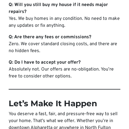
Q: Will you still buy my house if it needs major
repairs?
Yes. We buy homes in any condition. No need to make
any updates or fix anything.
Q: Are there any fees or commissions?
Zero. We cover standard closing costs, and there are
no hidden fees.
Q: Do I have to accept your offer?
Absolutely not. Our offers are no-obligation. You’re
free to consider other options.
Let’s Make It Happen
You deserve a fast, fair, and pressure-free way to sell
your home. That’s what we offer. Whether you’re in
downtown Alpharetta or anywhere in North Fulton