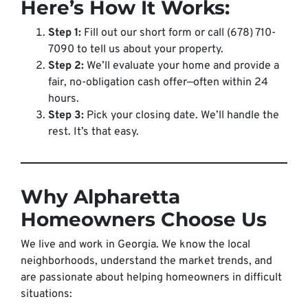
Here’s How It Works:
Step 1:
Fill out our short form or call (678) 710-
7090 to tell us about your property.
Step 2:
We’ll evaluate your home and provide a
fair, no-obligation cash offer—often within 24
hours.
Step 3:
Pick your closing date. We’ll handle the
rest. It’s that easy.
Why Alpharetta
Homeowners Choose Us
We live and work in Georgia. We know the local
neighborhoods, understand the market trends, and
are passionate about helping homeowners in difficult
situations: