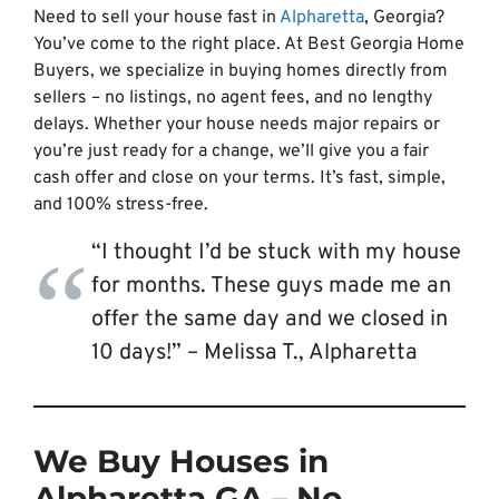
Need to sell your house fast in
Alpharetta
, Georgia?
You’ve come to the right place. At Best Georgia Home
Buyers, we specialize in buying homes directly from
sellers – no listings, no agent fees, and no lengthy
delays. Whether your house needs major repairs or
you’re just ready for a change, we’ll give you a fair
cash offer and close on your terms. It’s fast, simple,
and 100% stress-free.
“I thought I’d be stuck with my house
for months. These guys made me an
offer the same day and we closed in
10 days!” –
Melissa T., Alpharetta
We Buy Houses in
Alpharetta GA – No