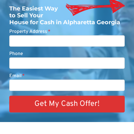
The Easiest Way
to Sell Your
House for Cash in Alpharetta Georgia
Property Address
*
Phone
Email
*