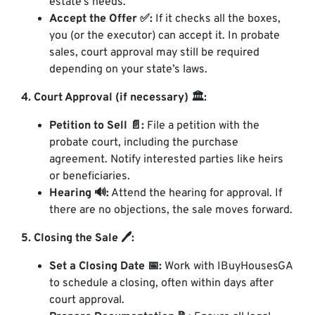
estate’s needs.
Accept the Offer ✅:
If it checks all the boxes,
you (or the executor) can accept it. In probate
sales, court approval may still be required
depending on your state’s laws.
4. Court Approval (if necessary) 🏛️:
Petition to Sell 📄:
File a petition with the
probate court, including the purchase
agreement. Notify interested parties like heirs
or beneficiaries.
Hearing 🔊:
Attend the hearing for approval. If
there are no objections, the sale moves forward.
5. Closing the Sale 🖊️:
Set a Closing Date 📅:
Work with IBuyHousesGA
to schedule a closing, often within days after
court approval.