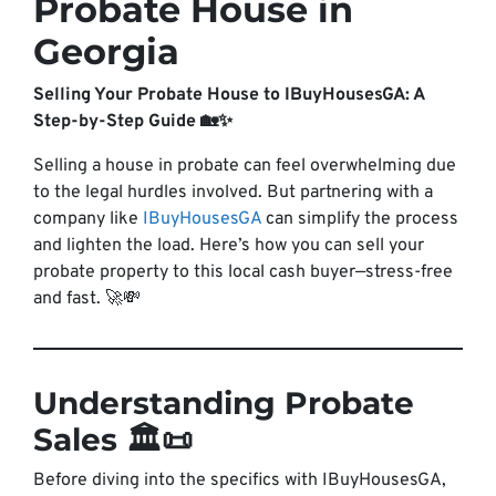
Probate House in
Georgia
Selling Your Probate House to IBuyHousesGA: A
Step-by-Step Guide 🏡✨
Selling a house in probate can feel overwhelming due
to the legal hurdles involved. But partnering with a
company like
IBuyHousesGA
can simplify the process
and lighten the load. Here’s how you can sell your
probate property to this local cash buyer—stress-free
and fast. 🚀💸
Understanding Probate
Sales 🏛️📜
Before diving into the specifics with IBuyHousesGA,