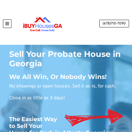
(678)710-7090
TOGGLE MENU
Sell Your Probate House in
Georgia
We All Win, Or Nobody Wins!
No showings or open houses. Sell it as-is, for cash.
Close in as little as 3 days!
The Easiest Way
to Sell Your