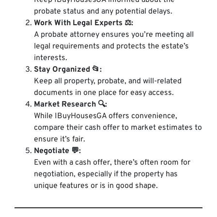
Keep IBuyHousesGA informed about the
probate status and any potential delays.
Work With Legal Experts ⚖️:
A probate attorney ensures you’re meeting all
legal requirements and protects the estate’s
interests.
Stay Organized 📂:
Keep all property, probate, and will-related
documents in one place for easy access.
Market Research 🔍:
While IBuyHousesGA offers convenience,
compare their cash offer to market estimates to
ensure it’s fair.
Negotiate 💬:
Even with a cash offer, there’s often room for
negotiation, especially if the property has
unique features or is in good shape.