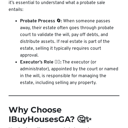
it’s essential to understand what a probate sale
entails:
Probate Process 🔄:
When someone passes
away, their estate often goes through probate
court to validate the will, pay off debts, and
distribute assets. If real estate is part of the
estate, selling it typically requires court
approval.
Executor’s Role 👩‍⚖️:
The executor (or
administrator), appointed by the court or named
in the will, is responsible for managing the
estate, including selling any property.
Why Choose
IBuyHousesGA? 🤔✨