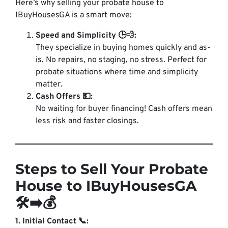
Here’s why selling your probate house to
IBuyHousesGA is a smart move:
Speed and Simplicity 🕒💨:
They specialize in buying homes quickly and
as-
is
. No repairs, no staging, no stress. Perfect for
probate situations where time and simplicity
matter.
Cash Offers 💵:
No waiting for buyer financing! Cash offers mean
less risk and faster closings.
Steps to Sell Your Probate
House to IBuyHousesGA
🛠️➡️💰
1. Initial Contact 📞: