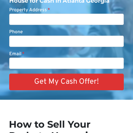
House for Cash in Atlanta Georgia
Property Address
*
Phone
Email
*
How to Sell Your