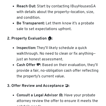
Reach Out:
Start by contacting IBuyHousesGA
with details about the property—location, size,
and condition.
Be Transparent:
Let them know it’s a probate
sale to set expectations upfront.
2. Property Evaluation 🏠:
Inspection:
They’ll likely schedule a quick
walkthrough. No need to clean or fix anything—
just an honest assessment.
Cash Offer 💸:
Based on their evaluation, they’ll
provide a fair, no-obligation cash offer reflecting
the property’s current value.
3. Offer Review and Acceptance 🤝:
Consult a Legal Advisor ⚖️:
Have your probate
attorney review the offer to ensure it meets the