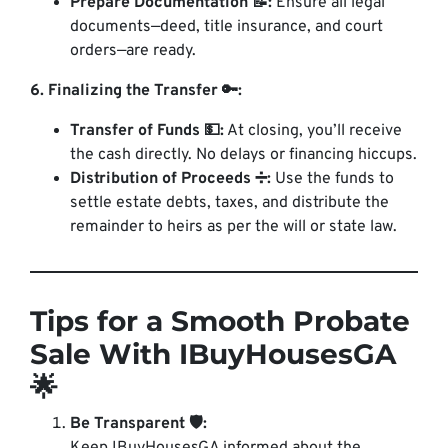
Prepare Documentation 📝:
Ensure all legal
documents—deed, title insurance, and court
orders—are ready.
6. Finalizing the Transfer 🔑:
Transfer of Funds 💵:
At closing, you’ll receive
the cash directly. No delays or financing hiccups.
Distribution of Proceeds ➗:
Use the funds to
settle estate debts, taxes, and distribute the
remainder to heirs as per the will or state law.
Tips for a Smooth Probate
Sale With IBuyHousesGA
🌟
Be Transparent 🛡️: