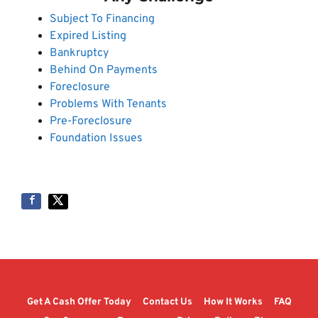
Subject To Financing
Expired Listing
Bankruptcy
Behind On Payments
Foreclosure
Problems With Tenants
Pre-Foreclosure
Foundation Issues
Get A Cash Offer Today
Contact Us
How It Works
FAQ