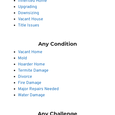
Inherited Home
Upgrading
Downsizing
Vacant House
Title Issues
Any Condition
Vacant Home
Mold
Hoarder Home
Termite Damage
Divorce
Fire Damage
Major Repairs Needed
Water Damage
Any Challenge