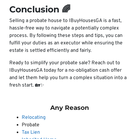
Conclusion 🌈
Selling a probate house to IBuyHousesGA is a fast,
hassle-free way to navigate a potentially complex
process. By following these steps and tips, you can
fulfill your duties as an executor while ensuring the
estate is settled efficiently and fairly.
Ready to simplify your probate sale? Reach out to
IBuyHousesGA today for a no-obligation cash offer
and let them help you turn a complex situation into a
fresh start. 🏡✨
Any Reason
Relocating
Probate
Tax Lien