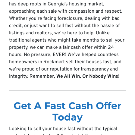
has deep roots in Georgia’s housing market,
approaching each sale with compassion and respect.
Whether you’re facing foreclosure, dealing with bad
credit, or just want to sell fast without the hassle of
listings and realtors, we’re here to help. Unlike
traditional agents who might take months to sell your
property, we can make a fair cash offer within 24
hours. No pressure, EVER! We’ve helped countless
homeowners in Rockmart sell their houses fast, and
we’re proud of our reputation for transparency and
integrity. Remember,
We All Win, Or Nobody Wins!
Get A Fast Cash Offer
Today
Looking to sell your house fast without the typical