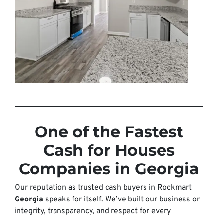
One of the Fastest
Cash for Houses
Companies in Georgia
Our reputation as trusted cash buyers in Rockmart
Georgia
speaks for itself. We’ve built our business on
integrity, transparency, and respect for every