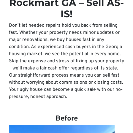
Rockmart GA – Sell AS-
IS!
Don’t let needed repairs hold you back from selling
fast. Whether your property needs minor updates or
major renovations, we buy houses fast in any
condition. As experienced cash buyers in the Georgia
housing market, we see the potential in every home.
Skip the expense and stress of fixing up your property
– we’ll make a fair cash offer regardless of its state.
Our straightforward process means you can sell fast
without worrying about commissions or closing costs.
Your ugly house can become a quick sale with our no-
pressure, honest approach.
Before