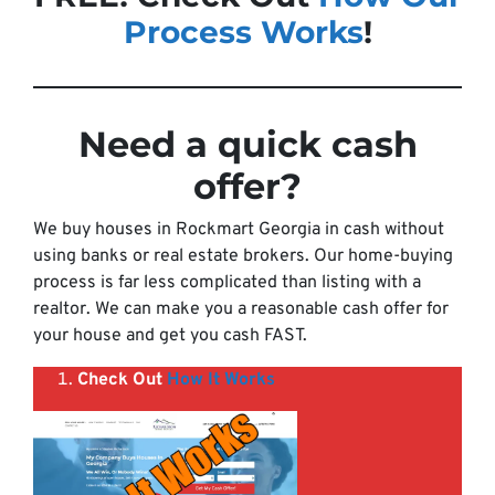
Process Works
!
Need a quick cash
offer
?
We buy houses in Rockmart Georgia in cash without
using banks or real estate brokers. Our home-buying
process is far less complicated than listing with a
realtor. We can make you a reasonable cash offer for
your house and get you cash FAST.
Check Out
How It Works