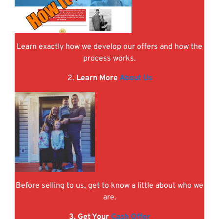
Learn exactly how we develop our offers and how the
process works.
2.
Learn More
About Us
Before selling to us, get to know a little about who we
are.
3. Get Your
Cash Offer