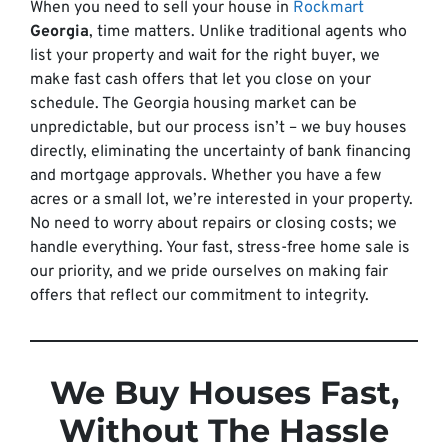
When you need to sell your house in
Rockmart
Georgia
, time matters. Unlike traditional agents who
list your property and wait for the right buyer, we
make fast cash offers that let you close on your
schedule. The Georgia housing market can be
unpredictable, but our process isn’t – we buy houses
directly, eliminating the uncertainty of bank financing
and mortgage approvals. Whether you have a few
acres or a small lot, we’re interested in your property.
No need to worry about repairs or closing costs; we
handle everything. Your fast, stress-free home sale is
our priority, and we pride ourselves on making fair
offers that reflect our commitment to integrity.
We Buy Houses Fast,
Without The Hassle