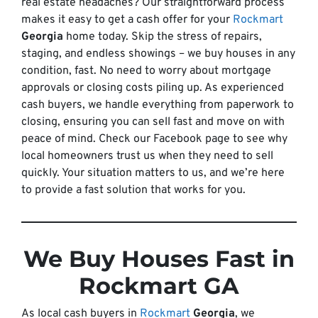
real estate headaches? Our straightforward process
makes it easy to get a cash offer for your
Rockmart
Georgia
home today. Skip the stress of repairs,
staging, and endless showings – we buy houses in any
condition, fast. No need to worry about mortgage
approvals or closing costs piling up. As experienced
cash buyers, we handle everything from paperwork to
closing, ensuring you can sell fast and move on with
peace of mind. Check our Facebook page to see why
local homeowners trust us when they need to sell
quickly. Your situation matters to us, and we’re here
to provide a fast solution that works for you.
We Buy Houses Fast in
Rockmart GA
As local cash buyers in
Rockmart
Georgia
, we