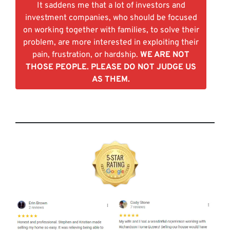
It saddens me that a lot of investors and
investment companies, who should be focused
on working together with families, to solve their
problem, are more interested in exploiting their
pain, frustration, or hardship.
WE ARE NOT
THOSE PEOPLE. PLEASE DO NOT JUDGE US
AS THEM.