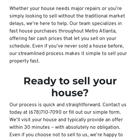
Whether your house needs major repairs or you’re
simply looking to sell without the traditional market
delays, we’re here to help. Our team specializes in
fast house purchases throughout Metro Atlanta,
offering fair cash prices that let you sell on your
schedule. Even if you’ve never sold a house before,
our streamlined process makes it simple to sell your
property fast.
Ready to sell your
house?
Our process is quick and straightforward. Contact us
today at (678)710-7090 or fill out our simple form.
We’ll visit your house and typically provide an offer
within 30 minutes – with absolutely no obligation.
Even if you choose not to sell to us, we’re happy to