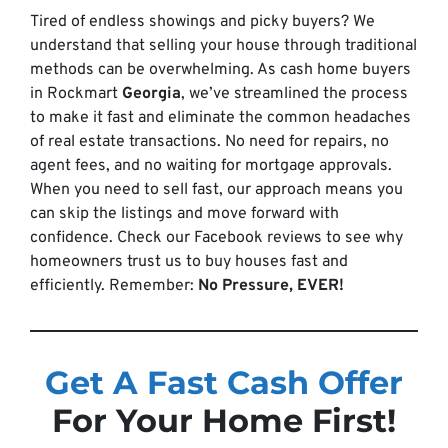
Tired of endless showings and picky buyers? We
understand that selling your house through traditional
methods can be overwhelming. As cash home buyers
in Rockmart
Georgia
, we’ve streamlined the process
to make it fast and eliminate the common headaches
of real estate transactions. No need for repairs, no
agent fees, and no waiting for mortgage approvals.
When you need to sell fast, our approach means you
can skip the listings and move forward with
confidence. Check our Facebook reviews to see why
homeowners trust us to buy houses fast and
efficiently. Remember:
No Pressure, EVER!
Get A Fast Cash Offer
For Your Home First!