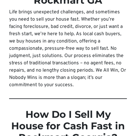
Rockmart GA
Life brings unexpected challenges, and sometimes
you need to sell your house fast. Whether you’re
facing foreclosure, bad credit, divorce, or just want a
fresh start, we’re here to help. As local cash buyers,
we buy houses in any condition, offering a
compassionate, pressure-free way to sell fast. No
judgment, just solutions. Our process eliminates the
stress of traditional transactions – no agent fees, no
repairs, and no lengthy closing periods. We All Win, Or
Nobody Wins is more than a slogan; it’s our
commitment to your success.
How Do I Sell My
House for Cash Fast in