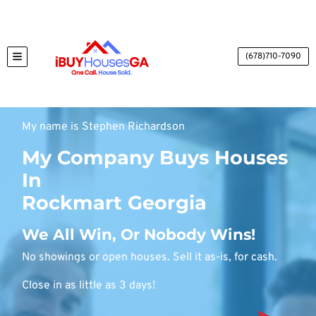
(678)710-7090
TOGGLE MENU
My name is Stephen Richardson
My Company Buys Houses
In
Rockmart Georgia
We All Win, Or Nobody Wins!
No showings or open houses. Sell it as-is, for cash.
Close in as little as 3 days!