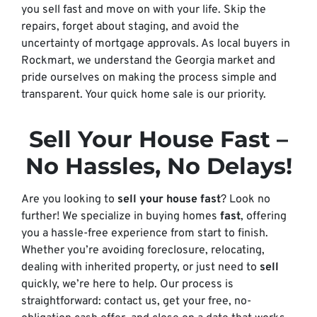
you sell fast and move on with your life. Skip the
repairs, forget about staging, and avoid the
uncertainty of mortgage approvals. As local buyers in
Rockmart, we understand the Georgia market and
pride ourselves on making the process simple and
transparent. Your quick home sale is our priority.
Sell Your House Fast
–
No Hassles, No Delays!
Are you looking to
sell your house fast
? Look no
further! We specialize in buying homes
fast
, offering
you a hassle-free experience from start to finish.
Whether you’re avoiding foreclosure, relocating,
dealing with inherited property, or just need to
sell
quickly, we’re here to help. Our process is
straightforward: contact us, get your free, no-