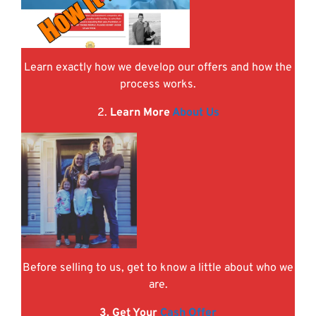
Learn exactly how we develop our offers and how the
process works.
2.
Learn More
About Us
Before selling to us, get to know a little about who we
are.
3. Get Your
Cash Offer