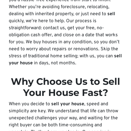
you a hassle-free experience from start to finish.
Whether you’re avoiding foreclosure, relocating,
dealing with inherited property, or just need to
sell
quickly, we’re here to help. Our process is
straightforward: contact us, get your free, no-
obligation cash offer, and close on a date that works
for you. We buy houses in any condition, so you don’t
need to worry about repairs or renovations. Skip the
stress of traditional home selling; with us, you can
sell
your house
in days, not months.
Why Choose Us to Sell
Your House Fast?
When you decide to
sell your house
, speed and
simplicity are key. We understand that life can throw
unexpected challenges your way, and waiting for the
right buyer can be both time-consuming and