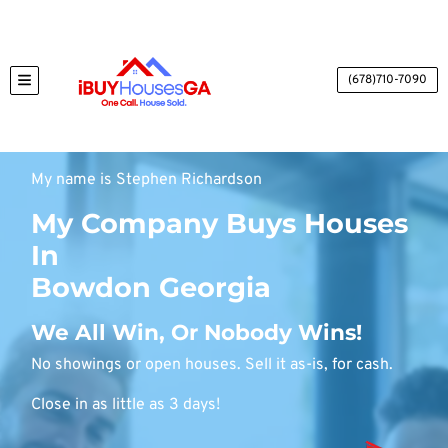
(678)710-7090
TOGGLE MENU
My name is Stephen Richardson
My Company Buys Houses
In
Bowdon Georgia
We All Win, Or Nobody Wins!
No showings or open houses. Sell it as-is, for cash.
Close in as little as 3 days!