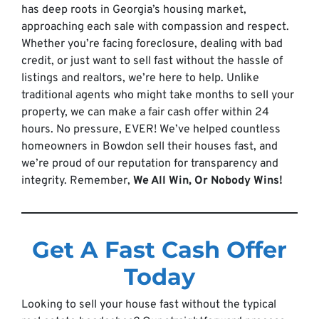
has deep roots in Georgia’s housing market,
approaching each sale with compassion and respect.
Whether you’re facing foreclosure, dealing with bad
credit, or just want to sell fast without the hassle of
listings and realtors, we’re here to help. Unlike
traditional agents who might take months to sell your
property, we can make a fair cash offer within 24
hours. No pressure, EVER! We’ve helped countless
homeowners in Bowdon sell their houses fast, and
we’re proud of our reputation for transparency and
integrity. Remember,
We All Win, Or Nobody Wins!
Get A Fast Cash Offer
Today
Looking to sell your house fast without the typical