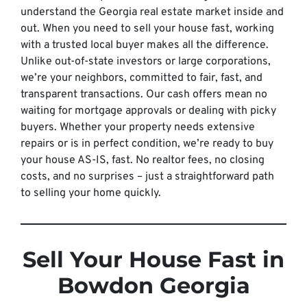
understand the Georgia real estate market inside and
out. When you need to sell your house fast, working
with a trusted local buyer makes all the difference.
Unlike out-of-state investors or large corporations,
we’re your neighbors, committed to fair, fast, and
transparent transactions. Our cash offers mean no
waiting for mortgage approvals or dealing with picky
buyers. Whether your property needs extensive
repairs or is in perfect condition, we’re ready to buy
your house AS-IS, fast. No realtor fees, no closing
costs, and no surprises – just a straightforward path
to selling your home quickly.
Sell Your House Fast in
Bowdon Georgia