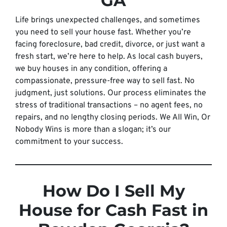
GA
Life brings unexpected challenges, and sometimes
you need to sell your house fast. Whether you’re
facing foreclosure, bad credit, divorce, or just want a
fresh start, we’re here to help. As local cash buyers,
we buy houses in any condition, offering a
compassionate, pressure-free way to sell fast. No
judgment, just solutions. Our process eliminates the
stress of traditional transactions – no agent fees, no
repairs, and no lengthy closing periods. We All Win, Or
Nobody Wins is more than a slogan; it’s our
commitment to your success.
How Do I Sell My
House for Cash Fast in