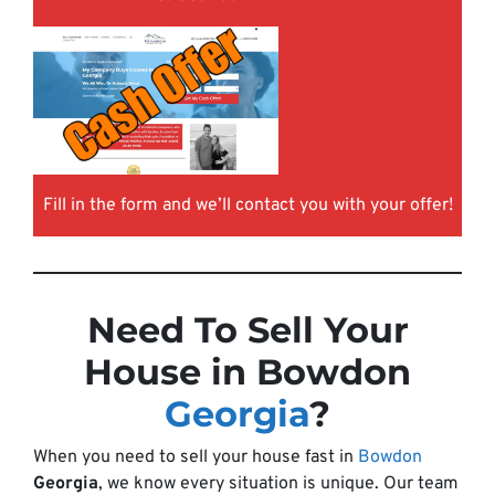
Fill in the form and we’ll contact you with your offer!
Need To Sell Your
House in Bowdon
Georgia
?
When you need to sell your house fast in
Bowdon
Georgia
, we know every situation is unique. Our team