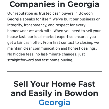
Companies in Georgia
Our reputation as trusted cash buyers in Bowdon
Georgia
speaks for itself. We’ve built our business on
integrity, transparency, and respect for every
homeowner we work with. When you need to sell your
house fast, our local market expertise ensures you
get a fair cash offer. From first contact to closing, we
maintain clear communication and honest dealings.
No hidden fees, no last-minute changes, just
straightforward and fast home buying.
Sell Your Home Fast
and Easily in Bowdon
Georgia