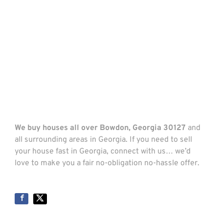
We buy houses all over Bowdon, Georgia 30127
and
all surrounding areas in Georgia. If you need to sell
your house fast in Georgia, connect with us… we’d
love to make you a fair no-obligation no-hassle offer.