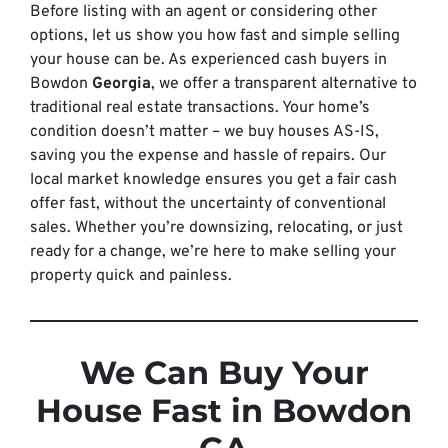
Before listing with an agent or considering other
options, let us show you how fast and simple selling
your house can be. As experienced cash buyers in
Bowdon
Georgia
, we offer a transparent alternative to
traditional real estate transactions. Your home’s
condition doesn’t matter – we buy houses AS-IS,
saving you the expense and hassle of repairs. Our
local market knowledge ensures you get a fair cash
offer fast, without the uncertainty of conventional
sales. Whether you’re downsizing, relocating, or just
ready for a change, we’re here to make selling your
property quick and painless.
We Can Buy Your
House Fast in Bowdon