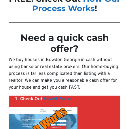
Process Works
!
Need a quick cash
offer
?
We buy houses in Bowdon Georgia in cash without
using banks or real estate brokers. Our home-buying
process is far less complicated than listing with a
realtor. We can make you a reasonable cash offer for
your house and get you cash FAST.
Check Out
How It Works