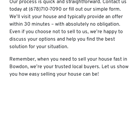
Our process is quick and straightforward. Contact us
today at (678)710-7090 or fill out our simple form.
We’ll visit your house and typically provide an offer
within 30 minutes – with absolutely no obligation.
Even if you choose not to sell to us, we’re happy to
discuss your options and help you find the best
solution for your situation.
Remember, when you need to sell your house fast in
Bowdon, we’re your trusted local buyers. Let us show
you how easy selling your house can be!