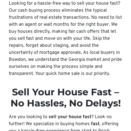
Looking for a hassle-free way to sell your house fast?
Our cash buying process eliminates the typical
frustrations of real estate transactions. No need to list
with an agent or wait months for the right buyer. We
buy houses directly, making fair cash offers that let
you sell fast and move on with your life. Skip the
repairs, forget about staging, and avoid the
uncertainty of mortgage approvals. As local buyers in
Bowdon, we understand the Georgia market and pride
ourselves on making the process simple and
transparent. Your quick home sale is our priority.
Sell Your House Fast
–
No Hassles, No Delays!
Are you looking to
sell your house fast
? Look no
further! We specialize in buying homes
fast
, offering