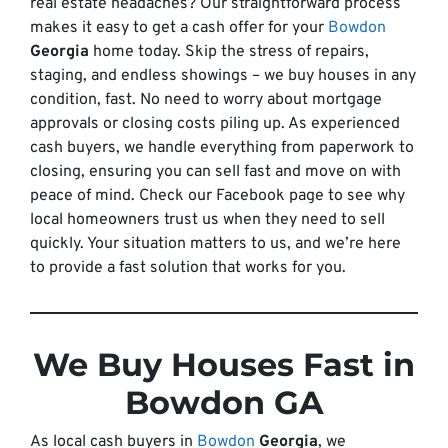
real estate headaches? Our straightforward process
makes it easy to get a cash offer for your
Bowdon
Georgia
home today. Skip the stress of repairs,
staging, and endless showings – we buy houses in any
condition, fast. No need to worry about mortgage
approvals or closing costs piling up. As experienced
cash buyers, we handle everything from paperwork to
closing, ensuring you can sell fast and move on with
peace of mind. Check our Facebook page to see why
local homeowners trust us when they need to sell
quickly. Your situation matters to us, and we’re here
to provide a fast solution that works for you.
We Buy Houses Fast in
Bowdon GA
As local cash buyers in
Bowdon
Georgia
, we