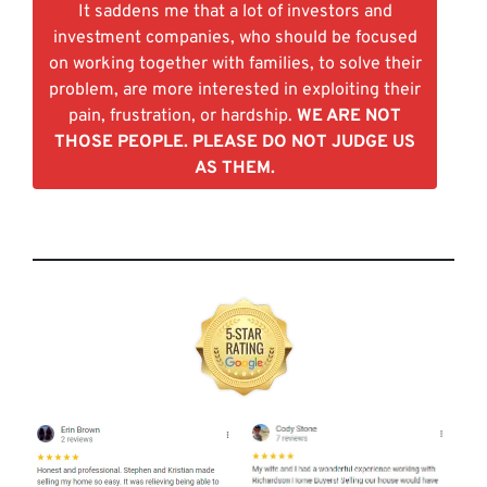
It saddens me that a lot of investors and
investment companies, who should be focused
on working together with families, to solve their
problem, are more interested in exploiting their
pain, frustration, or hardship.
WE ARE NOT
THOSE PEOPLE. PLEASE DO NOT JUDGE US
AS THEM.