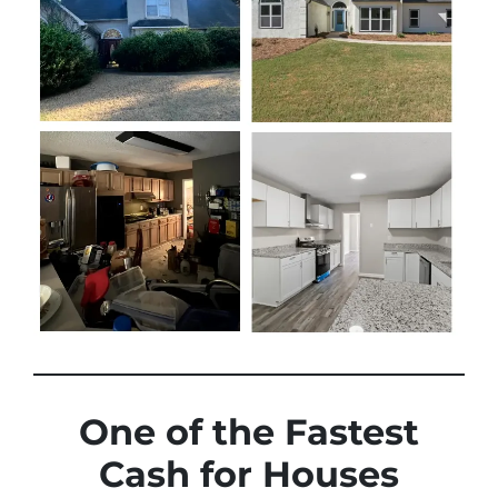
One of the Fastest
Cash for Houses