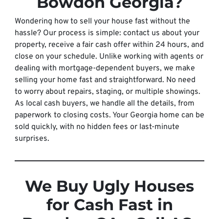
Bowdon Georgia?
Wondering how to sell your house fast without the
hassle? Our process is simple: contact us about your
property, receive a fair cash offer within 24 hours, and
close on your schedule. Unlike working with agents or
dealing with mortgage-dependent buyers, we make
selling your home fast and straightforward. No need
to worry about repairs, staging, or multiple showings.
As local cash buyers, we handle all the details, from
paperwork to closing costs. Your Georgia home can be
sold quickly, with no hidden fees or last-minute
surprises.
We Buy Ugly Houses
for Cash Fast in