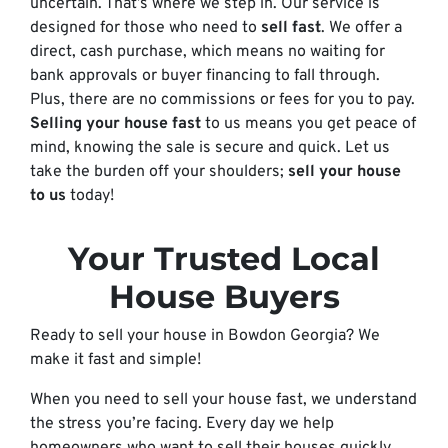
uncertain. That’s where we step in. Our service is
designed for those who need to
sell fast
. We offer a
direct, cash purchase, which means no waiting for
bank approvals or buyer financing to fall through.
Plus, there are no commissions or fees for you to pay.
Selling your house fast
to us means you get peace of
mind, knowing the sale is secure and quick. Let us
take the burden off your shoulders;
sell your house
to us
today!
Your Trusted Local
House Buyers
Ready to sell your house in Bowdon Georgia? We
make it fast and simple!
When you need to sell your house fast, we understand
the stress you’re facing. Every day we help