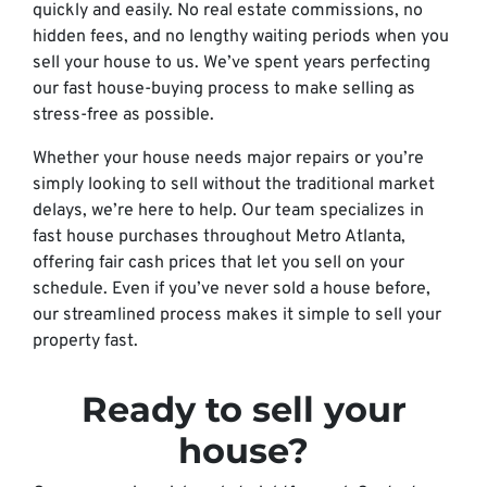
quickly and easily. No real estate commissions, no
hidden fees, and no lengthy waiting periods when you
sell your house to us. We’ve spent years perfecting
our fast house-buying process to make selling as
stress-free as possible.
Whether your house needs major repairs or you’re
simply looking to sell without the traditional market
delays, we’re here to help. Our team specializes in
fast house purchases throughout Metro Atlanta,
offering fair cash prices that let you sell on your
schedule. Even if you’ve never sold a house before,
our streamlined process makes it simple to sell your
property fast.
Ready to sell your
house?