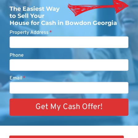
The Easiest Way
to Sell Your
House for Cash in Bowdon Georgia
Property Address
*
Phone
Email
*