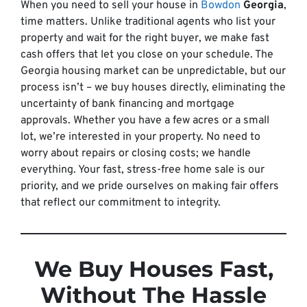
When you need to sell your house in
Bowdon
Georgia
,
time matters. Unlike traditional agents who list your
property and wait for the right buyer, we make fast
cash offers that let you close on your schedule. The
Georgia housing market can be unpredictable, but our
process isn’t – we buy houses directly, eliminating the
uncertainty of bank financing and mortgage
approvals. Whether you have a few acres or a small
lot, we’re interested in your property. No need to
worry about repairs or closing costs; we handle
everything. Your fast, stress-free home sale is our
priority, and we pride ourselves on making fair offers
that reflect our commitment to integrity.
We Buy Houses Fast,
Without The Hassle