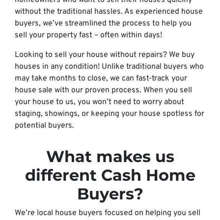
homeowners who want to sell their houses quickly
without the traditional hassles. As experienced house
buyers, we’ve streamlined the process to help you
sell your property fast – often within days!
Looking to sell your house without repairs? We buy
houses in any condition! Unlike traditional buyers who
may take months to close, we can fast-track your
house sale with our proven process. When you sell
your house to us, you won’t need to worry about
staging, showings, or keeping your house spotless for
potential buyers.
What makes us
different Cash Home
Buyers?
We’re local house buyers focused on helping you sell