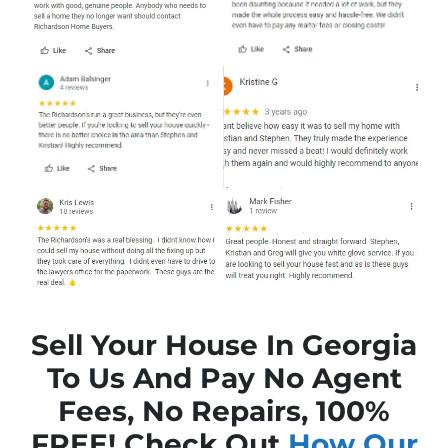
Sell Your House In Georgia
To Us And Pay No Agent
Fees, No Repairs, 100%
FREE! Check Out
How Our