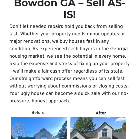
Bowdon GA – Sell AS-
IS!
Don’t let needed repairs hold you back from selling
fast. Whether your property needs minor updates or
major renovations, we buy houses fast in any
condition. As experienced cash buyers in the Georgia
housing market, we see the potential in every home.
Skip the expense and stress of fixing up your property
– we’ll make a fair cash offer regardless of its state.
Our straightforward process means you can sell fast
without worrying about commissions or closing costs.
Your ugly house can become a quick sale with our no-
pressure, honest approach.