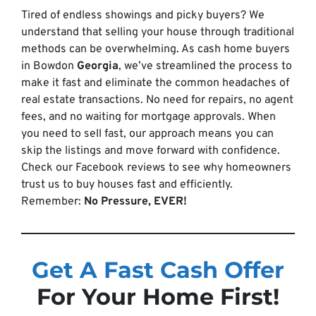
Tired of endless showings and picky buyers? We
understand that selling your house through traditional
methods can be overwhelming. As cash home buyers
in Bowdon
Georgia
, we’ve streamlined the process to
make it fast and eliminate the common headaches of
real estate transactions. No need for repairs, no agent
fees, and no waiting for mortgage approvals. When
you need to sell fast, our approach means you can
skip the listings and move forward with confidence.
Check our Facebook reviews to see why homeowners
trust us to buy houses fast and efficiently.
Remember:
No Pressure, EVER!
Get A Fast Cash Offer
For Your Home First!