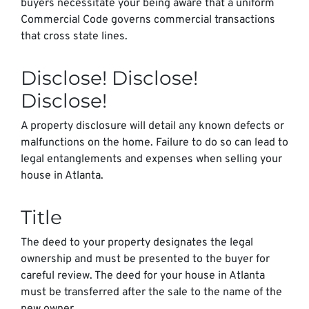
buyers necessitate your being aware that a uniform
Commercial Code governs commercial transactions
that cross state lines.
Disclose! Disclose!
Disclose!
A property disclosure will detail any known defects or
malfunctions on the home. Failure to do so can lead to
legal entanglements and expenses when selling your
house in Atlanta.
Title
The deed to your property designates the legal
ownership and must be presented to the buyer for
careful review. The deed for your house in Atlanta
must be transferred after the sale to the name of the