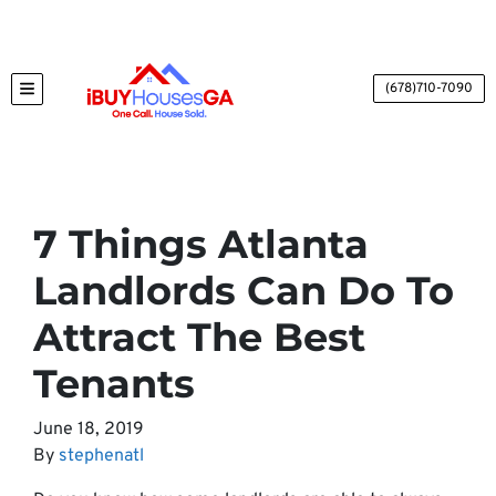
(678)710-7090
TOGGLE MENU
7 Things Atlanta
Landlords Can Do To
Attract The Best
Tenants
June 18, 2019
By
stephenatl