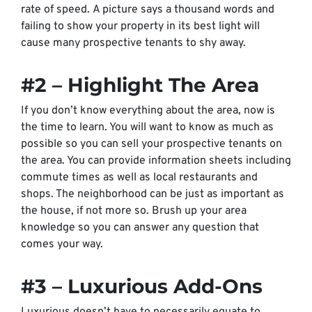
rate of speed. A picture says a thousand words and
failing to show your property in its best light will
cause many prospective tenants to shy away.
#2 – Highlight The Area
If you don’t know everything about the area, now is
the time to learn. You will want to know as much as
possible so you can sell your prospective tenants on
the area. You can provide information sheets including
commute times as well as local restaurants and
shops. The neighborhood can be just as important as
the house, if not more so. Brush up your area
knowledge so you can answer any question that
comes your way.
#3 – Luxurious Add-Ons