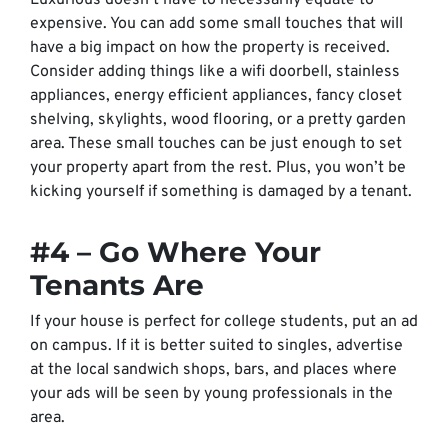
Luxurious doesn’t have to necessarily equate to
expensive. You can add some small touches that will
have a big impact on how the property is received.
Consider adding things like a wifi doorbell, stainless
appliances, energy efficient appliances, fancy closet
shelving, skylights, wood flooring, or a pretty garden
area. These small touches can be just enough to set
your property apart from the rest. Plus, you won’t be
kicking yourself if something is damaged by a tenant.
#4 – Go Where Your
Tenants Are
If your house is perfect for college students, put an ad
on campus. If it is better suited to singles, advertise
at the local sandwich shops, bars, and places where
your ads will be seen by young professionals in the
area.