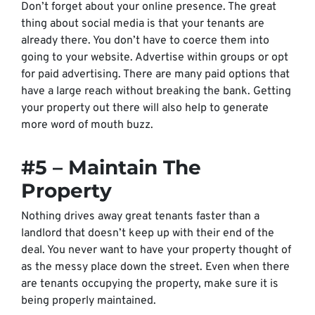
Don’t forget about your online presence. The great
thing about social media is that your tenants are
already there. You don’t have to coerce them into
going to your website. Advertise within groups or opt
for paid advertising. There are many paid options that
have a large reach without breaking the bank. Getting
your property out there will also help to generate
more word of mouth buzz.
#5 – Maintain The
Property
Nothing drives away great tenants faster than a
landlord that doesn’t keep up with their end of the
deal. You never want to have your property thought of
as the
messy place down the street.
Even when there
are tenants occupying the property, make sure it is
being properly maintained.