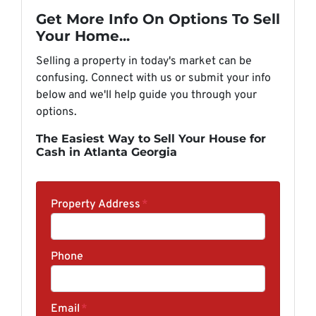
Get More Info On Options To Sell
Your Home...
Selling a property in today's market can be
confusing. Connect with us or submit your info
below and we'll help guide you through your
options.
The Easiest Way to Sell Your House for
Cash in Atlanta Georgia
Property Address
*
Phone
Email
*