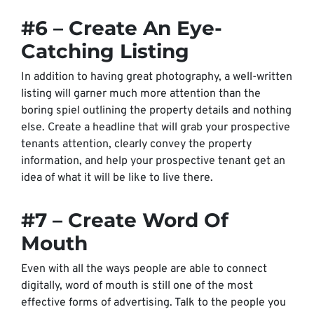
#6 – Create An Eye-
Catching Listing
In addition to having great photography, a well-written
listing will garner much more attention than the
boring spiel outlining the property details and nothing
else. Create a headline that will grab your prospective
tenants attention, clearly convey the property
information, and help your prospective tenant get an
idea of what it will be like to live there.
#7 – Create Word Of
Mouth
Even with all the ways people are able to connect
digitally, word of mouth is still one of the most
effective forms of advertising. Talk to the people you