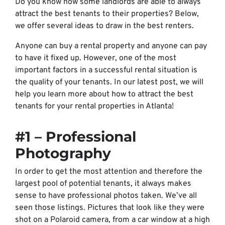
Do you know how some landlords are able to always
attract the best tenants to their properties? Below,
we offer several ideas to draw in the best renters.
Anyone can buy a rental property and anyone can pay
to have it fixed up. However, one of the most
important factors in a successful rental situation is
the quality of your tenants. In our latest post, we will
help you learn more about how to attract the best
tenants for your rental properties in Atlanta!
#1 – Professional
Photography
In order to get the most attention and therefore the
largest pool of potential tenants, it always makes
sense to have professional photos taken. We’ve all
seen those listings. Pictures that look like they were
shot on a Polaroid camera, from a car window at a high