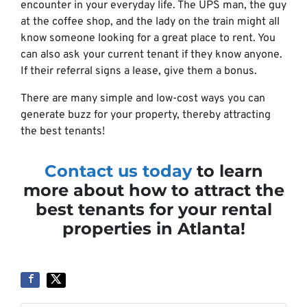
encounter in your everyday life. The UPS man, the guy
at the coffee shop, and the lady on the train might all
know someone looking for a great place to rent. You
can also ask your current tenant if they know anyone.
If their referral signs a lease, give them a bonus.
There are many simple and low-cost ways you can
generate buzz for your property, thereby attracting
the best tenants!
Contact us today
to learn
more about how to attract the
best tenants for your rental
properties in Atlanta!