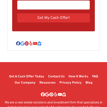
Facebook
Google Business
Pinterest
Yelp
YouTube
Zillow
Get A Cash Offer Today
Contact Us
How It Works
FAQ
Our Company
Resources
Privacy Policy
Blog
Facebook
Google Business
Pinterest
Yelp
YouTube
Zillow
We are a real estate solutions and investment firm that specializes in