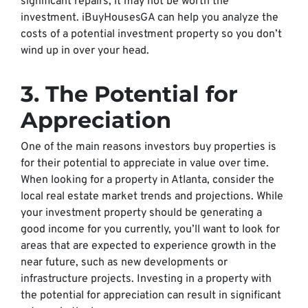
significant repairs, it may not be worth the
investment. iBuyHousesGA can help you analyze the
costs of a potential investment property so you don’t
wind up in over your head.
3. The Potential for
Appreciation
One of the main reasons investors buy properties is
for their potential to appreciate in value over time.
When looking for a property in Atlanta, consider the
local real estate market trends and projections. While
your investment property should be generating a
good income for you currently, you’ll want to look for
areas that are expected to experience growth in the
near future, such as new developments or
infrastructure projects. Investing in a property with
the potential for appreciation can result in significant