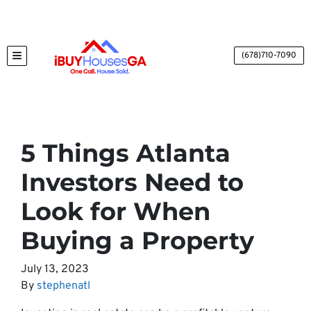
(678)710-7090
TOGGLE MENU
5 Things Atlanta
Investors Need to
Look for When
Buying a Property
July 13, 2023
By
stephenatl