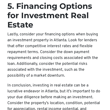
5. Financing Options
for Investment Real
Estate
Lastly, consider your financing options when buying
an investment property in Atlanta. Look for lenders
that offer competitive interest rates and flexible
repayment terms. Consider the down payment
requirements and closing costs associated with the
loan. Additionally, consider the potential risks
associated with the investment, such as the
possibility of a market downturn.
In conclusion, investing in real estate can be a
lucrative endeavor in Atlanta, but it’s important to do
your due diligence before making an investment.
Consider the property’s location, condition, potential
for appreciation, rental income potential, and