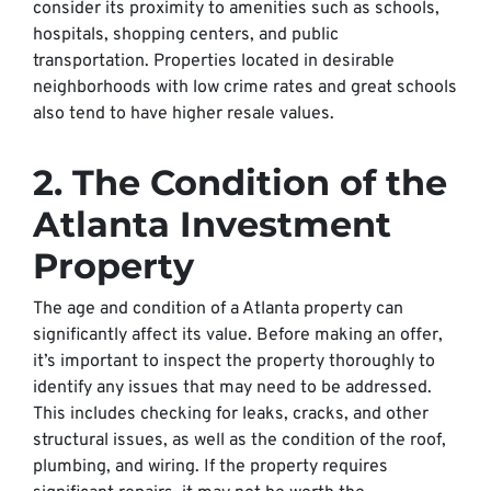
consider its proximity to amenities such as schools,
hospitals, shopping centers, and public
transportation. Properties located in desirable
neighborhoods with low crime rates and great schools
also tend to have higher resale values.
2. The Condition of the
Atlanta Investment
Property
The age and condition of a Atlanta property can
significantly affect its value. Before making an offer,
it’s important to inspect the property thoroughly to
identify any issues that may need to be addressed.
This includes checking for leaks, cracks, and other
structural issues, as well as the condition of the roof,
plumbing, and wiring. If the property requires