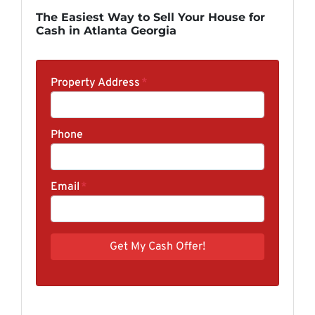
The Easiest Way to Sell Your House for
Cash in Atlanta Georgia
Property Address
*
Phone
Email
*