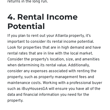
returns in the long run.
4. Rental Income
Potential
If you plan to rent out your Atlanta property, it’s
important to consider its rental income potential.
Look for properties that are in high demand and have
rental rates that are in line with the local market.
Consider the property’s location, size, and amenities
when determining its rental value. Additionally,
consider any expenses associated with renting the
property, such as property management fees and
maintenance costs. Working with a professional buyer
such as iBuyHousesGA will ensure you have all of the
data and financial information you need for the
property.