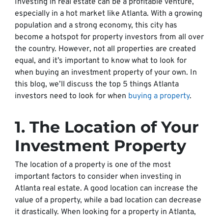
Investing in real estate can be a profitable venture,
especially in a hot market like Atlanta. With a growing
population and a strong economy, this city has
become a hotspot for property investors from all over
the country. However, not all properties are created
equal, and it’s important to know what to look for
when buying an investment property of your own. In
this blog, we’ll discuss the top 5 things Atlanta
investors need to look for when
buying a property
.
1. The Location of Your
Investment Property
The location of a property is one of the most
important factors to consider when investing in
Atlanta real estate. A good location can increase the
value of a property, while a bad location can decrease
it drastically. When looking for a property in Atlanta,