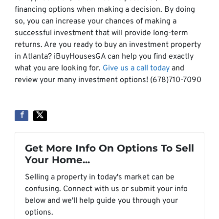
financing options when making a decision. By doing
so, you can increase your chances of making a
successful investment that will provide long-term
returns. Are you ready to buy an investment property
in Atlanta? iBuyHousesGA can help you find exactly
what you are looking for.
Give us a call today
and
review your many investment options! (678)710-7090
Get More Info On Options To Sell
Your Home...
Selling a property in today's market can be
confusing. Connect with us or submit your info
below and we'll help guide you through your
options.