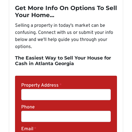
Get More Info On Options To Sell
Your Home...
Selling a property in today's market can be
confusing. Connect with us or submit your info
below and we'll help guide you through your
options.
The Easiest Way to Sell Your House for
Cash in Atlanta Georgia
Property Address
*
Phone
Email
*