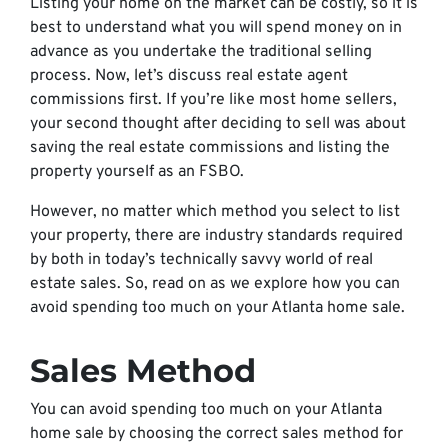
Listing your home on the market can be costly, so it is
best to understand what you will spend money on in
advance as you undertake the traditional selling
process. Now, let’s discuss real estate agent
commissions first. If you’re like most home sellers,
your second thought after deciding to sell was about
saving the real estate commissions and listing the
property yourself as an FSBO.
However, no matter which method you select to list
your property, there are industry standards required
by both in today’s technically savvy world of real
estate sales. So, read on as we explore how you can
avoid spending too much on your Atlanta home sale.
Sales Method
You can avoid spending too much on your Atlanta
home sale by choosing the correct sales method for