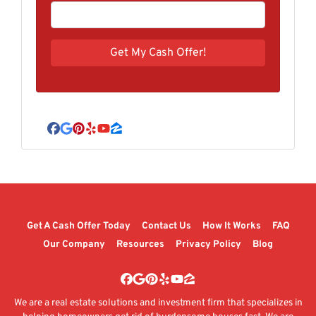
Facebook
Google Business
Pinterest
Yelp
YouTube
Zillow
Get A Cash Offer Today
Contact Us
How It Works
FAQ
Our Company
Resources
Privacy Policy
Blog
Facebook
Google Business
Pinterest
Yelp
YouTube
Zillow
We are a real estate solutions and investment firm that specializes in