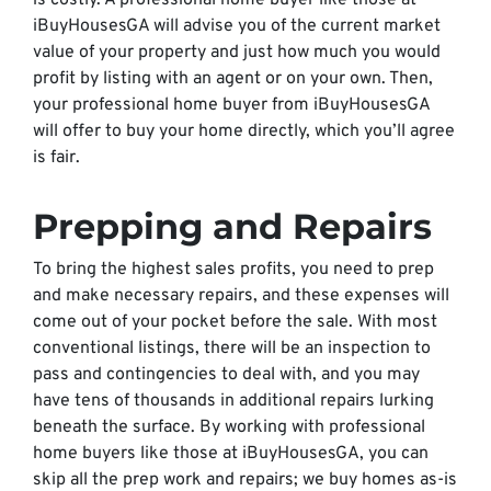
is costly. A professional home buyer like those at
iBuyHousesGA will advise you of the current market
value of your property and just how much you would
profit by listing with an agent or on your own. Then,
your professional home buyer from iBuyHousesGA
will offer to buy your home directly, which you’ll agree
is fair.
Prepping and Repairs
To bring the highest sales profits, you need to prep
and make necessary repairs, and these expenses will
come out of your pocket before the sale. With most
conventional listings, there will be an inspection to
pass and contingencies to deal with, and you may
have tens of thousands in additional repairs lurking
beneath the surface. By working with professional
home buyers like those at iBuyHousesGA, you can
skip all the prep work and repairs; we buy homes as-is