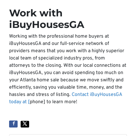
Work with
iBuyHousesGA
Working with the professional home buyers at
iBuyHousesGA and our full-service network of
providers means that you work with a highly superior
local team of specialized industry pros, from
attorneys to the closing. With our local connections at
iBuyHousesGA, you can avoid spending too much on
your Atlanta home sale because we move swiftly and
efficiently, saving you valuable time, money, and the
hassles and stress of listing.
Contact iBuyHousesGA
today at [
phone] to learn more!