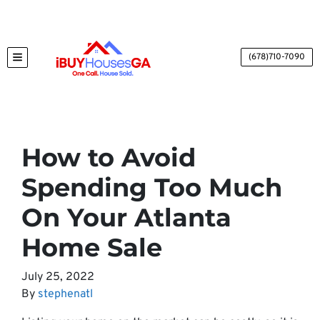
(678)710-7090
TOGGLE MENU
How to Avoid
Spending Too Much
On Your Atlanta
Home Sale
July 25, 2022
By
stephenatl