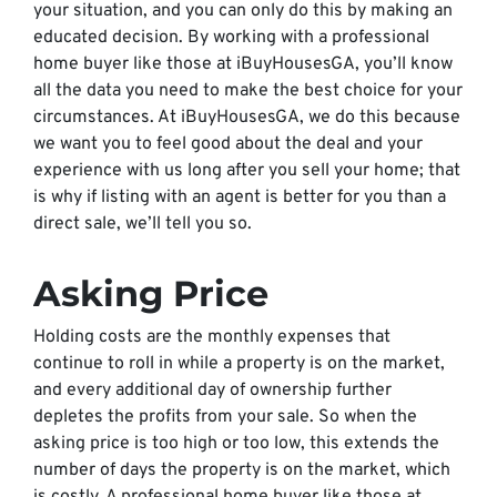
your situation, and you can only do this by making an
educated decision. By working with a professional
home buyer like those at iBuyHousesGA, you’ll know
all the data you need to make the best choice for your
circumstances. At iBuyHousesGA, we do this because
we want you to feel good about the deal and your
experience with us long after you sell your home; that
is why if listing with an agent is better for you than a
direct sale, we’ll tell you so.
Asking Price
Holding costs are the monthly expenses that
continue to roll in while a property is on the market,
and every additional day of ownership further
depletes the profits from your sale. So when the
asking price is too high or too low, this extends the
number of days the property is on the market, which