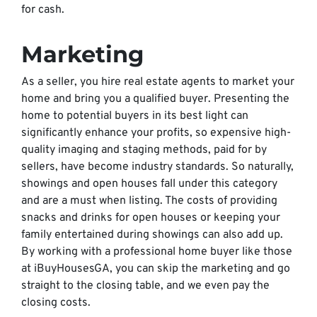
for cash.
Marketing
As a seller, you hire real estate agents to market your
home and bring you a qualified buyer. Presenting the
home to potential buyers in its best light can
significantly enhance your profits, so expensive high-
quality imaging and staging methods, paid for by
sellers, have become industry standards. So naturally,
showings and open houses fall under this category
and are a must when listing. The costs of providing
snacks and drinks for open houses or keeping your
family entertained during showings can also add up.
By working with a professional home buyer like those
at iBuyHousesGA, you can skip the marketing and go
straight to the closing table, and we even pay the
closing costs.