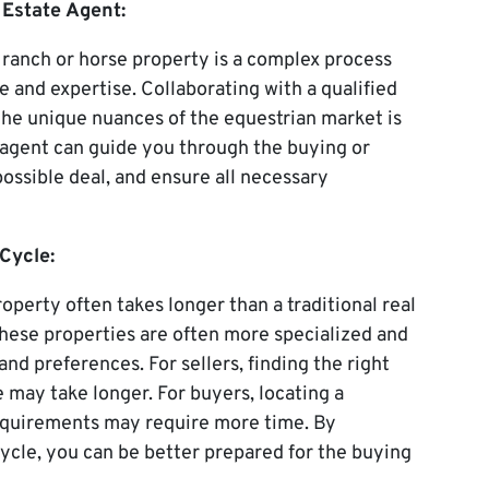
 Estate Agent:
a ranch or horse property is a complex process
and expertise. Collaborating with a qualified
the unique nuances of the equestrian market is
te agent can guide you through the buying or
possible deal, and ensure all necessary
Cycle:
roperty often takes longer than a traditional real
 these properties are often more specialized and
and preferences. For sellers, finding the right
e may take longer. For buyers, locating a
equirements may require more time. By
ycle, you can be better prepared for the buying