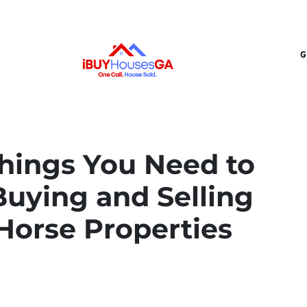
G
hings You Need to
uying and Selling
Horse Properties