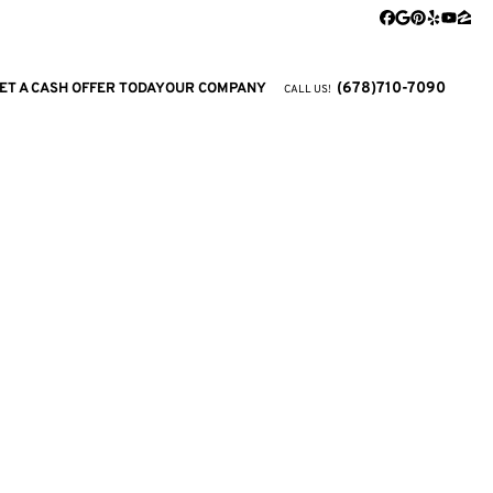
Facebook
Google Busi
Pinterest
Yelp
YouTu
Zill
(678)710-7090
ET A CASH OFFER TODAY
OUR COMPANY
CALL US!