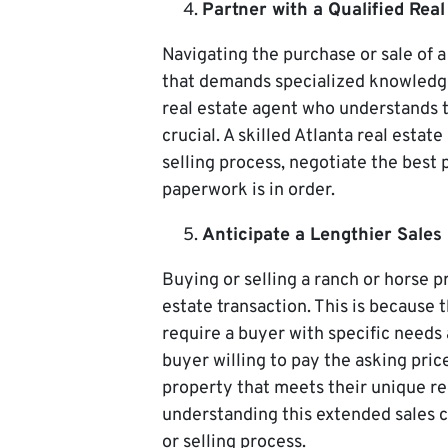
Partner with a Qualified Real
Navigating the purchase or sale of 
that demands specialized knowledge 
real estate agent who understands 
crucial. A skilled Atlanta real esta
selling process, negotiate the best 
paperwork is in order.
Anticipate a Lengthier Sales 
Buying or selling a ranch or horse p
estate transaction. This is because
require a buyer with specific needs 
buyer willing to pay the asking pric
property that meets their unique r
understanding this extended sales c
or selling process.