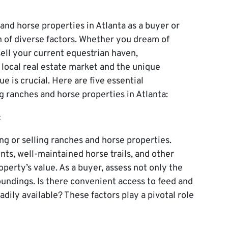
and horse properties in Atlanta as a buyer or
n of diverse factors. Whether you dream of
sell your current equestrian haven,
 local real estate market and the unique
e is crucial. Here are five essential
g ranches and horse properties in Atlanta:
:
g or selling ranches and horse properties.
nts, well-maintained horse trails, and other
operty’s value. As a buyer, assess not only the
roundings. Is there convenient access to feed and
adily available? These factors play a pivotal role