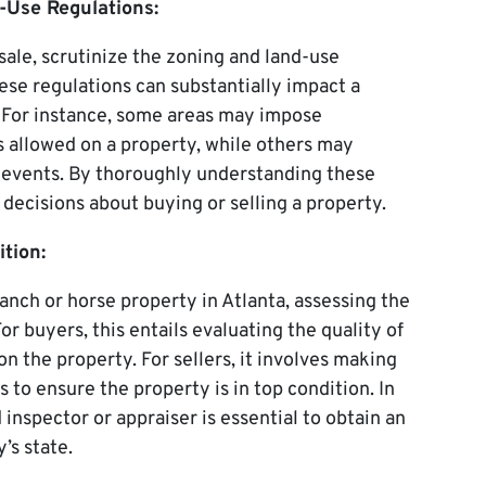
-Use Regulations:
ale, scrutinize the zoning and land-use
ese regulations can substantially impact a
. For instance, some areas may impose
s allowed on a property, while others may
n events. By thoroughly understanding these
decisions about buying or selling a property.
tion:
anch or horse property in Atlanta, assessing the
or buyers, this entails evaluating the quality of
 on the property. For sellers, it involves making
to ensure the property is in top condition. In
 inspector or appraiser is essential to obtain an
’s state.