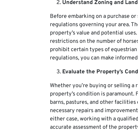
Understand Zoning and Land
Before embarking on a purchase or s
regulations governing your area. Th
property’s value and potential uses
restrictions on the number of horse
prohibit certain types of equestria
regulations, you can make informed 
Evaluate the Property’s Condi
Whether you’re buying or selling a r
property’s condition is paramount. F
barns, pastures, and other facilities
necessary repairs and improvements 
either case, working with a qualified
accurate assessment of the property