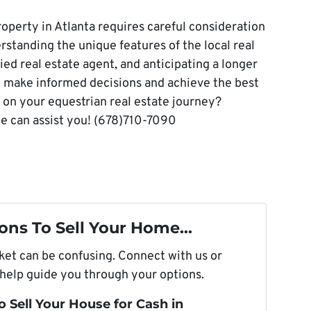
roperty in Atlanta requires careful consideration
standing the unique features of the local real
ied real estate agent, and anticipating a longer
u make informed decisions and achieve the best
on your equestrian real estate journey?
e can assist you! (678)710-7090
ons To Sell Your Home...
rket can be confusing. Connect with us or
 help guide you through your options.
o Sell Your House for Cash in