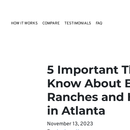
HOW IT WORKS
COMPARE
TESTIMONIALS
FAQ
5 Important T
Know About B
Ranches and 
in Atlanta
November 13, 2023