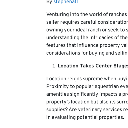
By
stephenatl
Venturing into the world of ranches 
seller requires careful consideratio
owning your ideal ranch or seek to 
understanding the intricacies of the
features that influence property valu
considerations for buying and sellin
Location Takes Center Stage
Location reigns supreme when buyin
Proximity to popular equestrian eve
amenities significantly impacts a pr
property’s location but also its sur
supplies? Are veterinary services re
in evaluating potential properties.