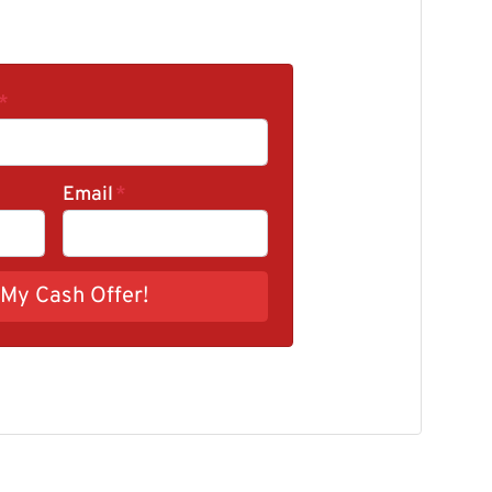
*
Email
*