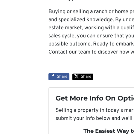
Buying or selling a ranch or horse p
and specialized knowledge. By under
estate market, working with a qualif
sales cycle, you can ensure that yo
possible outcome. Ready to embark 
Contact our team to discover how w
Share
Share
Get More Info On Opti
Selling a property in today's ma
submit your info below and we'll
The Easiest Way t