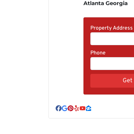
Atlanta Georgia
Property Address
Phone
Facebook
Google Business
Pinterest
Yelp
YouTube
Zillow