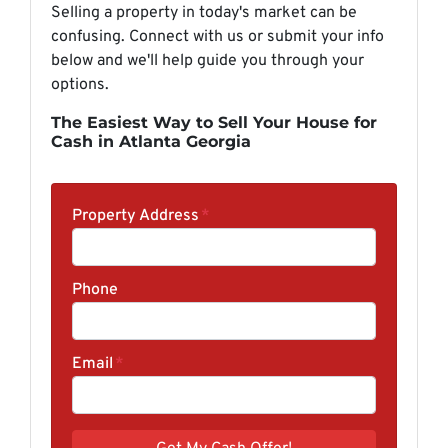
Selling a property in today's market can be
confusing. Connect with us or submit your info
below and we'll help guide you through your
options.
The Easiest Way to Sell Your House for
Cash in Atlanta Georgia
Property Address
*
Phone
Email
*