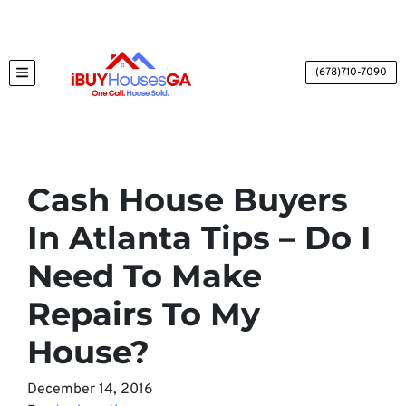
(678)710-7090
TOGGLE MENU
Cash House Buyers
In Atlanta Tips – Do I
Need To Make
Repairs To My
House?
December 14, 2016