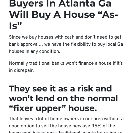
Buyers In Atlanta Ga
Will Buy A House “As-
Is”
Since we buy houses with cash and don’t need to get
bank approval… we have the flexibility to buy local Ga
houses in any condition.
Normally traditional banks won’t finance a house if it’s
in disrepair.
They see it as a risk and
won’t lend on the normal
“fixer upper” house.
That leaves a lot of home owners in our area without a
good option to sell the house because 95% of the