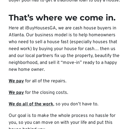
buyer pool has to get a traditional loan to buy a house.
That’s where we come in.
Here at iBuyHousesGA, we are cash house buyers in
Atlanta. Our business model is to help homeowners
who need to sell a house fast (especially houses that
need work) by buying your house for cash… then us
and our local partners fix up the property, beautify the
neighborhood, and sell it “move-in” ready to a happy
new home owner.
We pay
for all of the repairs.
We pay
for the closing costs.
We do all of the work
, so you don’t have to.
Our goal is to make the whole process no hassle for
you, so you can move on with your life and put this