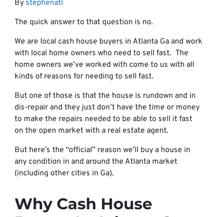
By
stephenatl
The quick answer to that question is no.
We are local cash house buyers in Atlanta Ga and work
with local home owners who need to sell fast. The
home owners we’ve worked with come to us with all
kinds of reasons for needing to sell fast.
But one of those is that the house is rundown and in
dis-repair and they just don’t have the time or money
to make the repairs needed to be able to sell it fast
on the open market with a real estate agent.
But here’s the “official” reason we’ll buy a house in
any condition in and around the Atlanta market
(including other cities in Ga).
Why Cash House