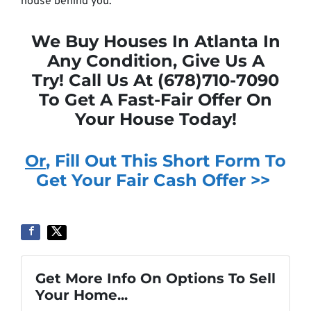
house behind you.
We Buy Houses In Atlanta In
Any Condition, Give Us A
Try! Call Us At (678)710-7090
To Get A Fast-Fair Offer On
Your House Today!
Or
, Fill Out This Short Form To
Get Your Fair Cash Offer >>
Get More Info On Options To Sell
Your Home...