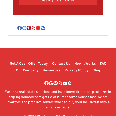
Facebook
Google Business
Pinterest
Yelp
YouTube
Zillow
Get A Cash Offer Today
Contact Us
How It Works
FAQ
Our Company
Resources
Privacy Policy
Blog
Facebook
Google Business
Pinterest
Yelp
YouTube
Zillow
We are a real estate solutions and investment firm that specializes in
helping homeowners get rid of burdensome houses fast. We are
investors and problem solvers who can buy your house fast with a
fair all cash offer.