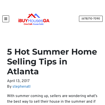
(678)710-7090
TOGGLE MENU
5 Hot Summer Home
Selling Tips in
Atlanta
April 13, 2017
By
stephenatl
With summer coming up, sellers are wondering what’s
the best way to sell their house in the summer and if