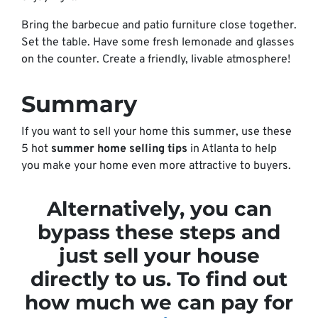
Bring the barbecue and patio furniture close together.
Set the table. Have some fresh lemonade and glasses
on the counter. Create a friendly, livable atmosphere!
Summary
If you want to sell your home this summer, use these
5 hot
summer home selling tips
in Atlanta to help
you make your home even more attractive to buyers.
Alternatively, you can
bypass these steps and
just sell your house
directly to us. To find out
how much we can pay for