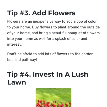
Tip #3. Add Flowers
Flowers are an inexpensive way to add a pop of color
to your home. Buy flowers to plant around the outside
of your home, and bring a beautiful bouquet of flowers
into your home as well for a splash of color and
interest.
Don’t be afraid to add lots of flowers to the garden
bed and pathway!
Tip #4. Invest In A Lush
Lawn