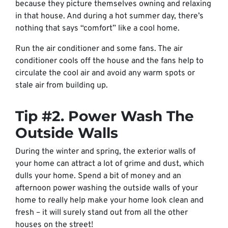
because they picture themselves owning and relaxing
in that house. And during a hot summer day, there’s
nothing that says “comfort” like a cool home.
Run the air conditioner and some fans. The air
conditioner cools off the house and the fans help to
circulate the cool air and avoid any warm spots or
stale air from building up.
Tip #2. Power Wash The
Outside Walls
During the winter and spring, the exterior walls of
your home can attract a lot of grime and dust, which
dulls your home. Spend a bit of money and an
afternoon power washing the outside walls of your
home to really help make your home look clean and
fresh – it will surely stand out from all the other
houses on the street!