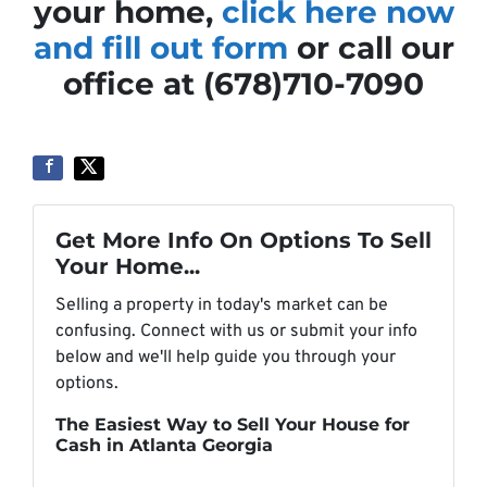
your home,
click here now
and fill out form
or call our
office at (678)710-7090
Get More Info On Options To Sell
Your Home...
Selling a property in today's market can be
confusing. Connect with us or submit your info
below and we'll help guide you through your
options.
The Easiest Way to Sell Your House for
Cash in Atlanta Georgia