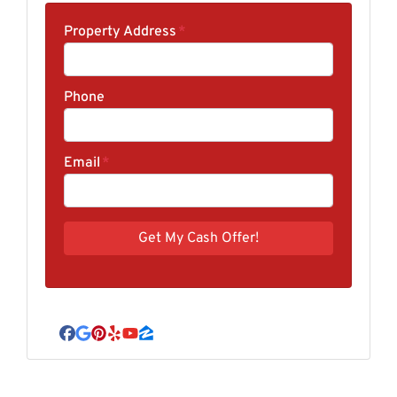
Property Address
*
Phone
Email
*
Facebook
Google Business
Pinterest
Yelp
YouTube
Zillow