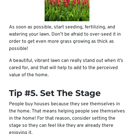
As soon as possible, start seeding, fertilizing, and
watering your lawn. Don’t be afraid to over-seed it in
order to get even more grass growing as thick as
possible!
A beautiful, vibrant lawn can really stand out when it’s
cared for, and that will help to add to the perceived
value of the home.
Tip #5. Set The Stage
People buy houses because they see themselves in
the home. That means helping people see themselves
in the home! For that reason, consider setting the
stage so they can feel like they are already there
enjoying it.