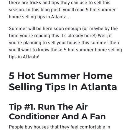
there are tricks and tips they can use to sell this
season. In this blog post, you’ll read 5 hot summer
home selling tips in Atlanta…
Summer will be here soon enough (or maybe by the
time you’re reading this it’s already here!) Well, if
you’re planning to sell your house this summer then
you’ll want to know these 5 hot summer home selling
tips in Atlanta!
5 Hot Summer Home
Selling Tips In Atlanta
Tip #1. Run The Air
Conditioner And A Fan
People buy houses that they feel comfortable in