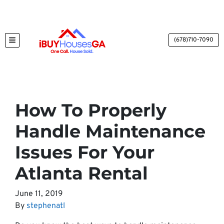
(678)710-7090
TOGGLE MENU
How To Properly
Handle Maintenance
Issues For Your
Atlanta Rental
June 11, 2019
By
stephenatl