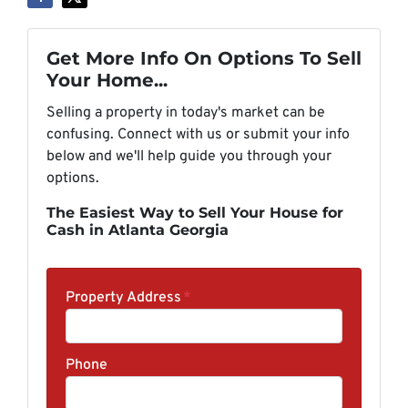
Get More Info On Options To Sell
Your Home...
Selling a property in today's market can be
confusing. Connect with us or submit your info
below and we'll help guide you through your
options.
The Easiest Way to Sell Your House for
Cash in Atlanta Georgia
Property Address
*
Phone