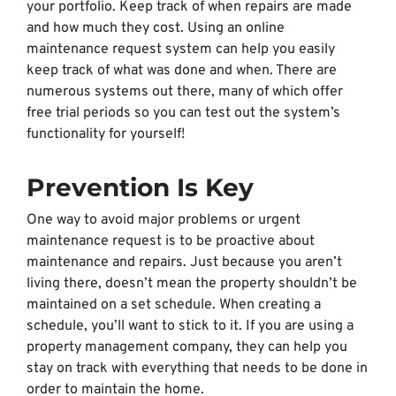
your portfolio. Keep track of when repairs are made
and how much they cost. Using an online
maintenance request system can help you easily
keep track of what was done and when. There are
numerous systems out there, many of which offer
free trial periods so you can test out the system’s
functionality for yourself!
Prevention Is Key
One way to avoid major problems or urgent
maintenance request is to be proactive about
maintenance and repairs. Just because you aren’t
living there, doesn’t mean the property shouldn’t be
maintained on a set schedule. When creating a
schedule, you’ll want to stick to it. If you are using a
property management company, they can help you
stay on track with everything that needs to be done in
order to maintain the home.