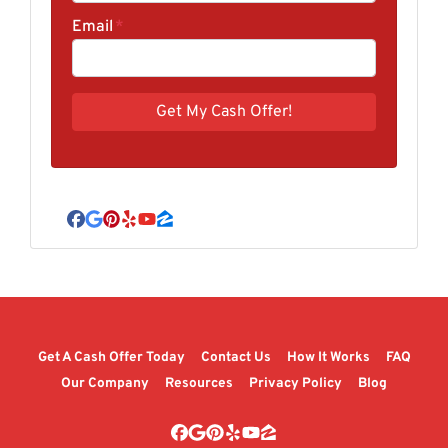
Email
*
Facebook
Google Business
Pinterest
Yelp
YouTube
Zillow
Get A Cash Offer Today
Contact Us
How It Works
FAQ
Our Company
Resources
Privacy Policy
Blog
Facebook
Google Business
Pinterest
Yelp
YouTube
Zillow