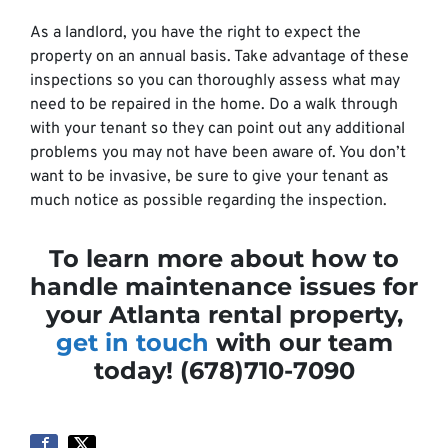
As a landlord, you have the right to expect the
property on an annual basis. Take advantage of these
inspections so you can thoroughly assess what may
need to be repaired in the home. Do a walk through
with your tenant so they can point out any additional
problems you may not have been aware of. You don’t
want to be invasive, be sure to give your tenant as
much notice as possible regarding the inspection.
To learn more about how to
handle maintenance issues for
your Atlanta rental property,
get in touch
with our team
today! (678)710-7090