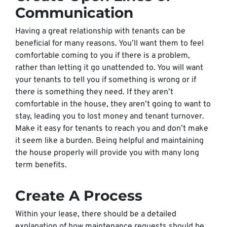
Communication
Having a great relationship with tenants can be
beneficial for many reasons. You’ll want them to feel
comfortable coming to you if there is a problem,
rather than letting it go unattended to. You will want
your tenants to tell you if something is wrong or if
there is something they need. If they aren’t
comfortable in the house, they aren’t going to want to
stay, leading you to lost money and tenant turnover.
Make it easy for tenants to reach you and don’t make
it seem like a burden. Being helpful and maintaining
the house properly will provide you with many long
term benefits.
Create A Process
Within your lease, there should be a detailed
explanation of how maintenance requests should be