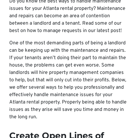
Do you know the best ways to handle maintenance
issues for your Atlanta rental property? Maintenance
and repairs can become an area of contention
between a landlord and a tenant. Read some of our
best on how to manage requests in our latest post!
One of the most demanding parts of being a landlord
can be keeping up with the maintenance and repairs.
If your tenants aren’t doing their part to maintain the
house, the problems can get even worse. Some
landlords will hire property management companies
to help, but that will only cut into their profits. Below,
we offer several ways to help you professionally and
effectively handle maintenance issues for your
Atlanta rental property. Properly being able to handle
issues as they arise will save you time and money in
the long run.
Create Open Lines of