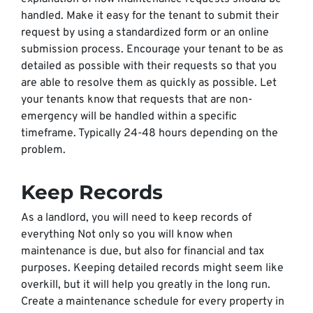
handled. Make it easy for the tenant to submit their
request by using a standardized form or an online
submission process. Encourage your tenant to be as
detailed as possible with their requests so that you
are able to resolve them as quickly as possible. Let
your tenants know that requests that are non-
emergency will be handled within a specific
timeframe. Typically 24-48 hours depending on the
problem.
Keep Records
As a landlord, you will need to keep records of
everything Not only so you will know when
maintenance is due, but also for financial and tax
purposes. Keeping detailed records might seem like
overkill, but it will help you greatly in the long run.
Create a maintenance schedule for every property in