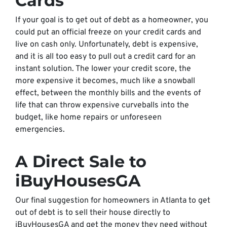
Cards
If your goal is to get out of debt as a homeowner, you
could put an official freeze on your credit cards and
live on cash only. Unfortunately, debt is expensive,
and it is all too easy to pull out a credit card for an
instant solution. The lower your credit score, the
more expensive it becomes, much like a snowball
effect, between the monthly bills and the events of
life that can throw expensive curveballs into the
budget, like home repairs or unforeseen
emergencies.
A Direct Sale to
iBuyHousesGA
Our final suggestion for homeowners in Atlanta to get
out of debt is to sell their house directly to
iBuyHousesGA and get the money they need without