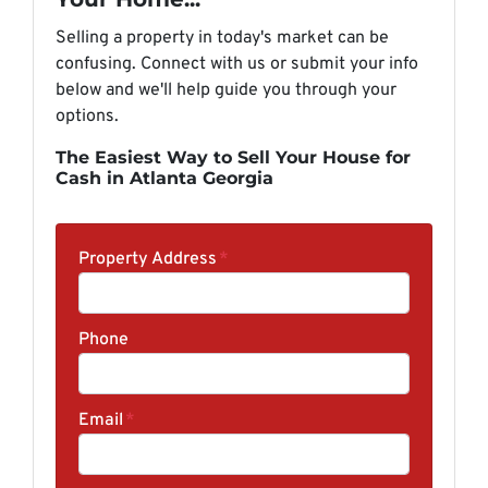
Selling a property in today's market can be
confusing. Connect with us or submit your info
below and we'll help guide you through your
options.
The Easiest Way to Sell Your House for
Cash in Atlanta Georgia
Property Address
*
Phone
Email
*