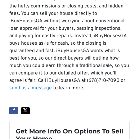
the hefty commissions or closing costs, and hidden
fees. You can sell your house directly to
iBuyHousesGA without worrying about conventional
loan approval for your buyers, passing inspections,
and paying for costly repairs. Instead, iBuyHousesGA
buys houses as-is for cash, so the closing is
guaranteed and fast. iBuyHousesGA wants what is
best for you, so our direct buyers will outline how
much you could earn through a traditional sale, so you
can compare it to our detailed offer, which you’ll
agree is fair. Call iBuyHousesGA at (678)710-7090 or
send us a message
to learn more.
Get More Info On Options To Sell
Your Home...