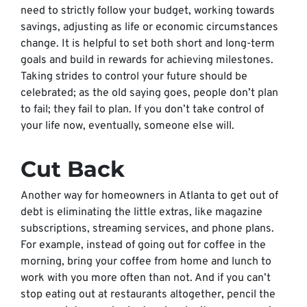
need to strictly follow your budget, working towards
savings, adjusting as life or economic circumstances
change. It is helpful to set both short and long-term
goals and build in rewards for achieving milestones.
Taking strides to control your future should be
celebrated; as the old saying goes, people don’t plan
to fail; they fail to plan. If you don’t take control of
your life now, eventually, someone else will.
Cut Back
Another way for homeowners in Atlanta to get out of
debt is eliminating the little extras, like magazine
subscriptions, streaming services, and phone plans.
For example, instead of going out for coffee in the
morning, bring your coffee from home and lunch to
work with you more often than not. And if you can’t
stop eating out at restaurants altogether, pencil the