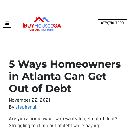
(678)710-7090
TOGGLE MENU
5 Ways Homeowners
in Atlanta Can Get
Out of Debt
November 22, 2021
By
stephenatl
Are you a homeowner who wants to get out of debt?
Struggling to climb out of debt while paying