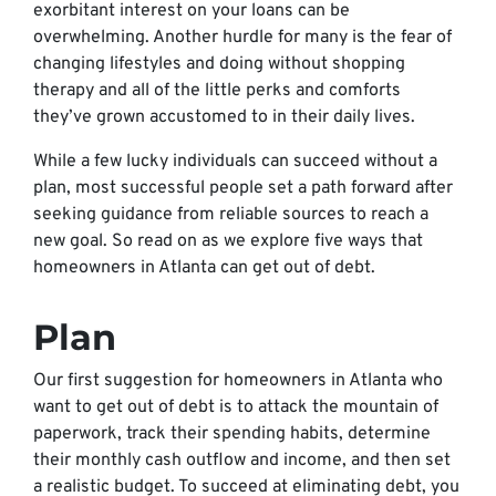
exorbitant interest on your loans can be
overwhelming. Another hurdle for many is the fear of
changing lifestyles and doing without shopping
therapy and all of the little perks and comforts
they’ve grown accustomed to in their daily lives.
While a few lucky individuals can succeed without a
plan, most successful people set a path forward after
seeking guidance from reliable sources to reach a
new goal. So read on as we explore five ways that
homeowners in Atlanta can get out of debt.
Plan
Our first suggestion for homeowners in Atlanta who
want to get out of debt is to attack the mountain of
paperwork, track their spending habits, determine
their monthly cash outflow and income, and then set
a realistic budget. To succeed at eliminating debt, you