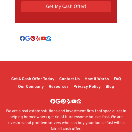
Facebook
Google Business
Pinterest
Yelp
YouTube
Zillow
Get A Cash Offer Today
Contact Us
How It Works
FAQ
Our Company
Resources
Privacy Policy
Blog
Facebook
Google Business
Pinterest
Yelp
YouTube
Zillow
We are a real estate solutions and investment firm that specializes in
helping homeowners get rid of burdensome houses fast. We are
investors and problem solvers who can buy your house fast with a
fair all cash offer.