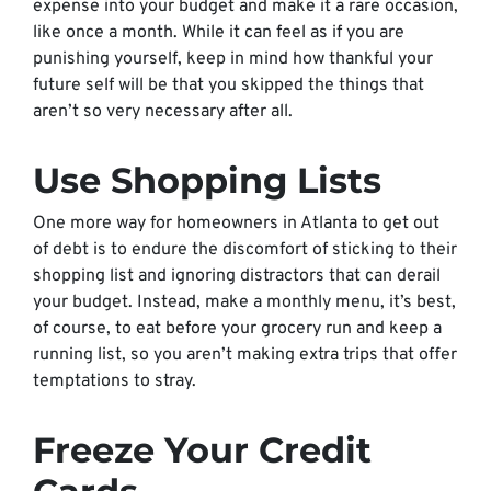
expense into your budget and make it a rare occasion,
like once a month. While it can feel as if you are
punishing yourself, keep in mind how thankful your
future self will be that you skipped the things that
aren’t so very necessary after all.
Use Shopping Lists
One more way for homeowners in Atlanta to get out
of debt is to endure the discomfort of sticking to their
shopping list and ignoring distractors that can derail
your budget. Instead, make a monthly menu, it’s best,
of course, to eat before your grocery run and keep a
running list, so you aren’t making extra trips that offer
temptations to stray.
Freeze Your Credit