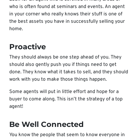
who is often found at seminars and events. An agent
in your corner who really knows their stuff is one of
the best assets you have in successfully selling your
home.
Proactive
They should always be one step ahead of you. They
should also gently push you if things need to get
done. They know what it takes to sell, and they should
work with you to make those things happen.
Some agents will put in little effort and hope for a
buyer to come along. This isn’t the strategy of a top
agent!
Be Well Connected
You know the people that seem to know everyone in