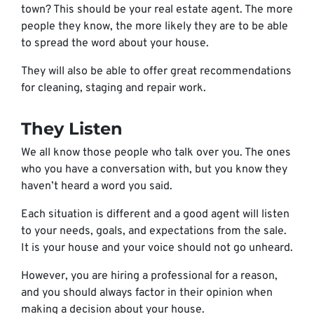
town? This should be your real estate agent. The more
people they know, the more likely they are to be able
to spread the word about your house.
They will also be able to offer great recommendations
for cleaning, staging and repair work.
They Listen
We all know those people who talk over you. The ones
who you have a conversation with, but you know they
haven’t heard a word you said.
Each situation is different and a good agent will listen
to your needs, goals, and expectations from the sale.
It is your house and your voice should not go unheard.
However, you are hiring a professional for a reason,
and you should always factor in their opinion when
making a decision about your house.