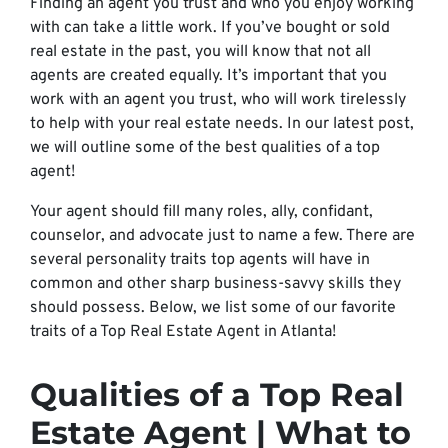
Finding an agent you trust and who you enjoy working
with can take a little work. If you’ve bought or sold
real estate in the past, you will know that not all
agents are created equally. It’s important that you
work with an agent you trust, who will work tirelessly
to help with your real estate needs. In our latest post,
we will outline some of the best qualities of a top
agent!
Your agent should fill many roles, ally, confidant,
counselor, and advocate just to name a few. There are
several personality traits top agents will have in
common and other sharp business-savvy skills they
should possess. Below, we list some of our favorite
traits of a Top Real Estate Agent in Atlanta!
Qualities of a Top Real
Estate Agent | What to