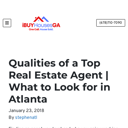
(678)710-7090
TOGGLE MENU
Qualities of a Top
Real Estate Agent |
What to Look for in
Atlanta
January 23, 2018
By
stephenatl