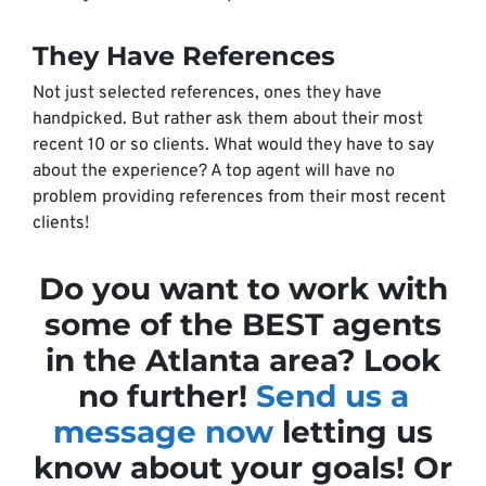
They Have References
Not just selected references, ones they have
handpicked. But rather ask them about their most
recent 10 or so clients. What would they have to say
about the experience? A top agent will have no
problem providing references from their most recent
clients!
Do you want to work with
some of the BEST agents
in the Atlanta area? Look
no further!
Send us a
message now
letting us
know about your goals! Or