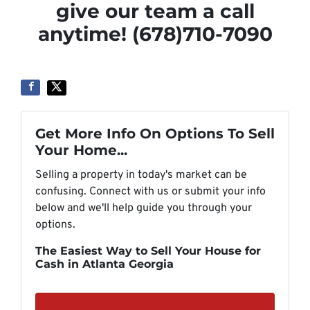
give our team a call
anytime! (678)710-7090
Get More Info On Options To Sell
Your Home...
Selling a property in today's market can be
confusing. Connect with us or submit your info
below and we'll help guide you through your
options.
The Easiest Way to Sell Your House for
Cash in Atlanta Georgia