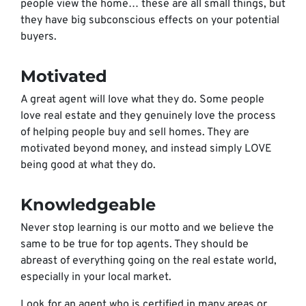
people view the home… these are all small things, but
they have big subconscious effects on your potential
buyers.
Motivated
A great agent will love what they do. Some people
love real estate and they genuinely love the process
of helping people buy and sell homes. They are
motivated beyond money, and instead simply LOVE
being good at what they do.
Knowledgeable
Never stop learning is our motto and we believe the
same to be true for top agents. They should be
abreast of everything going on the real estate world,
especially in your local market.
Look for an agent who is certified in many areas or