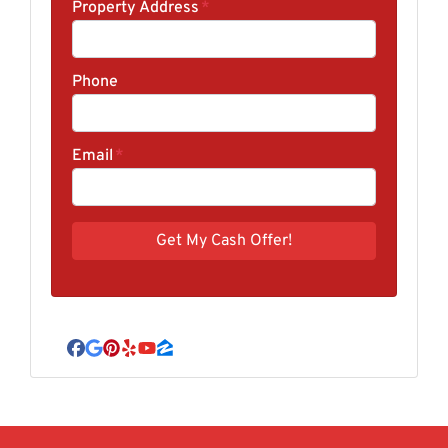
Property Address
*
Phone
Email
*
Facebook
Google Business
Pinterest
Yelp
YouTube
Zillow