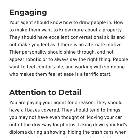
Engaging
Your agent should know how to draw people in. How
to make them want to know more about a property.
They should have excellent conversational skills and
not make you feel as if there is an alternate motive.
Thier personality should shine through, and not
appear robotic or to always say the right thing. People
want to feel comfortable, and working with someone
who makes them feel at ease is a terrific start.
Attention to Detail
You are paying your agent for a reason. They should
have all bases covered. They should tend to things
you may not have even thought of. Moving your car
out of the driveway for photos, taking down your kid’s
diploma during a showing, hiding the trash cans when