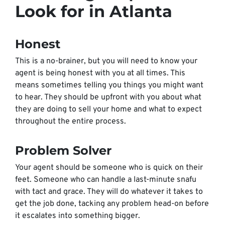
Look for in Atlanta
Honest
This is a no-brainer, but you will need to know your
agent is being honest with you at all times. This
means sometimes telling you things you might want
to hear. They should be upfront with you about what
they are doing to sell your home and what to expect
throughout the entire process.
Problem Solver
Your agent should be someone who is quick on their
feet. Someone who can handle a last-minute snafu
with tact and grace. They will do whatever it takes to
get the job done, tacking any problem head-on before
it escalates into something bigger.