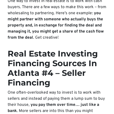
One way to invest in real estate is to work with cash
buyers. There are a few ways to make this work – from
wholesaling to partnering. Here’s one example:
you
might partner with someone who actually buys the
property and, in exchange for finding the deal and
managing it, you might get a share of the cash flow
from the deal
. Get creative!
Real Estate Investing
Financing Sources In
Atlanta #4 – Seller
Financing
One often-overlooked way to invest is to work with
sellers and instead of paying them a lump sum to buy
their house,
you pay them over time… just like a
bank
. More sellers are into this than you might