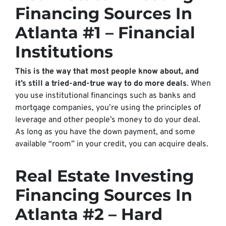
Financing Sources In
Atlanta #1 – Financial
Institutions
This is the way that most people know about, and
it’s still a tried-and-true way to do more deals
. When
you use institutional financings such as banks and
mortgage companies, you’re using the principles of
leverage and other people’s money to do your deal.
As long as you have the down payment, and some
available “room” in your credit, you can acquire deals.
Real Estate Investing
Financing Sources In
Atlanta #2 – Hard