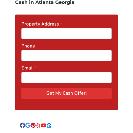
Cash in Atlanta Georgia
Property Address
*
Phone
Email
*
Facebook
Google Business
Pinterest
Yelp
YouTube
Zillow