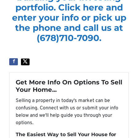
portfolio. Click here and
enter your info or pick up
the phone and call us at
(678)710-7090.
Get More Info On Options To Sell
Your Home...
Selling a property in today's market can be
confusing. Connect with us or submit your info
below and we'll help guide you through your
options.
The Easiest Way to Sell Your House for