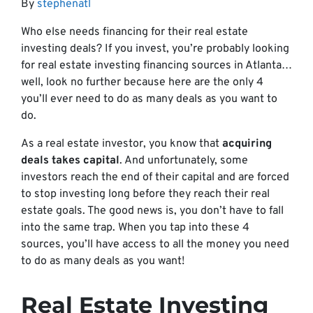
By
stephenatl
Who else needs financing for their real estate
investing deals? If you invest, you’re probably looking
for real estate investing financing sources in Atlanta…
well, look no further because here are the only 4
you’ll ever need to do as many deals as you want to
do.
As a real estate investor, you know that
acquiring
deals takes capital
. And unfortunately, some
investors reach the end of their capital and are forced
to stop investing long before they reach their real
estate goals. The good news is, you don’t have to fall
into the same trap. When you tap into these 4
sources, you’ll have access to all the money you need
to do as many deals as you want!
Real Estate Investing