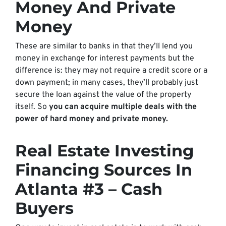
Money And Private
Money
These are similar to banks in that they’ll lend you
money in exchange for interest payments but the
difference is: they may not require a credit score or a
down payment; in many cases, they’ll probably just
secure the loan against the value of the property
itself. So
you can acquire multiple deals with the
power of hard money and private money.
Real Estate Investing
Financing Sources In
Atlanta #3 – Cash
Buyers