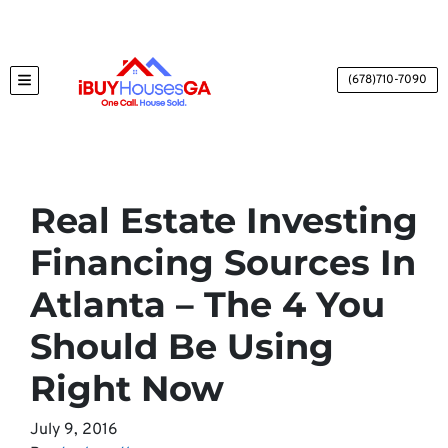
(678)710-7090
TOGGLE MENU
Real Estate Investing
Financing Sources In
Atlanta – The 4 You
Should Be Using
Right Now
July 9, 2016