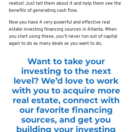
realize! Just tell them about it and help them see the
benefits of generating cash flow.
Now you have 4 very powerful and effective real
estate investing financing sources in Atlanta. When
you start using these, you’ll never run out of capital
again to do as many deals as you want to do.
Want to take your
investing to the next
level? We’d love to work
with you to acquire more
real estate, connect with
our favorite financing
sources, and get you
building your investing