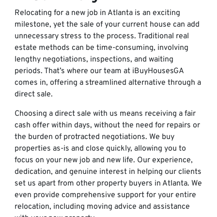
Relocating for a new job in Atlanta is an exciting
milestone, yet the sale of your current house can add
unnecessary stress to the process. Traditional real
estate methods can be time-consuming, involving
lengthy negotiations, inspections, and waiting
periods. That’s where our team at iBuyHousesGA
comes in, offering a streamlined alternative through a
direct sale.
Choosing a direct sale with us means receiving a fair
cash offer within days, without the need for repairs or
the burden of protracted negotiations. We buy
properties as-is and close quickly, allowing you to
focus on your new job and new life. Our experience,
dedication, and genuine interest in helping our clients
set us apart from other property buyers in Atlanta. We
even provide comprehensive support for your entire
relocation, including moving advice and assistance