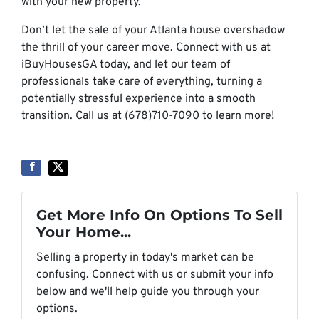
with your new property.
Don’t let the sale of your Atlanta house overshadow
the thrill of your career move. Connect with us at
iBuyHousesGA today, and let our team of
professionals take care of everything, turning a
potentially stressful experience into a smooth
transition. Call us at (678)710-7090 to learn more!
Get More Info On Options To Sell
Your Home...
Selling a property in today's market can be
confusing. Connect with us or submit your info
below and we'll help guide you through your
options.