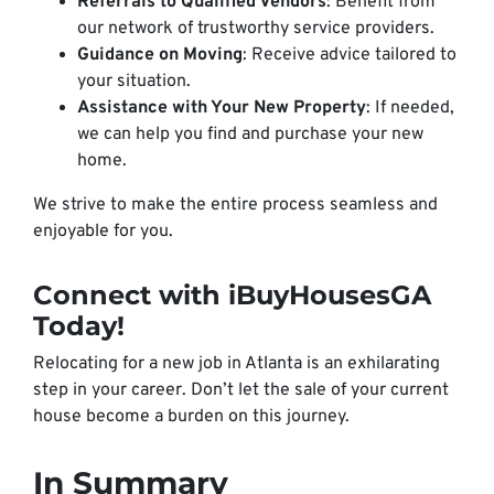
Referrals to Qualified Vendors
: Benefit from
our network of trustworthy service providers.
Guidance on Moving
: Receive advice tailored to
your situation.
Assistance with Your New Property
: If needed,
we can help you find and purchase your new
home.
We strive to make the entire process seamless and
enjoyable for you.
Connect with iBuyHousesGA
Today!
Relocating for a new job in Atlanta is an exhilarating
step in your career. Don’t let the sale of your current
house become a burden on this journey.
In Summary