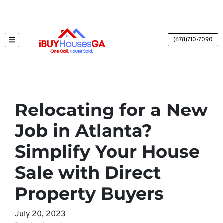
(678)710-7090
TOGGLE MENU
Relocating for a New
Job in Atlanta?
Simplify Your House
Sale with Direct
Property Buyers
July 20, 2023