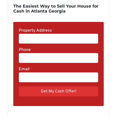
The Easiest Way to Sell Your House for
Cash in Atlanta Georgia
Property Address
*
Phone
Email
*