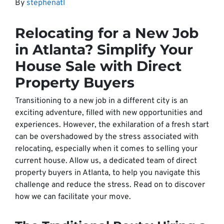
By
stephenatl
Relocating for a New Job
in Atlanta? Simplify Your
House Sale with Direct
Property Buyers
Transitioning to a new job in a different city is an
exciting adventure, filled with new opportunities and
experiences. However, the exhilaration of a fresh start
can be overshadowed by the stress associated with
relocating, especially when it comes to selling your
current house. Allow us, a dedicated team of direct
property buyers in Atlanta, to help you navigate this
challenge and reduce the stress. Read on to discover
how we can facilitate your move.