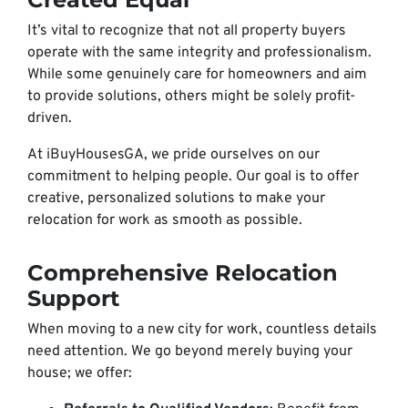
It’s vital to recognize that not all property buyers
operate with the same integrity and professionalism.
While some genuinely care for homeowners and aim
to provide solutions, others might be solely profit-
driven.
At iBuyHousesGA, we pride ourselves on our
commitment to helping people. Our goal is to offer
creative, personalized solutions to make your
relocation for work as smooth as possible.
Comprehensive Relocation
Support
When moving to a new city for work, countless details
need attention. We go beyond merely buying your
house; we offer: