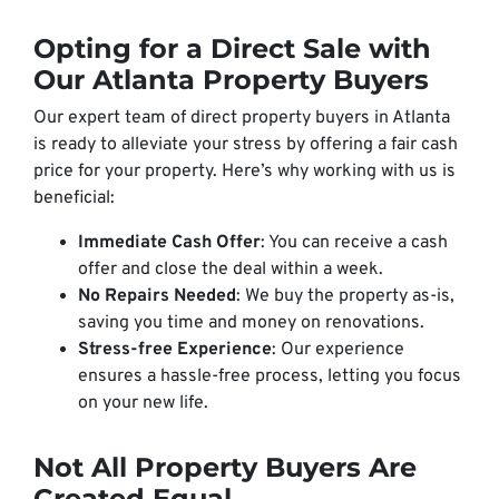
Opting for a Direct Sale with
Our Atlanta Property Buyers
Our expert team of direct property buyers in Atlanta
is ready to alleviate your stress by offering a fair cash
price for your property. Here’s why working with us is
beneficial:
Immediate Cash Offer
: You can receive a cash
offer and close the deal within a week.
No Repairs Needed
: We buy the property as-is,
saving you time and money on renovations.
Stress-free Experience
: Our experience
ensures a hassle-free process, letting you focus
on your new life.
Not All Property Buyers Are
Created Equal