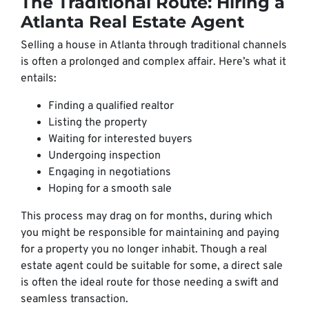
The Traditional Route: Hiring a
Atlanta Real Estate Agent
Selling a house in Atlanta through traditional channels
is often a prolonged and complex affair. Here’s what it
entails:
Finding a qualified realtor
Listing the property
Waiting for interested buyers
Undergoing inspection
Engaging in negotiations
Hoping for a smooth sale
This process may drag on for months, during which
you might be responsible for maintaining and paying
for a property you no longer inhabit. Though a real
estate agent could be suitable for some, a direct sale
is often the ideal route for those needing a swift and
seamless transaction.