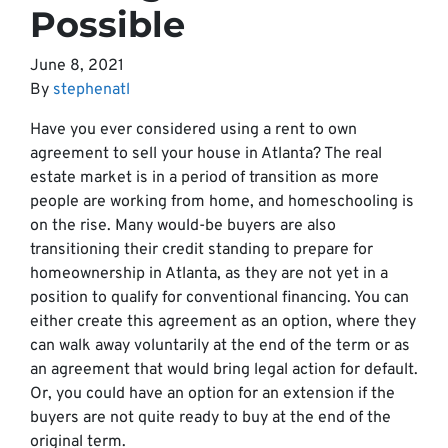
Possible
June 8, 2021
By
stephenatl
Have you ever considered using a rent to own
agreement to sell your house in Atlanta? The real
estate market is in a period of transition as more
people are working from home, and homeschooling is
on the rise. Many would-be buyers are also
transitioning their credit standing to prepare for
homeownership in Atlanta, as they are not yet in a
position to qualify for conventional financing. You can
either create this agreement as an option, where they
can walk away voluntarily at the end of the term or as
an agreement that would bring legal action for default.
Or, you could have an option for an extension if the
buyers are not quite ready to buy at the end of the
original term.