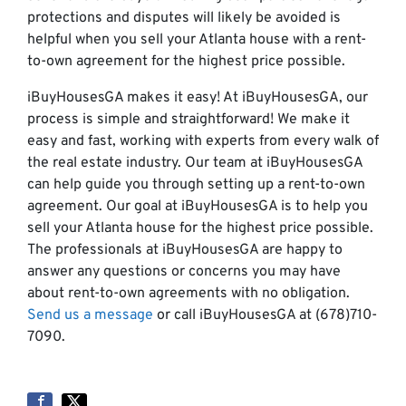
protections and disputes will likely be avoided is
helpful when you sell your Atlanta house with a rent-
to-own agreement for the highest price possible.
iBuyHousesGA makes it easy! At iBuyHousesGA, our
process is simple and straightforward! We make it
easy and fast, working with experts from every walk of
the real estate industry. Our team at iBuyHousesGA
can help guide you through setting up a rent-to-own
agreement. Our goal at iBuyHousesGA is to help you
sell your Atlanta house for the highest price possible.
The professionals at iBuyHousesGA are happy to
answer any questions or concerns you may have
about rent-to-own agreements with no obligation.
Send us a message
or call iBuyHousesGA at (678)710-
7090.