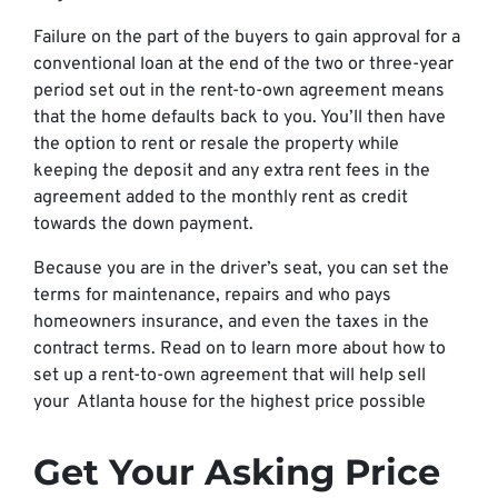
Failure on the part of the buyers to gain approval for a
conventional loan at the end of the two or three-year
period set out in the rent-to-own agreement means
that the home defaults back to you. You’ll then have
the option to rent or resale the property while
keeping the deposit and any extra rent fees in the
agreement added to the monthly rent as credit
towards the down payment.
Because you are in the driver’s seat, you can set the
terms for maintenance, repairs and who pays
homeowners insurance, and even the taxes in the
contract terms. Read on to learn more about how to
set up a rent-to-own agreement that will help sell
your Atlanta house for the highest price possible
Get Your Asking Price