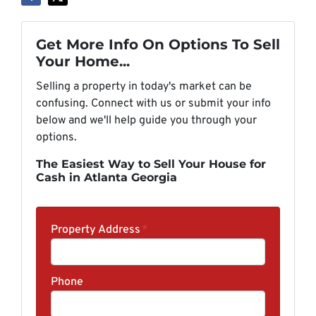
Get More Info On Options To Sell
Your Home...
Selling a property in today's market can be
confusing. Connect with us or submit your info
below and we'll help guide you through your
options.
The Easiest Way to Sell Your House for
Cash in Atlanta Georgia
Property Address
*
Phone