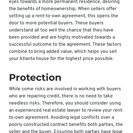
eyes towards a more permanent residence, desiring
the benefits of homeownership. When sellers offer
setting up a rent-to-own agreement, this opens the
door to more potential buyers. These buyers
understand all too well the chance that they have
been provided and are highly motivated towards a
successful outcome to the agreement. These factors
combine to bring added value, which helps you sell
your Atlanta house for the highest price possible.
Protection
While some risks are involved in working with buyers
who are repairing credit, there is no need to take
needless risks. Therefore, you should consider using
an experienced real estate lawyer to review your rent-
to-own agreement. Avoiding legal conflicts over a
poorly constructed contract benefits both parties, the
seller and the buyer. Ensuring both parties have legal