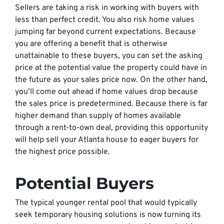
Sellers are taking a risk in working with buyers with
less than perfect credit. You also risk home values
jumping far beyond current expectations. Because
you are offering a benefit that is otherwise
unattainable to these buyers, you can set the asking
price at the potential value the property could have in
the future as your sales price now. On the other hand,
you’ll come out ahead if home values drop because
the sales price is predetermined. Because there is far
higher demand than supply of homes available
through a rent-to-own deal, providing this opportunity
will help sell your Atlanta house to eager buyers for
the highest price possible.
Potential Buyers
The typical younger rental pool that would typically
seek temporary housing solutions is now turning its