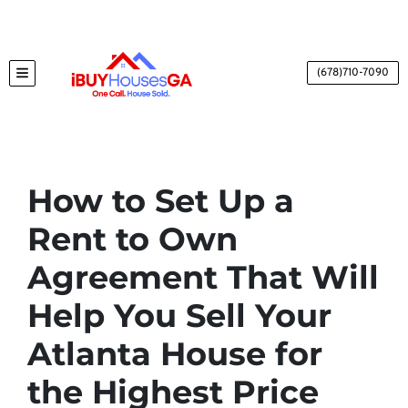
(678)710-7090
TOGGLE MENU
How to Set Up a
Rent to Own
Agreement That Will
Help You Sell Your
Atlanta House for
the Highest Price