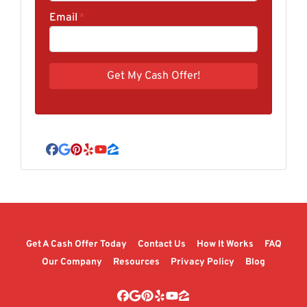
Email
*
Facebook
Google Business
Pinterest
Yelp
YouTube
Zillow
Get A Cash Offer Today
Contact Us
How It Works
FAQ
Our Company
Resources
Privacy Policy
Blog
Facebook
Google Business
Pinterest
Yelp
YouTube
Zillow