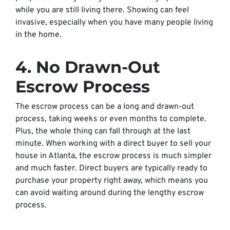
while you are still living there. Showing can feel
invasive, especially when you have many people living
in the home.
4. No Drawn-Out
Escrow Process
The escrow process can be a long and drawn-out
process, taking weeks or even months to complete.
Plus, the whole thing can fall through at the last
minute. When working with a direct buyer to sell your
house in Atlanta, the escrow process is much simpler
and much faster. Direct buyers are typically ready to
purchase your property right away, which means you
can avoid waiting around during the lengthy escrow
process.