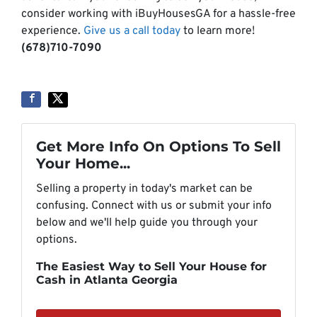
consider working with iBuyHousesGA for a hassle-free
experience.
Give us a call today
to learn more!
(678)710-7090
Get More Info On Options To Sell
Your Home...
Selling a property in today's market can be
confusing. Connect with us or submit your info
below and we'll help guide you through your
options.
The Easiest Way to Sell Your House for
Cash in Atlanta Georgia