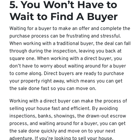
5. You Won’t Have to
Wait to Find A Buyer
Waiting for a buyer to make an offer and complete the
purchase process can be frustrating and stressful.
When working with a traditional buyer, the deal can fall
through during the inspection, leaving you back at
square one. When working with a direct buyer, you
don’t have to worry about waiting around for a buyer
to come along. Direct buyers are ready to purchase
your property right away, which means you can get
the sale done fast so you can move on.
Working with a direct buyer can make the process of
selling your house fast and efficient. By avoiding
inspections, banks, showings, the drawn-out escrow
process, and waiting around for a buyer, you can get
the sale done quickly and move on to your next
adventure. If you’re looking to sell your house,