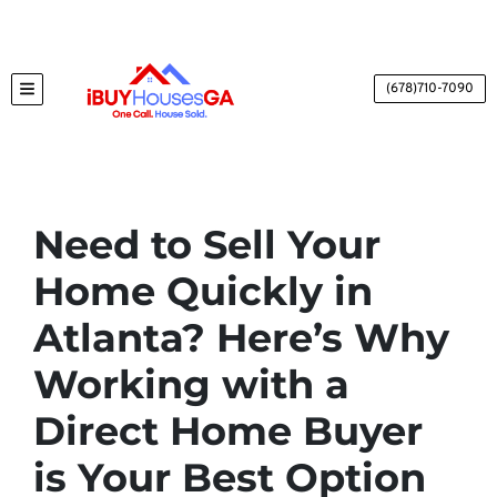
(678)710-7090
TOGGLE MENU
Need to Sell Your
Home Quickly in
Atlanta? Here’s Why
Working with a
Direct Home Buyer
is Your Best Option