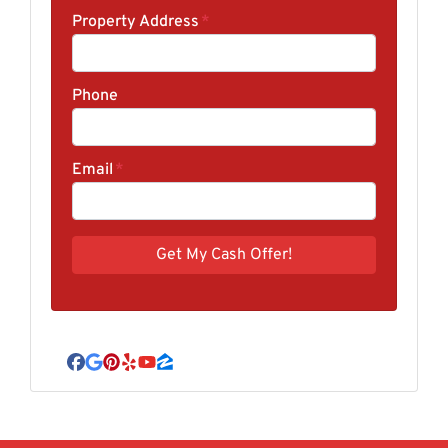
Property Address
*
Phone
Email
*
Facebook
Google Business
Pinterest
Yelp
YouTube
Zillow