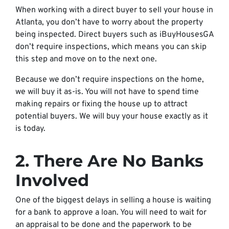
When working with a direct buyer to sell your house in
Atlanta, you don’t have to worry about the property
being inspected. Direct buyers such as iBuyHousesGA
don’t require inspections, which means you can skip
this step and move on to the next one.
Because we don’t require inspections on the home,
we will buy it as-is. You will not have to spend time
making repairs or fixing the house up to attract
potential buyers. We will buy your house exactly as it
is today.
2. There Are No Banks
Involved
One of the biggest delays in selling a house is waiting
for a bank to approve a loan. You will need to wait for
an appraisal to be done and the paperwork to be