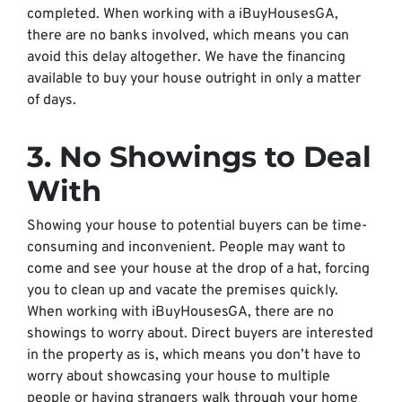
completed. When working with a iBuyHousesGA,
there are no banks involved, which means you can
avoid this delay altogether. We have the financing
available to buy your house outright in only a matter
of days.
3. No Showings to Deal
With
Showing your house to potential buyers can be time-
consuming and inconvenient. People may want to
come and see your house at the drop of a hat, forcing
you to clean up and vacate the premises quickly.
When working with iBuyHousesGA, there are no
showings to worry about. Direct buyers are interested
in the property as is, which means you don’t have to
worry about showcasing your house to multiple
people or having strangers walk through your home