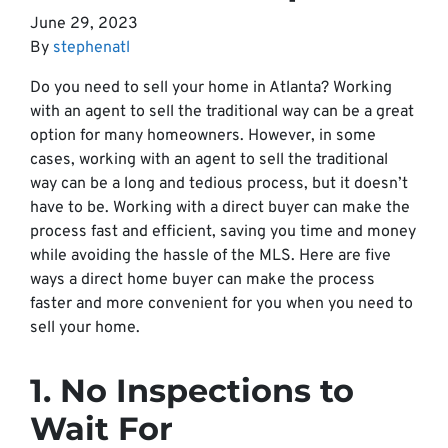
June 29, 2023
By
stephenatl
Do you need to sell your home in Atlanta? Working
with an agent to sell the traditional way can be a great
option for many homeowners. However, in some
cases, working with an agent to sell the traditional
way can be a long and tedious process, but it doesn’t
have to be. Working with a direct buyer can make the
process fast and efficient, saving you time and money
while avoiding the hassle of the MLS. Here are five
ways a direct home buyer can make the process
faster and more convenient for you when you need to
sell your home.
1. No Inspections to
Wait For