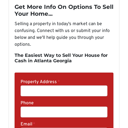
Get More Info On Options To Sell
Your Home...
Selling a property in today's market can be
confusing. Connect with us or submit your info
below and we'll help guide you through your
options.
The Easiest Way to Sell Your House for
Cash in Atlanta Georgia
Property Address
*
Phone
Email
*