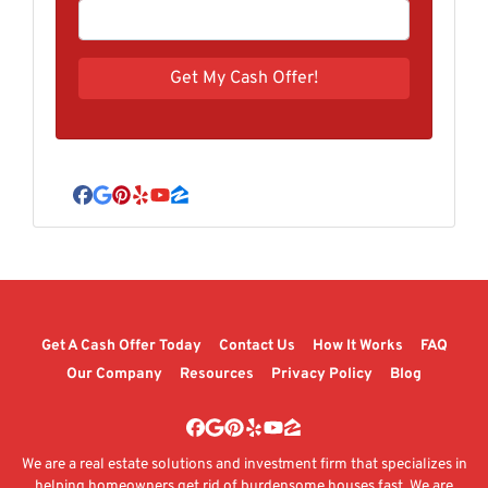
Facebook
Google Business
Pinterest
Yelp
YouTube
Zillow
Get A Cash Offer Today
Contact Us
How It Works
FAQ
Our Company
Resources
Privacy Policy
Blog
Facebook
Google Business
Pinterest
Yelp
YouTube
Zillow
We are a real estate solutions and investment firm that specializes in
helping homeowners get rid of burdensome houses fast. We are