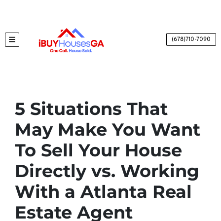
(678)710-7090
TOGGLE MENU
5 Situations That
May Make You Want
To Sell Your House
Directly vs. Working
With a Atlanta Real
Estate Agent