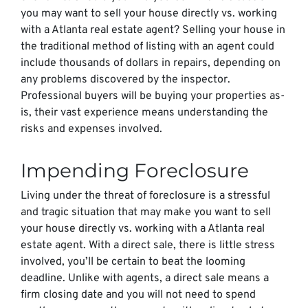
you may want to sell your house directly vs. working
with a Atlanta real estate agent? Selling your house in
the traditional method of listing with an agent could
include thousands of dollars in repairs, depending on
any problems discovered by the inspector.
Professional buyers will be buying your properties as-
is, their vast experience means understanding the
risks and expenses involved.
Impending Foreclosure
Living under the threat of foreclosure is a stressful
and tragic situation that may make you want to sell
your house directly vs. working with a Atlanta real
estate agent. With a direct sale, there is little stress
involved, you’ll be certain to beat the looming
deadline. Unlike with agents, a direct sale means a
firm closing date and you will not need to spend