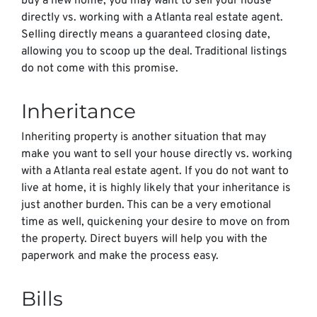
buy a new home, you may want to sell your house
directly vs. working with a Atlanta real estate agent.
Selling directly means a guaranteed closing date,
allowing you to scoop up the deal. Traditional listings
do not come with this promise.
Inheritance
Inheriting property is another situation that may
make you want to sell your house directly vs. working
with a Atlanta real estate agent. If you do not want to
live at home, it is highly likely that your inheritance is
just another burden. This can be a very emotional
time as well, quickening your desire to move on from
the property. Direct buyers will help you with the
paperwork and make the process easy.
Bills