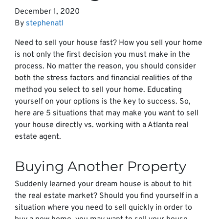
December 1, 2020
By
stephenatl
Need to sell your house fast? How you sell your home
is not only the first decision you must make in the
process. No matter the reason, you should consider
both the stress factors and financial realities of the
method you select to sell your home. Educating
yourself on your options is the key to success. So,
here are 5 situations that may make you want to sell
your house directly vs. working with a Atlanta real
estate agent.
Buying Another Property
Suddenly learned your dream house is about to hit
the real estate market? Should you find yourself in a
situation where you need to sell quickly in order to