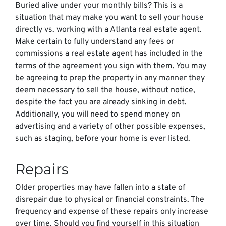
Buried alive under your monthly bills? This is a
situation that may make you want to sell your house
directly vs. working with a Atlanta real estate agent.
Make certain to fully understand any fees or
commissions a real estate agent has included in the
terms of the agreement you sign with them. You may
be agreeing to prep the property in any manner they
deem necessary to sell the house, without notice,
despite the fact you are already sinking in debt.
Additionally, you will need to spend money on
advertising and a variety of other possible expenses,
such as staging, before your home is ever listed.
Repairs
Older properties may have fallen into a state of
disrepair due to physical or financial constraints. The
frequency and expense of these repairs only increase
over time. Should you find yourself in this situation