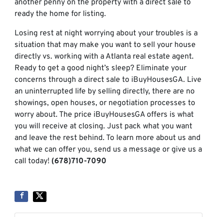
another penny on the property with a direct sale to
ready the home for listing.
Losing rest at night worrying about your troubles is a
situation that may make you want to sell your house
directly vs. working with a Atlanta real estate agent.
Ready to get a good night’s sleep? Eliminate your
concerns through a direct sale to iBuyHousesGA. Live
an uninterrupted life by selling directly, there are no
showings, open houses, or negotiation processes to
worry about. The price iBuyHousesGA offers is what
you will receive at closing. Just pack what you want
and leave the rest behind. To learn more about us and
what we can offer you, send us a message or give us a
call today!
(678)710-7090