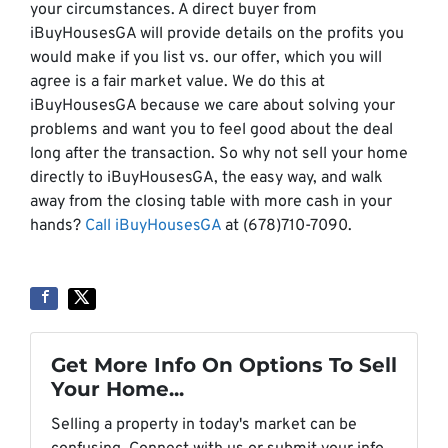
your circumstances. A direct buyer from
iBuyHousesGA will provide details on the profits you
would make if you list vs. our offer, which you will
agree is a fair market value. We do this at
iBuyHousesGA because we care about solving your
problems and want you to feel good about the deal
long after the transaction. So why not sell your home
directly to iBuyHousesGA, the easy way, and walk
away from the closing table with more cash in your
hands?
Call iBuyHousesGA
at (678)710-7090.
Get More Info On Options To Sell
Your Home...
Selling a property in today's market can be