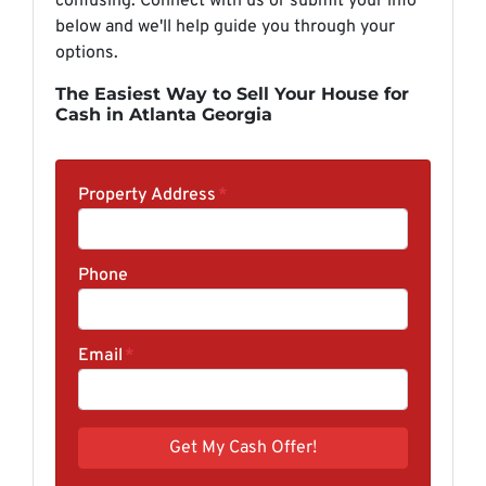
confusing. Connect with us or submit your info
below and we'll help guide you through your
options.
The Easiest Way to Sell Your House for
Cash in Atlanta Georgia
Property Address
*
Phone
Email
*