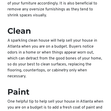
of your furniture accordingly. It is also beneficial to
remove any oversize furnishings as they tend to
shrink spaces visually.
Clean
A sparkling clean house will help sell your house in
Atlanta when you are on a budget. Buyers notice
odors in a home or when things appear worn out,
which can detract from the good bones of your home,
so do your best to clean surfaces, replacing the
flooring, countertops, or cabinetry only when
necessary.
Paint
One helpful tip to help sell your house in Atlanta when
you are on a budget is to add a fresh coat of paint and