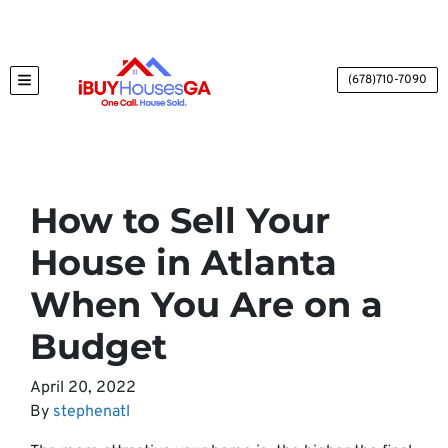
(678)710-7090
TOGGLE MENU
How to Sell Your
House in Atlanta
When You Are on a
Budget
April 20, 2022
By
stephenatl