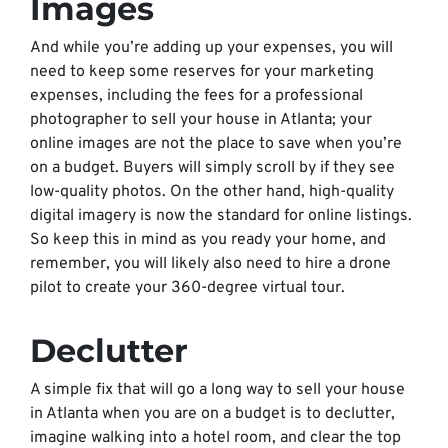
Images
And while you’re adding up your expenses, you will
need to keep some reserves for your marketing
expenses, including the fees for a professional
photographer to sell your house in Atlanta; your
online images are not the place to save when you’re
on a budget. Buyers will simply scroll by if they see
low-quality photos. On the other hand, high-quality
digital imagery is now the standard for online listings.
So keep this in mind as you ready your home, and
remember, you will likely also need to hire a drone
pilot to create your 360-degree virtual tour.
Declutter
A simple fix that will go a long way to sell your house
in Atlanta when you are on a budget is to declutter,
imagine walking into a hotel room, and clear the top