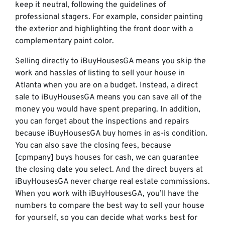
keep it neutral, following the guidelines of
professional stagers. For example, consider painting
the exterior and highlighting the front door with a
complementary paint color.
Selling directly to iBuyHousesGA means you skip the
work and hassles of listing to sell your house in
Atlanta when you are on a budget. Instead, a direct
sale to iBuyHousesGA means you can save all of the
money you would have spent preparing. In addition,
you can forget about the inspections and repairs
because iBuyHousesGA buy homes in as-is condition.
You can also save the closing fees, because
[cpmpany] buys houses for cash, we can guarantee
the closing date you select. And the direct buyers at
iBuyHousesGA never charge real estate commissions.
When you work with iBuyHousesGA, you’ll have the
numbers to compare the best way to sell your house
for yourself, so you can decide what works best for