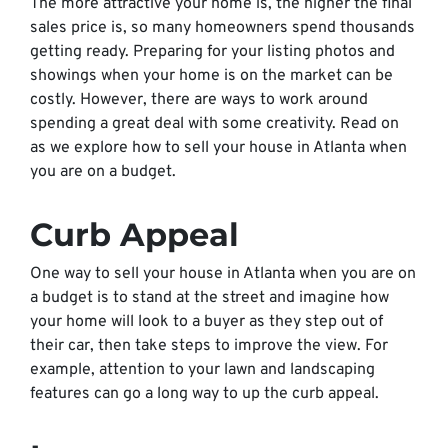
The more attractive your home is, the higher the final
sales price is, so many homeowners spend thousands
getting ready. Preparing for your listing photos and
showings when your home is on the market can be
costly. However, there are ways to work around
spending a great deal with some creativity. Read on
as we explore how to sell your house in Atlanta when
you are on a budget.
Curb Appeal
One way to sell your house in Atlanta when you are on
a budget is to stand at the street and imagine how
your home will look to a buyer as they step out of
their car, then take steps to improve the view. For
example, attention to your lawn and landscaping
features can go a long way to up the curb appeal.