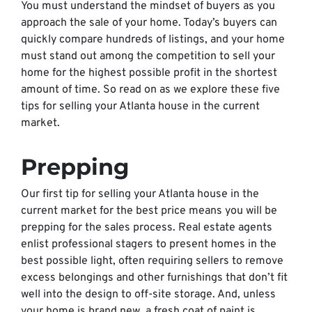
You must understand the mindset of buyers as you
approach the sale of your home. Today’s buyers can
quickly compare hundreds of listings, and your home
must stand out among the competition to sell your
home for the highest possible profit in the shortest
amount of time. So read on as we explore these five
tips for selling your Atlanta house in the current
market.
Prepping
Our first tip for selling your Atlanta house in the
current market for the best price means you will be
prepping for the sales process. Real estate agents
enlist professional stagers to present homes in the
best possible light, often requiring sellers to remove
excess belongings and other furnishings that don’t fit
well into the design to off-site storage. And, unless
your home is brand new, a fresh coat of paint is