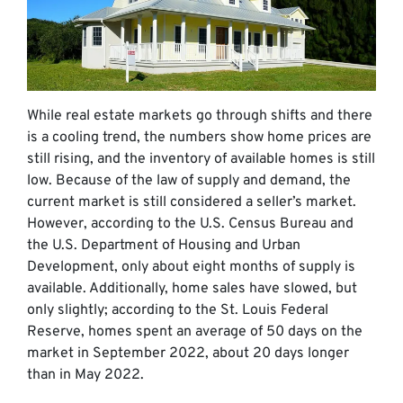
While real estate markets go through shifts and there
is a cooling trend, the numbers show home prices are
still rising, and the inventory of available homes is still
low. Because of the law of supply and demand, the
current market is still considered a seller’s market.
However, according to the U.S. Census Bureau and
the U.S. Department of Housing and Urban
Development, only about eight months of supply is
available. Additionally, home sales have slowed, but
only slightly; according to the St. Louis Federal
Reserve, homes spent an average of 50 days on the
market in September 2022, about 20 days longer
than in May 2022.