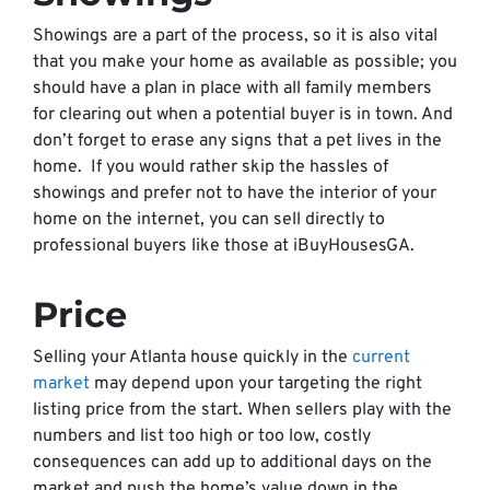
Showings are a part of the process, so it is also vital
that you make your home as available as possible; you
should have a plan in place with all family members
for clearing out when a potential buyer is in town. And
don’t forget to erase any signs that a pet lives in the
home. If you would rather skip the hassles of
showings and prefer not to have the interior of your
home on the internet, you can sell directly to
professional buyers like those at iBuyHousesGA.
Price
Selling your Atlanta house quickly in the
current
market
may depend upon your targeting the right
listing price from the start. When sellers play with the
numbers and list too high or too low, costly
consequences can add up to additional days on the
market and push the home’s value down in the