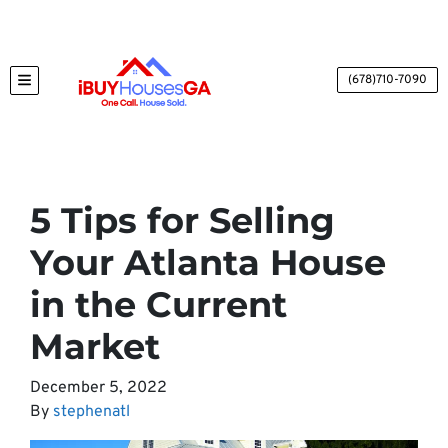
(678)710-7090
TOGGLE MENU
5 Tips for Selling
Your Atlanta House
in the Current
Market
December 5, 2022
By
stephenatl