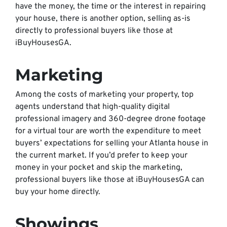
have the money, the time or the interest in repairing
your house, there is another option, selling as-is
directly to professional buyers like those at
iBuyHousesGA.
Marketing
Among the costs of marketing your property, top
agents understand that high-quality digital
professional imagery and 360-degree drone footage
for a virtual tour are worth the expenditure to meet
buyers’ expectations for selling your Atlanta house in
the current market. If you’d prefer to keep your
money in your pocket and skip the marketing,
professional buyers like those at iBuyHousesGA can
buy your home directly.
Showings