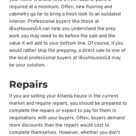
required at a minimum. Often, new flooring and
cabinetry go far to bring a fresh look to an outdated
interior. Professional buyers like those at
iBuyHousesGA can help you understand the prep
work you may need to do before the sale and the
value it will add to your bottom line. Of course, if you
would rather skip the prepping, a direct sale to one of
the local professional buyers at iBuyHousesGA may
be your solution.
Repairs
If you are selling your Atlanta house in the current
market and require repairs, you should be prepared to
complete the repairs or expect to pay for them in
negotiations with your buyers. Often, buyers demand
more discounts than the repairs would cost to
complete themselves. However, whether you don’t