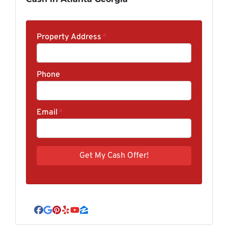
Property Address
*
Phone
Email
*
Facebook
Google Business
Pinterest
Yelp
YouTube
Zillow