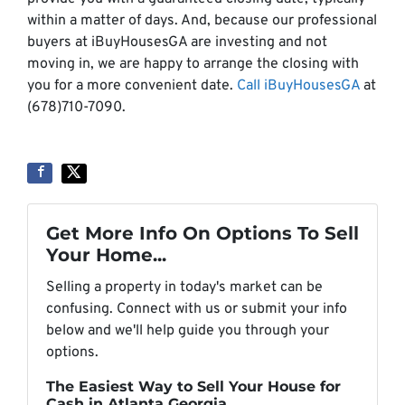
within a matter of days. And, because our professional
buyers at iBuyHousesGA are investing and not
moving in, we are happy to arrange the closing with
you for a more convenient date.
Call iBuyHousesGA
at
(678)710-7090.
Get More Info On Options To Sell
Your Home...
Selling a property in today's market can be
confusing. Connect with us or submit your info
below and we'll help guide you through your
options.
The Easiest Way to Sell Your House for
Cash in Atlanta Georgia