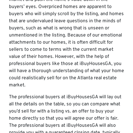
buyers’ eyes. Overpriced homes are apparent to
buyers who will simply scroll by the listing, and homes
that are undervalued leave questions in the minds of
buyers, such as what is wrong that is unseen or
unmentioned in the listing. Because of our emotional
attachments to our homes, it is often difficult for
sellers to come to terms with the current market
value of their homes. However, with the help of
professional buyers like those at iBuyHousesGA, you
will have a thorough understanding of what your home
could realistically sell for on the Atlanta real estate
market.
The professional buyers at iBuyHousesGA will lay out
all the details on the table, so you can compare what
you’d sell for with a listing vs. an offer to buy your
home directly so that you will agree our offer is fair.
The professional buyers at iBuyHousesGA will also
provide you with a guaranteed closing date, typically