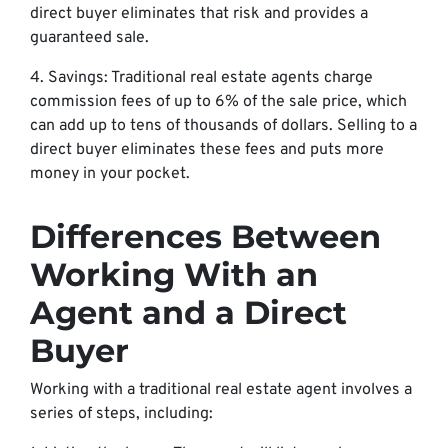
direct buyer eliminates that risk and provides a
guaranteed sale.
4. Savings: Traditional real estate agents charge
commission fees of up to 6% of the sale price, which
can add up to tens of thousands of dollars. Selling to a
direct buyer eliminates these fees and puts more
money in your pocket.
Differences Between
Working With an
Agent and a Direct
Buyer
Working with a traditional real estate agent involves a
series of steps, including: