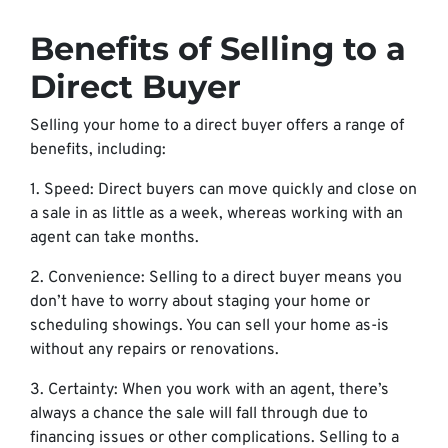
Benefits of Selling to a
Direct Buyer
Selling your home to a direct buyer offers a range of
benefits, including:
1. Speed: Direct buyers can move quickly and close on
a sale in as little as a week, whereas working with an
agent can take months.
2. Convenience: Selling to a direct buyer means you
don’t have to worry about staging your home or
scheduling showings. You can sell your home as-is
without any repairs or renovations.
3. Certainty: When you work with an agent, there’s
always a chance the sale will fall through due to
financing issues or other complications. Selling to a