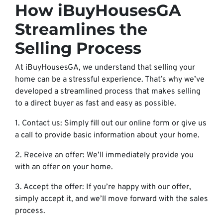
How iBuyHousesGA
Streamlines the
Selling Process
At iBuyHousesGA, we understand that selling your
home can be a stressful experience. That’s why we’ve
developed a streamlined process that makes selling
to a direct buyer as fast and easy as possible.
1. Contact us: Simply fill out our online form or give us
a call to provide basic information about your home.
2. Receive an offer: We’ll immediately provide you
with an offer on your home.
3. Accept the offer: If you’re happy with our offer,
simply accept it, and we’ll move forward with the sales
process.