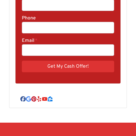
Phone
Email
*
Facebook
Google Business
Pinterest
Yelp
YouTube
Zillow