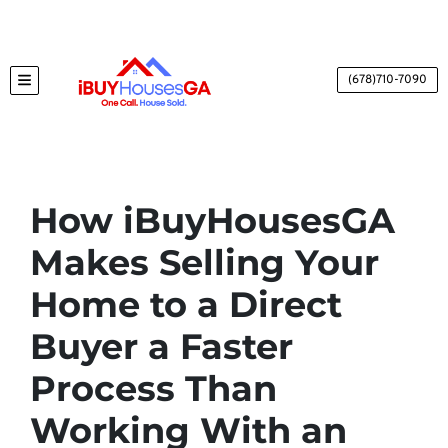
(678)710-7090
TOGGLE MENU
How iBuyHousesGA
Makes Selling Your
Home to a Direct
Buyer a Faster
Process Than
Working With an