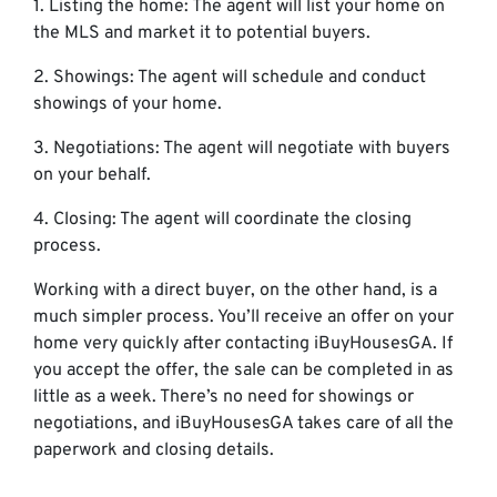
1. Listing the home: The agent will list your home on
the MLS and market it to potential buyers.
2. Showings: The agent will schedule and conduct
showings of your home.
3. Negotiations: The agent will negotiate with buyers
on your behalf.
4. Closing: The agent will coordinate the closing
process.
Working with a direct buyer, on the other hand, is a
much simpler process. You’ll receive an offer on your
home very quickly after contacting iBuyHousesGA. If
you accept the offer, the sale can be completed in as
little as a week. There’s no need for showings or
negotiations, and iBuyHousesGA takes care of all the
paperwork and closing details.