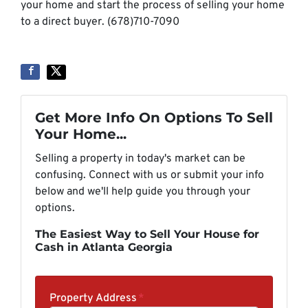
your home and start the process of selling your home
to a direct buyer. (678)710-7090
Get More Info On Options To Sell
Your Home...
Selling a property in today's market can be
confusing. Connect with us or submit your info
below and we'll help guide you through your
options.
The Easiest Way to Sell Your House for
Cash in Atlanta Georgia
Property Address
*