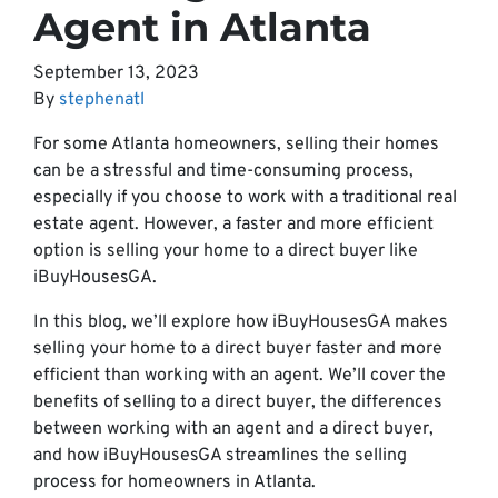
Agent in Atlanta
September 13, 2023
By
stephenatl
For some Atlanta homeowners, selling their homes
can be a stressful and time-consuming process,
especially if you choose to work with a traditional real
estate agent. However, a faster and more efficient
option is selling your home to a direct buyer like
iBuyHousesGA.
In this blog, we’ll explore how iBuyHousesGA makes
selling your home to a direct buyer faster and more
efficient than working with an agent. We’ll cover the
benefits of selling to a direct buyer, the differences
between working with an agent and a direct buyer,
and how iBuyHousesGA streamlines the selling
process for homeowners in Atlanta.