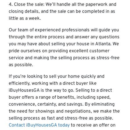
4. Close the sale: We’ll handle all the paperwork and
closing details, and the sale can be completed in as
little as a week.
Our team of experienced professionals will guide you
through the entire process and answer any questions
you may have about selling your house in Atlanta. We
pride ourselves on providing excellent customer
service and making the selling process as stress-free
as possible.
If you’re looking to sell your home quickly and
efficiently, working with a direct buyer like
iBuyHousesGA is the way to go. Selling to a direct
buyer offers a range of benefits, including speed,
convenience, certainty, and savings. By eliminating
the need for showings and negotiations, we make the
selling process as fast and stress-free as possible.
Contact iBuyHousesGA today
to receive an offer on