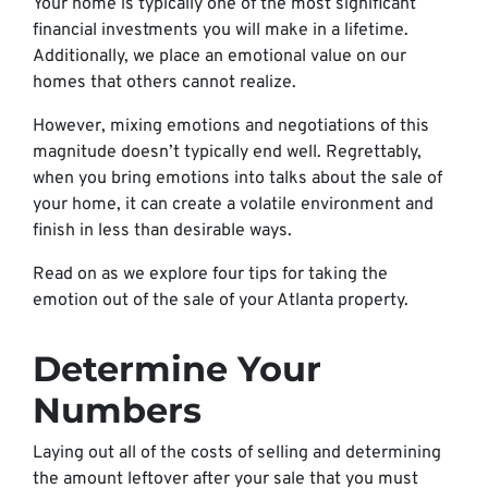
Your home is typically one of the most significant
financial investments you will make in a lifetime.
Additionally, we place an emotional value on our
homes that others cannot realize.
However, mixing emotions and negotiations of this
magnitude doesn’t typically end well. Regrettably,
when you bring emotions into talks about the sale of
your home, it can create a volatile environment and
finish in less than desirable ways.
Read on as we explore four tips for taking the
emotion out of the sale of your Atlanta property.
Determine Your
Numbers
Laying out all of the costs of selling and determining
the amount leftover after your sale that you must