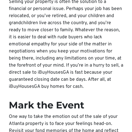
Selling your property is often the solution to a
financial or personal issue. Perhaps your job has been
relocated, or you’ve retired, and your children and
grandchildren live across the country, and you’re
ready to move closer to family. Whatever the reason,
it is easier to deal with rude buyers who lack
emotional empathy for your side of the matter in
negotiations when you keep your motivations for
being there, including any limitations on your time, at
the forefront of your mind. If you’re in a hurry to sell, a
direct sale to iBuyHousesGA is fast because your
guaranteed closing date can be days. After all, at
iBuyHousesGA buy homes for cash.
Mark the Event
One way to take the emotion out of the sale of your
Atlanta property is to face your feelings head-on.
Revisit your fond memories of the home and reflect