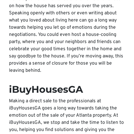
on how the house has served you over the years.
Speaking openly with others or even writing about
what you loved about living here can go a long way
towards helping you let go of emotions during the
negotiations. You could even host a house-cooling
party, where you and your neighbors and friends can
celebrate your good times together in the home and
say goodbye to the house. If you’re moving away, this
provides a sense of closure for those you will be
leaving behind.
iBuyHousesGA
Making a direct sale to the professionals at
iBuyHousesGA goes a long way towards taking the
emotion out of the sale of your Atlanta property. At
iBuyHousesGA, we stop and take the time to listen to
you, helping you find solutions and giving you the