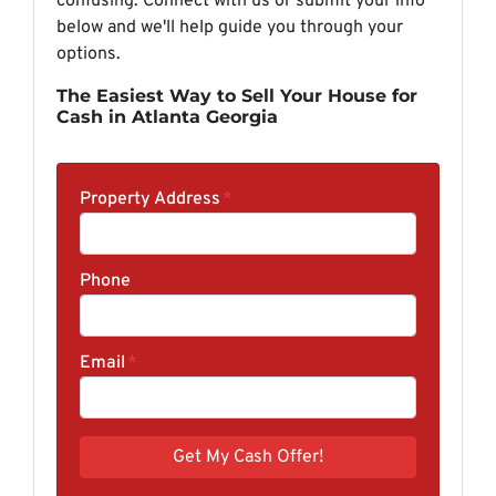
confusing. Connect with us or submit your info
below and we'll help guide you through your
options.
The Easiest Way to Sell Your House for
Cash in Atlanta Georgia
Property Address
*
Phone
Email
*