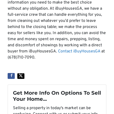
information you need to make the best choice
without any obligation. At iBuyHousesGA, we have a
full-service crew that can handle everything for you,
from cleaning out whatever you’d prefer to leave
behind to the closing table; we make the process
easy for sellers like you. In addition, you can avoid the
time and money spent on repairs, prepping, listing,
and discomfort of showings by working with a direct
buyer from iBuyHousesGA.
Contact iBuyHousesGA
at
(678)710-7090.
Get More Info On Options To Sell
Your Home...
Selling a property in today's market can be