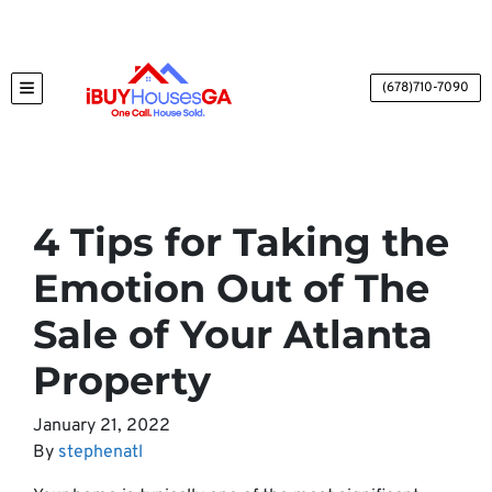
(678)710-7090
TOGGLE MENU
4 Tips for Taking the
Emotion Out of The
Sale of Your Atlanta
Property
January 21, 2022
By
stephenatl