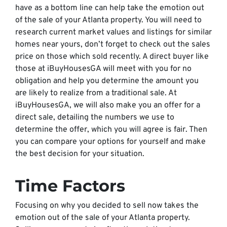
have as a bottom line can help take the emotion out
of the sale of your Atlanta property. You will need to
research current market values and listings for similar
homes near yours, don’t forget to check out the sales
price on those which sold recently. A direct buyer like
those at iBuyHousesGA will meet with you for no
obligation and help you determine the amount you
are likely to realize from a traditional sale. At
iBuyHousesGA, we will also make you an offer for a
direct sale, detailing the numbers we use to
determine the offer, which you will agree is fair. Then
you can compare your options for yourself and make
the best decision for your situation.
Time Factors
Focusing on why you decided to sell now takes the
emotion out of the sale of your Atlanta property.