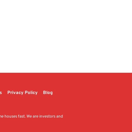
s
Privacy Policy
Blog
me houses fast. We are investors and