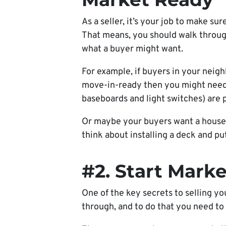
As a seller, it’s your job to make sur
That means, you should walk throug
what a buyer might want.
For example,
if buyers in your neig
move-in-ready then you might need t
baseboards and light switches) are 
Or maybe your buyers want a house 
think about installing a deck and pu
#2. Start Marke
One of the key secrets to selling yo
through, and to do that you need to