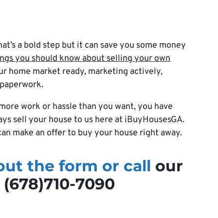
hat’s a bold step but it can save you some money
ings you should know about selling your own
ur home market ready, marketing actively,
 paperwork.
be more work or hassle than you want, you have
ways sell your house to us here at iBuyHousesGA.
an make an offer to buy your house right away.
 out the form or call
our
t (678)710-7090