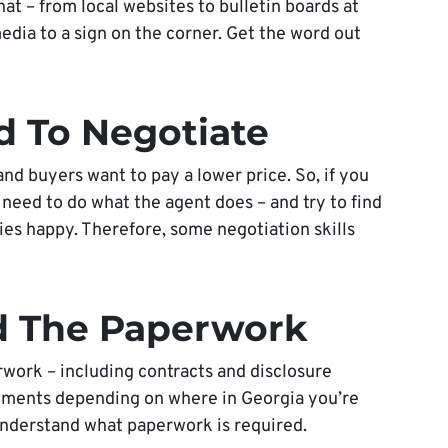
at – from local websites to bulletin boards at
edia to a sign on the corner. Get the word out
d To Negotiate
and buyers want to pay a lower price. So, if you
 need to do what the agent does – and try to find
ies happy. Therefore, some negotiation skills
d The Paperwork
work – including contracts and disclosure
uments depending on where in Georgia you’re
understand what paperwork is required.