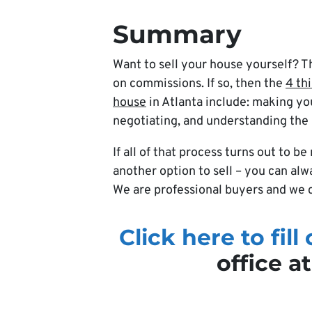
Summary
Want to sell your house yourself? T
on commissions. If so, then the
4 th
house
in Atlanta include: making yo
negotiating, and understanding the
If all of that process turns out to 
another option to sell – you can al
We are professional buyers and we c
Click here to fill
office a