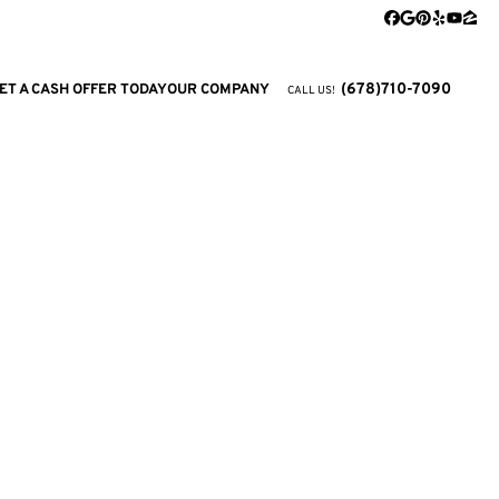
Facebook
Google Busi
Pinterest
Yelp
YouTu
Zill
(678)710-7090
ET A CASH OFFER TODAY
OUR COMPANY
CALL US!