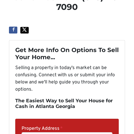
7090
Get More Info On Options To Sell
Your Home...
Selling a property in today's market can be
confusing. Connect with us or submit your info
below and we'll help guide you through your
options.
The Easiest Way to Sell Your House for
Cash in Atlanta Georgia
Property Address
*