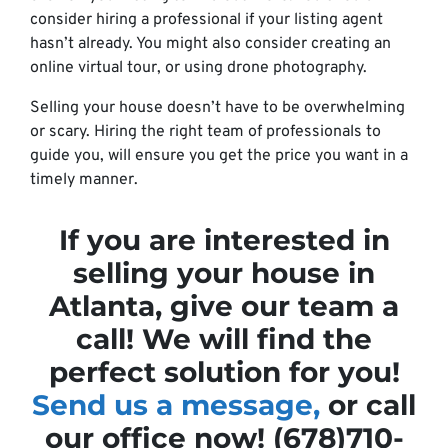
consider hiring a professional if your listing agent
hasn’t already. You might also consider creating an
online virtual tour, or using drone photography.
Selling your house doesn’t have to be overwhelming
or scary. Hiring the right team of professionals to
guide you, will ensure you get the price you want in a
timely manner.
If you are interested in
selling your house in
Atlanta, give our team a
call! We will find the
perfect solution for you!
Send us a message,
or call
our office now! (678)710-