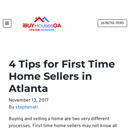
(678)710-7090
TOGGLE MENU
4 Tips for First Time
Home Sellers in
Atlanta
November 13, 2017
By
stephenatl
Buying and selling a home are two very different
processes. First time home sellers may not know all