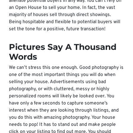
alienate potential buyers in any way. You can’t rely on
an Open House to sell your home. In fact, the vast
majority of houses sell through direct showings.
Being hospitable and flexible to potential buyers will
set the tone for a positive, future transaction!
Pictures Say A Thousand
Words
We can’t stress this one enough. Good photography is
one of the most important things you will do when
selling your house. Advertisements using bad
photography, or with cluttered, messy or highly
personalized rooms will likely be looked over. You
have only a few seconds to capture someone’s
interest when they are looking through listings, and
you do this with amazing photography. Your house
needs to pop! It has to stand out and make people
click on your listing to find out more. You should