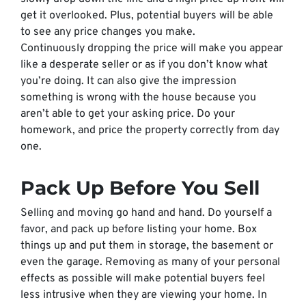
get it overlooked. Plus, potential buyers will be able
to see any price changes you make.
Continuously dropping the price will make you appear
like a desperate seller or as if you don’t know what
you’re doing. It can also give the impression
something is wrong with the house because you
aren’t able to get your asking price. Do your
homework, and price the property correctly from day
one.
Pack Up
Before
You Sell
Selling and moving go hand and hand. Do yourself a
favor, and pack up
before
listing your home. Box
things up and put them in storage, the basement or
even the garage. Removing as many of your personal
effects as possible will make potential buyers feel
less intrusive when they are viewing your home. In