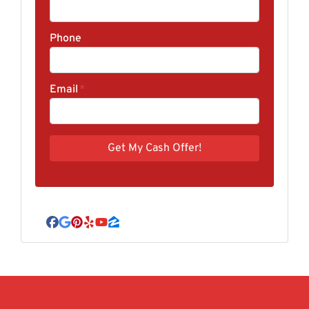
Phone
Email
*
Facebook
Google Business
Pinterest
Yelp
YouTube
Zillow