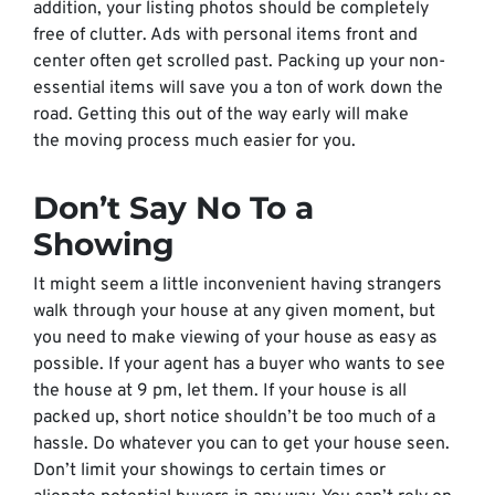
addition, your listing photos should be completely
free of clutter. Ads with personal items front and
center often get scrolled past. Packing up your non-
essential items will save you a ton of work down the
road. Getting this out of the way early will make
the moving process much easier for you.
Don’t Say No To a
Showing
It might seem a little inconvenient having strangers
walk through your house at any given moment, but
you need to make viewing of your house as easy as
possible. If your agent has a buyer who wants to see
the house at 9 pm, let them. If your house is all
packed up, short notice shouldn’t be
too
much of a
hassle. Do whatever you can to get your house seen.
Don’t limit your showings to certain times or