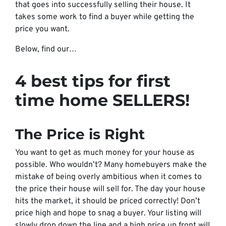
that goes into successfully selling their house. It
takes some work to find a buyer while getting the
price you want.
Below, find our…
4 best tips for first
time home
SELLERS!
The Price is Right
You want to get as much money for your house as
possible. Who wouldn’t? Many homebuyers make the
mistake of being overly ambitious when it comes to
the price their house will sell for. The day your house
hits the market, it should be priced correctly! Don’t
price high and hope to snag a buyer. Your listing will
slowly drop down the line and a high price up front will