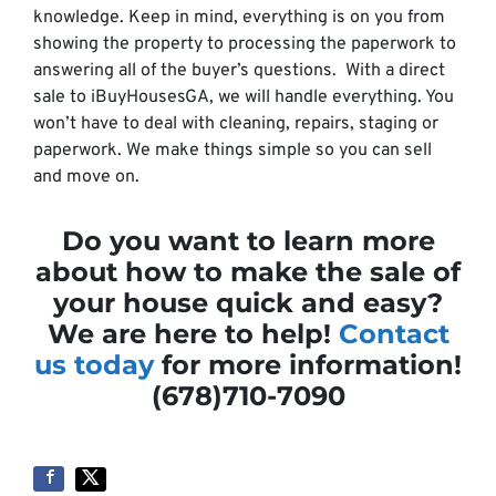
knowledge. Keep in mind, everything is on you from
showing the property to processing the paperwork to
answering all of the buyer’s questions. With a direct
sale to iBuyHousesGA, we will handle everything. You
won’t have to deal with cleaning, repairs, staging or
paperwork. We make things simple so you can sell
and move on.
Do you want to learn more
about how to make the sale of
your house quick and easy?
We are here to help!
Contact
us today
for more information!
(678)710-7090