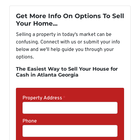
Get More Info On Options To Sell
Your Home...
Selling a property in today's market can be
confusing. Connect with us or submit your info
below and we'll help guide you through your
options.
The Easiest Way to Sell Your House for
Cash in Atlanta Georgia
Property Address
*
Phone