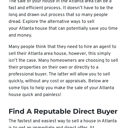
The sale of your house in the Atlanta area can be a
fast and efficient process. It doesn’t have to be the
long and drawn out process that so many people
dread. Explore the alternative ways to sell
your Atlanta house that can potentially save you time
and money.
Many people think that they need to hire an agent to
sell their Atlanta area house, however, this simply
isn’t the case. Many homeowners are choosing to sell
their properties on their own or directly to a
professional buyer. The latter will allow you to sell
quickly, without any cost or appraisals. Below are
some tips to help you make the sale of your Atlanta
house quick and painless!
Find A Reputable Direct Buyer
The fastest and easiest way to sell a house in Atlanta