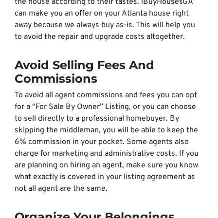
the house according to their tastes. iBuyHousesGA
can make you an offer on your Atlanta house right
away because we always buy as-is. This will help you
to avoid the repair and upgrade costs altogether.
Avoid Selling Fees And
Commissions
To avoid all agent commissions and fees you can opt
for a “For Sale By Owner” Listing, or you can choose
to sell directly to a professional homebuyer. By
skipping the middleman, you will be able to keep the
6% commission in your pocket. Some agents also
charge for marketing and administrative costs. If you
are planning on hiring an agent, make sure you know
what exactly is covered in your listing agreement as
not all agent are the same.
Organize Your Belongings