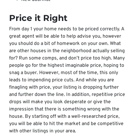
Price it Right
From day 1 your home needs to be priced correctly. A
great agent will be able to help advise you, however
you should do a bit of homework on your own. What
are other houses in the neighborhood actually selling
for? Run some comps, and don’t price too high. Many
people go for the highest imaginable price, hoping to
snag a buyer. However, most of the time, this only
leads to impending price cuts. And while you are
finagling with price, your listing is dropping further
and further down the line. In addition, repetitive price
drops will make you look desperate or give the
impression that there is something wrong with the
house. By starting off with a well-researched price,
you will be able to hit the market and be competitive
with other listings in your area.