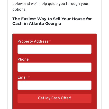
below and we'll help guide you through your
options.
The Easiest Way to Sell Your House for
Cash in Atlanta Georgia
Property Address
*
Phone
Email
*