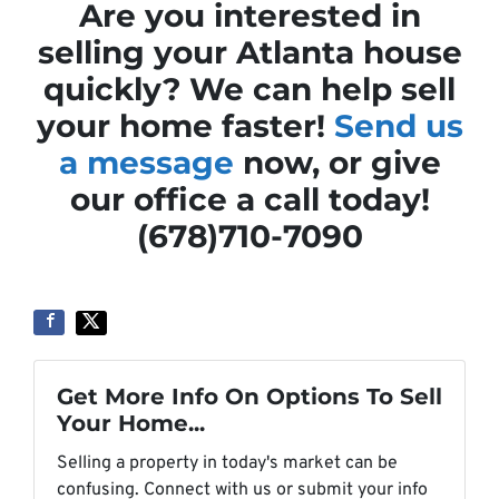
Are you interested in
selling your Atlanta house
quickly? We can help sell
your home faster!
Send us
a message
now, or give
our office a call today!
(678)710-7090
Get More Info On Options To Sell
Your Home...
Selling a property in today's market can be
confusing. Connect with us or submit your info