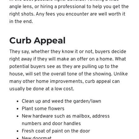
angle lens, or hiring a professional to help you get the
right shots. Any fees you encounter are well worth it
in the end.
Curb Appeal
They say, whether they know it or not, buyers decide
right away if they will make an offer on a home. What
potential buyers see as they are pulling up to the
house, will set the overall tone of the showing. Unlike
many other home improvements, curb appeal can
usually be done at a low cost.
Clean up and weed the garden/lawn
Plant some flowers
New hardware such as mailbox, address
numbers and door handles
Fresh coat of paint on the door
New doormat