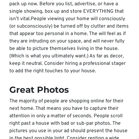
pack up now. Before you list, advertise, or have a
single showing, box up and store EVERYTHING that
isn’t vital.People viewing your home will consciously
(or subconsciously) be turned off by clutter and items
that appear too personal in a home. The will feel as if
they are intruding on your space, and will never fully
be able to picture themselves living in the house.
(Which is what you ultimately want.) As far as decor,
keep it neutral. Consider hiring a professional stager
to add the right touches to your house.
Great Photos
The majority of people are shopping online for their
next home. That means you have to capture their
attention in only a matter of seconds. People scroll
right past a house with bad or sub-par photos. The
pictures you use in your ad should present the house
in the best possible light. Consider renting a wide