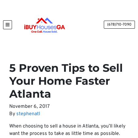
(678)710-7090
TOGGLE MENU
5 Proven Tips to Sell
Your Home Faster
Atlanta
November 6, 2017
By
stephenatl
When choosing to sell a house in Atlanta, you’ll likely
want the process to take as little time as possible.