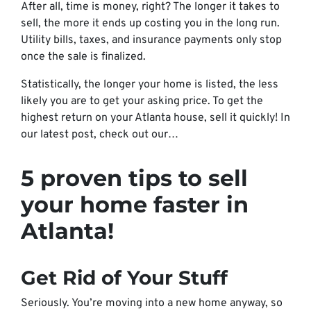
After all, time is money, right? The longer it takes to
sell, the more it ends up costing you in the long run.
Utility bills, taxes, and insurance payments only stop
once the sale is finalized.
Statistically, the longer your home is listed, the less
likely you are to get your asking price. To get the
highest return on your Atlanta house, sell it quickly! In
our latest post, check out our…
5 proven tips to sell
your home faster in
Atlanta!
Get Rid of Your Stuff
Seriously. You’re moving into a new home anyway, so