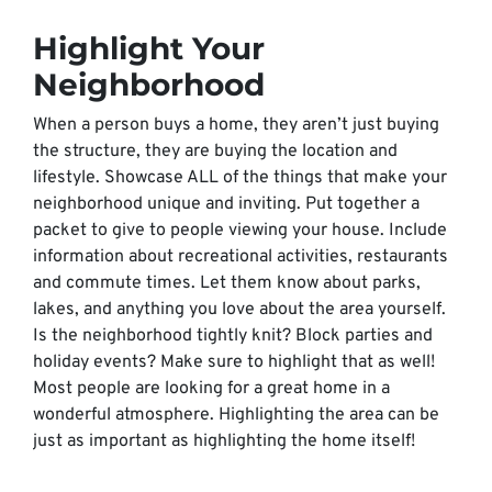
Highlight Your
Neighborhood
When a person buys a home, they aren’t just buying
the structure, they are buying the location and
lifestyle. Showcase ALL of the things that make your
neighborhood unique and inviting. Put together a
packet to give to people viewing your house. Include
information about recreational activities, restaurants
and commute times. Let them know about parks,
lakes, and anything you love about the area yourself.
Is the neighborhood tightly knit? Block parties and
holiday events? Make sure to highlight that as well!
Most people are looking for a great home in a
wonderful atmosphere. Highlighting the area can be
just as important as highlighting the home itself!