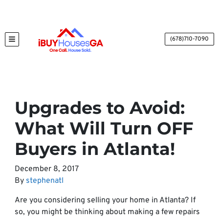
(678)710-7090
TOGGLE MENU
Upgrades to Avoid:
What Will Turn OFF
Buyers in Atlanta!
December 8, 2017
By
stephenatl
Are you considering selling your home in Atlanta? If
so, you might be thinking about making a few repairs