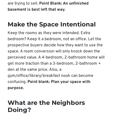
are trying to sell.
Point Blank: An unfinished
basement is best left that way.
Make the Space Intentional
Keep the rooms as they were intended. Extra
bedroom? Keep it a bedroom, not an office. Let the
prospective buyers decide how they want to use the
space. A room conversion will only knock down the
perceived value. A 4-bedroom, 2-bathroom home will
get more traction than a 3-bedroom, 2-bathroom +
den at the same price. Also, a
gym/office/library/breakfast nook can become
confusing.
Point blank: Plan your space with
purpose.
What are the Neighbors
Doing?