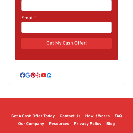
Email
*
Facebook
Google Business
Pinterest
Yelp
YouTube
Zillow
Get A Cash Offer Today
Contact Us
How It Works
FAQ
Our Company
Resources
Privacy Policy
Blog