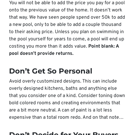
You will not be able to add the price you pay for a pool
onto the previous value of the home. It doesn’t work
that way. We have seen people spend over 50k to add
a new pool, only to be able to add a couple thousand
to their asking price. Unless you plan on swimming in
the pool yourself for years to come, a pool will end up
costing you more than it adds value.
Point blank: A
pool doesn’t provide returns.
Don’t Get So Personal
Avoid overly customized designs. This can include
overly designed kitchens, baths and anything else
that you consider one of a kind. Consider toning down
bold colored rooms and creating environments that
are a bit more neutral. A can of paint is a lot less
expensive than a total room redo. And on that note…
Don’t Decide for Your Buyers