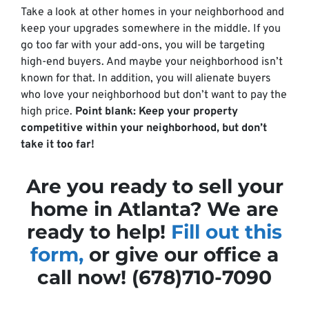
Take a look at other homes in your neighborhood and
keep your upgrades somewhere in the middle. If you
go too far with your add-ons, you will be targeting
high-end buyers. And maybe your neighborhood isn’t
known for that. In addition, you will alienate buyers
who love your neighborhood but don’t want to pay the
high price.
Point blank: Keep your property
competitive within your neighborhood, but don’t
take it too far!
Are you ready to sell your
home in Atlanta? We are
ready to help!
Fill out this
form,
or give our office a
call now! (678)710-7090