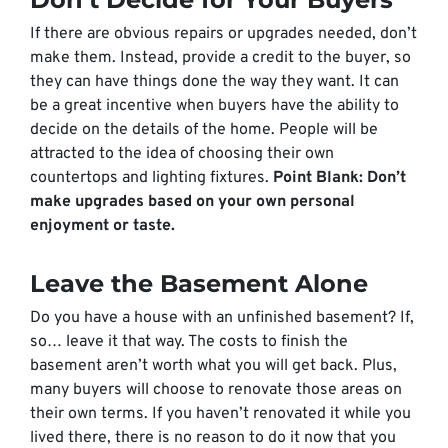
If there are obvious repairs or upgrades needed, don’t
make them. Instead, provide a credit to the buyer, so
they can have things done the way
they
want. It can
be a great incentive when buyers have the ability to
decide on the details of the home. People will be
attracted to the idea of choosing their own
countertops and lighting fixtures.
Point Blank: Don’t
make upgrades based on your own personal
enjoyment or taste.
Leave the Basement Alone
Do you have a house with an unfinished basement? If,
so… leave it that way. The costs to finish the
basement aren’t worth what you will get back. Plus,
many buyers will choose to renovate those areas on
their own terms. If you haven’t renovated it while you
lived there, there is no reason to do it now that you