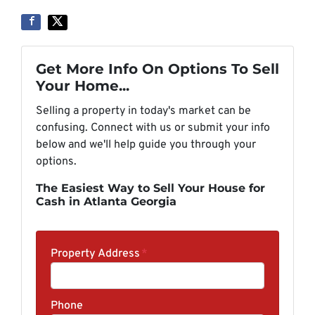
Get More Info On Options To Sell
Your Home...
Selling a property in today's market can be
confusing. Connect with us or submit your info
below and we'll help guide you through your
options.
The Easiest Way to Sell Your House for
Cash in Atlanta Georgia
Property Address
*
Phone