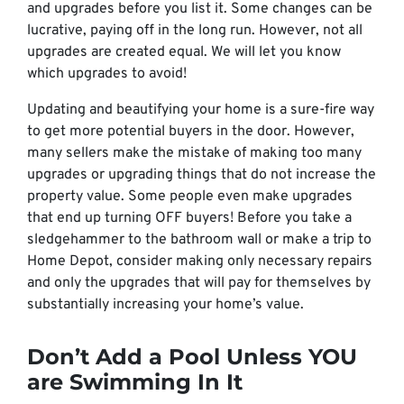
and upgrades before you list it. Some changes can be
lucrative, paying off in the long run. However, not all
upgrades are created equal. We will let you know
which upgrades to avoid!
Updating and beautifying your home is a sure-fire way
to get more potential buyers in the door. However,
many sellers make the mistake of making too many
upgrades or upgrading things that do not increase the
property value. Some people even make upgrades
that end up turning OFF buyers! Before you take a
sledgehammer to the bathroom wall or make a trip to
Home Depot, consider making only necessary repairs
and only the upgrades that will pay for themselves by
substantially increasing your home’s value.
Don’t Add a Pool Unless YOU
are Swimming In It