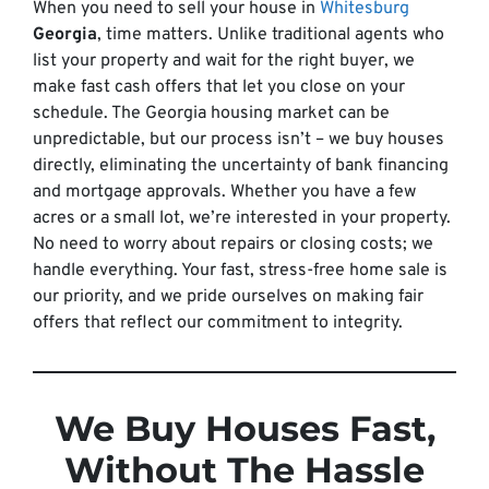
When you need to sell your house in
Whitesburg
Georgia
, time matters. Unlike traditional agents who
list your property and wait for the right buyer, we
make fast cash offers that let you close on your
schedule. The Georgia housing market can be
unpredictable, but our process isn’t – we buy houses
directly, eliminating the uncertainty of bank financing
and mortgage approvals. Whether you have a few
acres or a small lot, we’re interested in your property.
No need to worry about repairs or closing costs; we
handle everything. Your fast, stress-free home sale is
our priority, and we pride ourselves on making fair
offers that reflect our commitment to integrity.
We Buy Houses Fast,
Without The Hassle