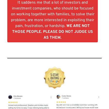
It saddens me that a lot of investors and
investment companies, who should be focused
on working together with families, to solve their
problem, are more interested in exploiting their
pain, frustration, or hardship.
WE ARE NOT
THOSE PEOPLE. PLEASE DO NOT JUDGE US
AS THEM.