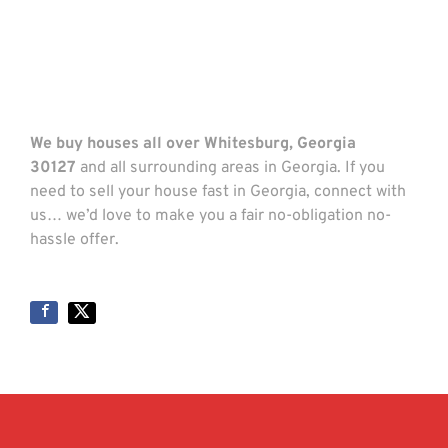
We buy houses all over Whitesburg, Georgia
30127
and all surrounding areas in Georgia. If you
need to sell your house fast in Georgia, connect with
us… we’d love to make you a fair no-obligation no-
hassle offer.