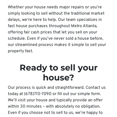
Whether your house needs major repairs or you’re
simply looking to sell without the traditional market
delays, we’re here to help. Our team specializes in
fast house purchases throughout Metro Atlanta,
offering fair cash prices that let you sell on your
schedule. Even if you’ve never sold a house before,
our streamlined process makes it simple to sell your
property fast.
Ready to sell your
house?
Our process is quick and straightforward. Contact us
today at (678)710-7090 or fill out our simple form.
We’ll visit your house and typically provide an offer
within 30 minutes – with absolutely no obligation.
Even if you choose not to sell to us, we’re happy to