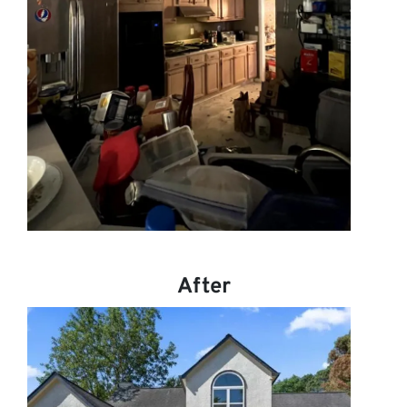
After