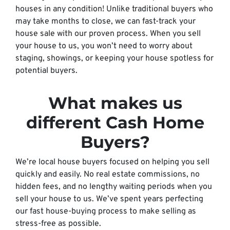
houses in any condition! Unlike traditional buyers who
may take months to close, we can fast-track your
house sale with our proven process. When you sell
your house to us, you won’t need to worry about
staging, showings, or keeping your house spotless for
potential buyers.
What makes us
different Cash Home
Buyers?
We’re local house buyers focused on helping you sell
quickly and easily. No real estate commissions, no
hidden fees, and no lengthy waiting periods when you
sell your house to us. We’ve spent years perfecting
our fast house-buying process to make selling as
stress-free as possible.