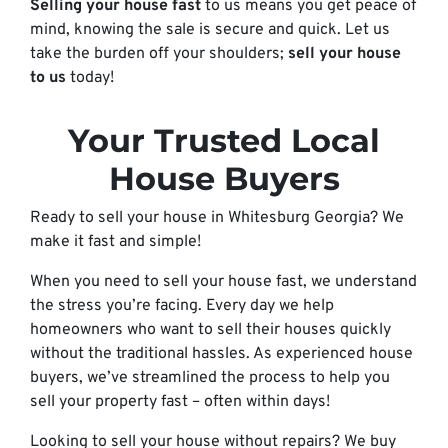
Selling your house fast
to us means you get peace of
mind, knowing the sale is secure and quick. Let us
take the burden off your shoulders;
sell your house
to us
today!
Your Trusted Local
House Buyers
Ready to sell your house in Whitesburg Georgia? We
make it fast and simple!
When you need to sell your house fast, we understand
the stress you’re facing. Every day we help
homeowners who want to sell their houses quickly
without the traditional hassles. As experienced house
buyers, we’ve streamlined the process to help you
sell your property fast – often within days!
Looking to sell your house without repairs? We buy