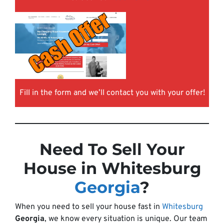
Fill in the form and we’ll contact you with your offer!
Need To Sell Your
House in Whitesburg
Georgia
?
When you need to sell your house fast in
Whitesburg
Georgia
, we know every situation is unique. Our team