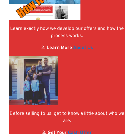
Learn exactly how we develop our offers and how the
process works.
2.
Learn More
About Us
Before selling to us, get to know a little about who we
are.
3. Get Your
Cash Offer