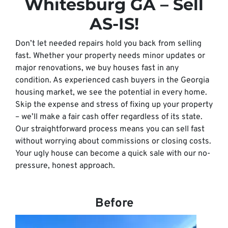
Whitesburg GA – Sell
AS-IS!
Don’t let needed repairs hold you back from selling
fast. Whether your property needs minor updates or
major renovations, we buy houses fast in any
condition. As experienced cash buyers in the Georgia
housing market, we see the potential in every home.
Skip the expense and stress of fixing up your property
– we’ll make a fair cash offer regardless of its state.
Our straightforward process means you can sell fast
without worrying about commissions or closing costs.
Your ugly house can become a quick sale with our no-
pressure, honest approach.
Before