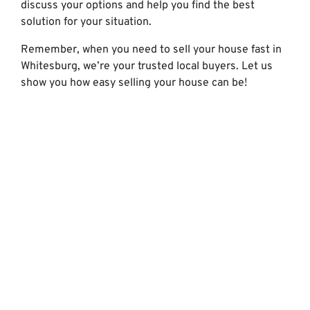
discuss your options and help you find the best
solution for your situation.
Remember, when you need to sell your house fast in
Whitesburg, we’re your trusted local buyers. Let us
show you how easy selling your house can be!