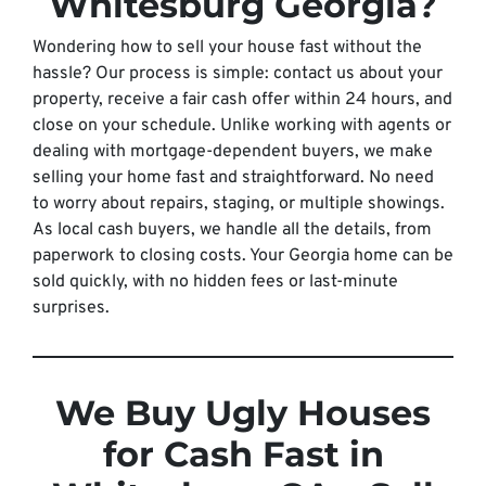
Whitesburg Georgia?
Wondering how to sell your house fast without the
hassle? Our process is simple: contact us about your
property, receive a fair cash offer within 24 hours, and
close on your schedule. Unlike working with agents or
dealing with mortgage-dependent buyers, we make
selling your home fast and straightforward. No need
to worry about repairs, staging, or multiple showings.
As local cash buyers, we handle all the details, from
paperwork to closing costs. Your Georgia home can be
sold quickly, with no hidden fees or last-minute
surprises.
We Buy Ugly Houses
for Cash Fast in