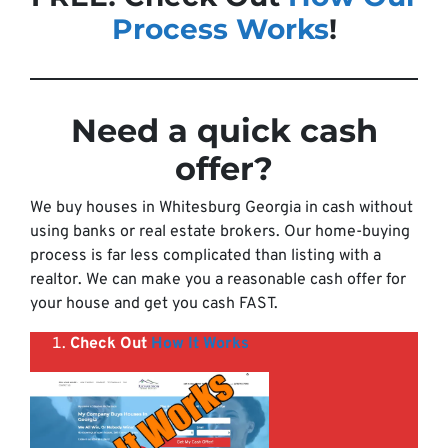
Process Works
!
Need a quick cash
offer
?
We buy houses in Whitesburg Georgia in cash without
using banks or real estate brokers. Our home-buying
process is far less complicated than listing with a
realtor. We can make you a reasonable cash offer for
your house and get you cash FAST.
Check Out
How It Works