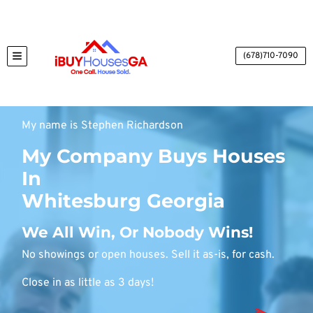
(678)710-7090
TOGGLE MENU
My name is Stephen Richardson
My Company Buys Houses
In
Whitesburg Georgia
We All Win, Or Nobody Wins!
No showings or open houses. Sell it as-is, for cash.
Close in as little as 3 days!