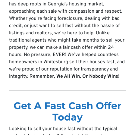
has deep roots in Georgia’s housing market,
approaching each sale with compassion and respect.
Whether you’re facing foreclosure, dealing with bad
credit, or just want to sell fast without the hassle of
listings and realtors, we’re here to help. Unlike
traditional agents who might take months to sell your
property, we can make a fair cash offer within 24
hours. No pressure, EVER! We’ve helped countless
homeowners in Whitesburg sell their houses fast, and
we’re proud of our reputation for transparency and
integrity. Remember,
We All Win, Or Nobody Wins!
Get A Fast Cash Offer
Today
Looking to sell your house fast without the typical