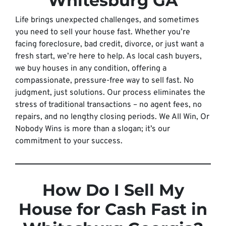
Whitesburg GA
Life brings unexpected challenges, and sometimes
you need to sell your house fast. Whether you’re
facing foreclosure, bad credit, divorce, or just want a
fresh start, we’re here to help. As local cash buyers,
we buy houses in any condition, offering a
compassionate, pressure-free way to sell fast. No
judgment, just solutions. Our process eliminates the
stress of traditional transactions – no agent fees, no
repairs, and no lengthy closing periods. We All Win, Or
Nobody Wins is more than a slogan; it’s our
commitment to your success.
How Do I Sell My
House for Cash Fast in