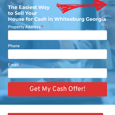
The Easiest Way
to Sell Your
House for Cash in Whitesburg Georgia
Property Address
*
Phone
Email
*