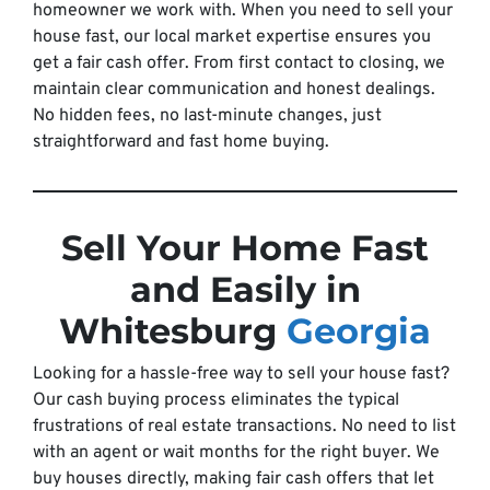
homeowner we work with. When you need to sell your
house fast, our local market expertise ensures you
get a fair cash offer. From first contact to closing, we
maintain clear communication and honest dealings.
No hidden fees, no last-minute changes, just
straightforward and fast home buying.
Sell Your Home Fast
and Easily in
Whitesburg
Georgia
Looking for a hassle-free way to sell your house fast?
Our cash buying process eliminates the typical
frustrations of real estate transactions. No need to list
with an agent or wait months for the right buyer. We
buy houses directly, making fair cash offers that let