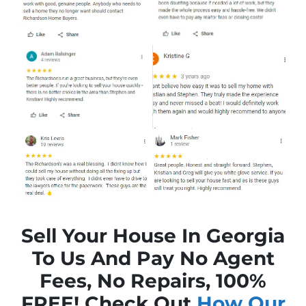
Sell Your House In Georgia
To Us And Pay No Agent
Fees, No Repairs, 100%
FREE! Check Out
How Our