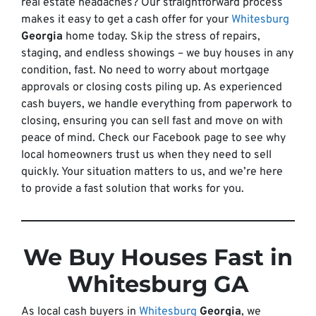
real estate headaches? Our straightforward process
makes it easy to get a cash offer for your
Whitesburg
Georgia
home today. Skip the stress of repairs,
staging, and endless showings – we buy houses in any
condition, fast. No need to worry about mortgage
approvals or closing costs piling up. As experienced
cash buyers, we handle everything from paperwork to
closing, ensuring you can sell fast and move on with
peace of mind. Check our Facebook page to see why
local homeowners trust us when they need to sell
quickly. Your situation matters to us, and we’re here
to provide a fast solution that works for you.
We Buy Houses Fast in
Whitesburg GA
As local cash buyers in
Whitesburg
Georgia
, we