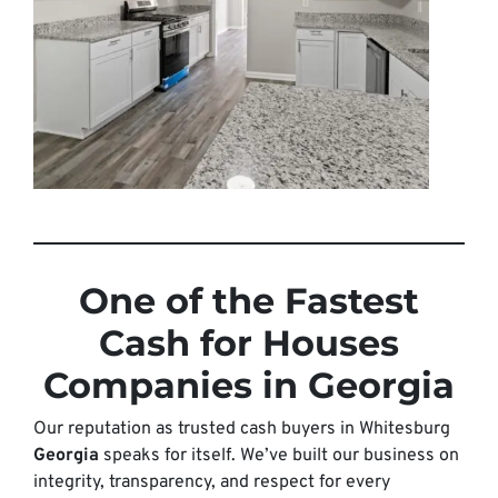
One of the Fastest
Cash for Houses
Companies in Georgia
Our reputation as trusted cash buyers in Whitesburg
Georgia
speaks for itself. We’ve built our business on
integrity, transparency, and respect for every