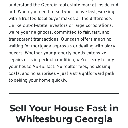
understand the Georgia real estate market inside and
out. When you need to sell your house fast, working
with a trusted local buyer makes all the difference.
Unlike out-of-state investors or large corporations,
we’re your neighbors, committed to fair, fast, and
transparent transactions. Our cash offers mean no
waiting for mortgage approvals or dealing with picky
buyers. Whether your property needs extensive
repairs or is in perfect condition, we’re ready to buy
your house AS-IS, fast. No realtor fees, no closing
costs, and no surprises – just a straightforward path
to selling your home quickly.
Sell Your House Fast in
Whitesburg Georgia