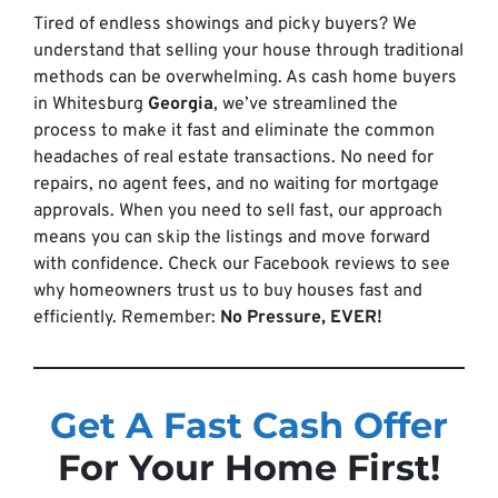
Tired of endless showings and picky buyers? We
understand that selling your house through traditional
methods can be overwhelming. As cash home buyers
in Whitesburg
Georgia
, we’ve streamlined the
process to make it fast and eliminate the common
headaches of real estate transactions. No need for
repairs, no agent fees, and no waiting for mortgage
approvals. When you need to sell fast, our approach
means you can skip the listings and move forward
with confidence. Check our Facebook reviews to see
why homeowners trust us to buy houses fast and
efficiently. Remember:
No Pressure, EVER!
Get A Fast Cash Offer
For Your Home First!