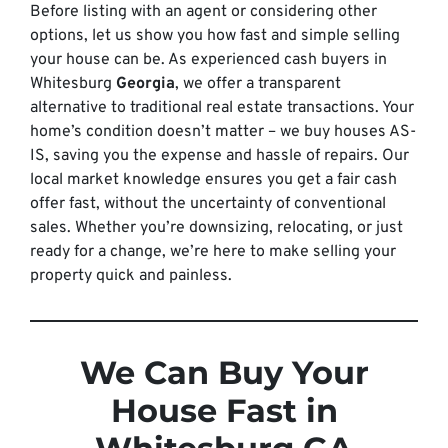
Before listing with an agent or considering other
options, let us show you how fast and simple selling
your house can be. As experienced cash buyers in
Whitesburg
Georgia
, we offer a transparent
alternative to traditional real estate transactions. Your
home’s condition doesn’t matter – we buy houses AS-
IS, saving you the expense and hassle of repairs. Our
local market knowledge ensures you get a fair cash
offer fast, without the uncertainty of conventional
sales. Whether you’re downsizing, relocating, or just
ready for a change, we’re here to make selling your
property quick and painless.
We Can Buy Your
House Fast in