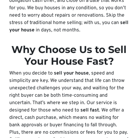
obligation cash offer, and close on a date that works
for you. We buy houses in any condition, so you don’t
need to worry about repairs or renovations. Skip the
stress of traditional home selling; with us, you can
sell
your house
in days, not months.
Why Choose Us to Sell
Your House Fast?
When you decide to
sell your house
, speed and
simplicity are key. We understand that life can throw
unexpected challenges your way, and waiting for the
right buyer can be both time-consuming and
uncertain. That’s where we step in. Our service is
designed for those who need to
sell fast
. We offer a
direct, cash purchase, which means no waiting for
bank approvals or buyer financing to fall through.
Plus, there are no commissions or fees for you to pay.