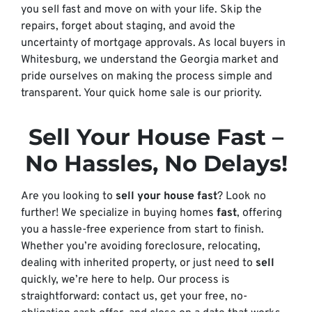
you sell fast and move on with your life. Skip the
repairs, forget about staging, and avoid the
uncertainty of mortgage approvals. As local buyers in
Whitesburg, we understand the Georgia market and
pride ourselves on making the process simple and
transparent. Your quick home sale is our priority.
Sell Your House Fast
–
No Hassles, No Delays!
Are you looking to
sell your house fast
? Look no
further! We specialize in buying homes
fast
, offering
you a hassle-free experience from start to finish.
Whether you’re avoiding foreclosure, relocating,
dealing with inherited property, or just need to
sell
quickly, we’re here to help. Our process is
straightforward: contact us, get your free, no-